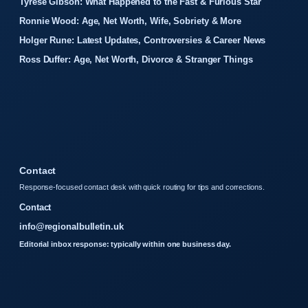
Tyrese Gibson: What Happened to the Fast & Furious Star
Ronnie Wood: Age, Net Worth, Wife, Sobriety & More
Holger Rune: Latest Updates, Controversies & Career News
Ross Duffer: Age, Net Worth, Divorce & Stranger Things
Contact
Response-focused contact desk with quick routing for tips and corrections.
Contact
info@regionalbulletin.uk
Editorial inbox response: typically within one business day.