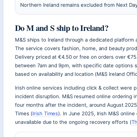
Northern Ireland remains excluded from Next Day
Do M and S ship to Ireland?
M&S ships to Ireland through a dedicated platform
The service covers fashion, home, and beauty prod
Delivery priced at €4.50 or free on orders over €75.
between 7am and 9pm, with specific date options 
based on availability and location (M&S Ireland Offic
Irish online services including click & collect were
incident disruption. M&S resumed online ordering i
four months after the incident, around August 2025,
Times (
Irish Times
). In June 2025, Irish M&S online
unavailable due to the ongoing recovery efforts (
Th