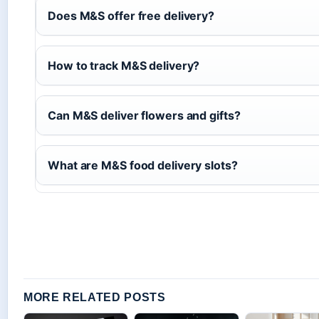
Does M&S offer free delivery?
How to track M&S delivery?
Can M&S deliver flowers and gifts?
What are M&S food delivery slots?
MORE RELATED POSTS