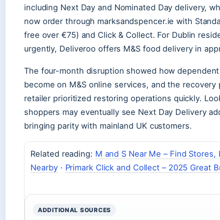
including Next Day and Nominated Day delivery, whi
now order through marksandspencer.ie with Standar
free over €75) and Click & Collect. For Dublin resi
urgently, Deliveroo offers M&S food delivery in ap
The four-month disruption showed how dependent
become on M&S online services, and the recovery
retailer prioritized restoring operations quickly. Loo
shoppers may eventually see Next Day Delivery add
bringing parity with mainland UK customers.
Related reading:
M and S Near Me – Find Stores,
Nearby
·
Primark Click and Collect – 2025 Great B
ADDITIONAL SOURCES