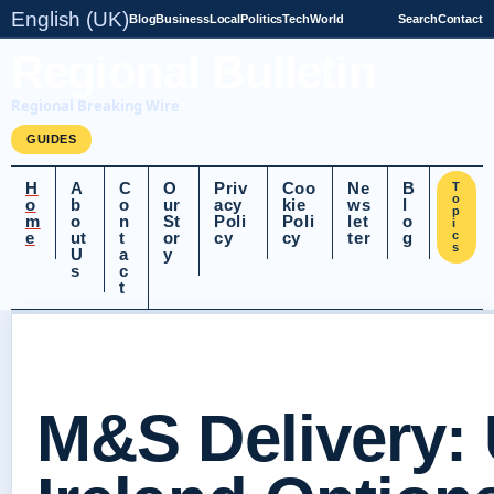
English (UK)
Blog
Business
Local
Politics
Tech
World
Search
Contact
Regional Bulletin
Regional Breaking Wire
GUIDES
H
A
C
O
Priv
Coo
Ne
B
T
o
o
b
o
ur
acy
kie
ws
l
p
m
o
n
St
Poli
Poli
let
o
i
e
ut
t
or
cy
cy
ter
g
c
s
U
a
y
s
c
t
M&S Delivery: