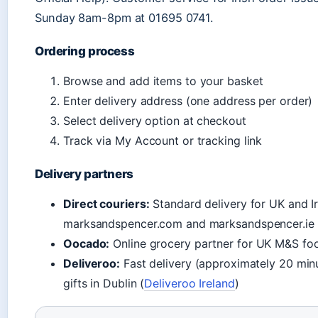
Sunday 8am-8pm at 01695 0741.
Ordering process
Browse and add items to your basket
Enter delivery address (one address per order)
Select delivery option at checkout
Track via My Account or tracking link
Delivery partners
Direct couriers:
Standard delivery for UK and Ir
marksandspencer.com and marksandspencer.ie
Oocado:
Online grocery partner for UK M&S fo
Deliveroo:
Fast delivery (approximately 20 min
gifts in Dublin (
Deliveroo Ireland
)