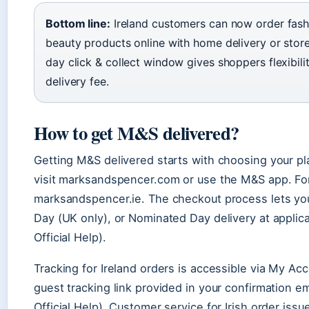
Bottom line:
Ireland customers can now order fash
beauty products online with home delivery or store
day click & collect window gives shoppers flexibili
delivery fee.
How to get M&S delivered?
Getting M&S delivered starts with choosing your pl
visit marksandspencer.com or use the M&S app. For
marksandspencer.ie. The checkout process lets you
Day (UK only), or Nominated Day delivery at applic
Official Help).
Tracking for Ireland orders is accessible via My Ac
guest tracking link provided in your confirmation e
Official Help). Customer service for Irish order is