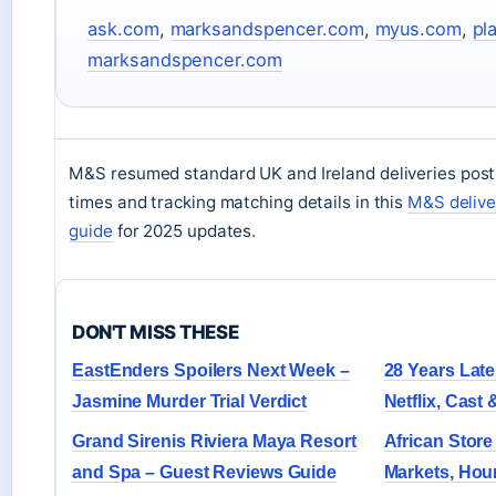
ask.com
,
marksandspencer.com
,
myus.com
,
pl
marksandspencer.com
M&S resumed standard UK and Ireland deliveries post
times and tracking matching details in this
M&S delive
guide
for 2025 updates.
DON'T MISS THESE
EastEnders Spoilers Next Week –
28 Years Lat
Jasmine Murder Trial Verdict
Netflix, Cast
Grand Sirenis Riviera Maya Resort
African Store
and Spa – Guest Reviews Guide
Markets, Hou