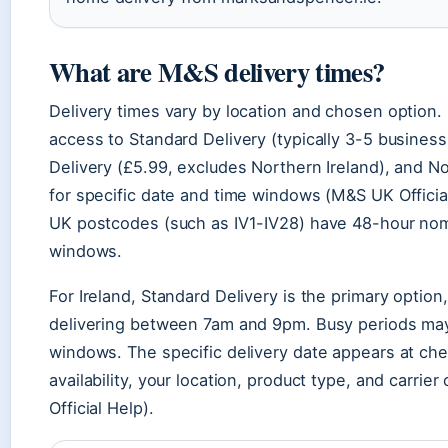
What are M&S delivery times?
Delivery times vary by location and chosen option
access to Standard Delivery (typically 3-5 busines
Delivery (£5.99, excludes Northern Ireland), and N
for specific date and time windows (M&S UK Offici
UK postcodes (such as IV1-IV28) have 48-hour nom
windows.
For Ireland, Standard Delivery is the primary option,
delivering between 7am and 9pm. Busy periods may
windows. The specific delivery date appears at ch
availability, your location, product type, and carrier
Official Help).