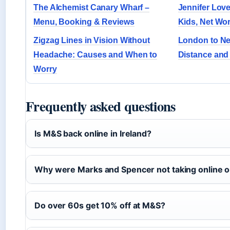
The Alchemist Canary Wharf –
Jennifer Love
Menu, Booking & Reviews
Kids, Net Wor
Zigzag Lines in Vision Without
London to Ne
Headache: Causes and When to
Distance and 
Worry
Frequently asked questions
Is M&S back online in Ireland?
Why were Marks and Spencer not taking online 
Do over 60s get 10% off at M&S?