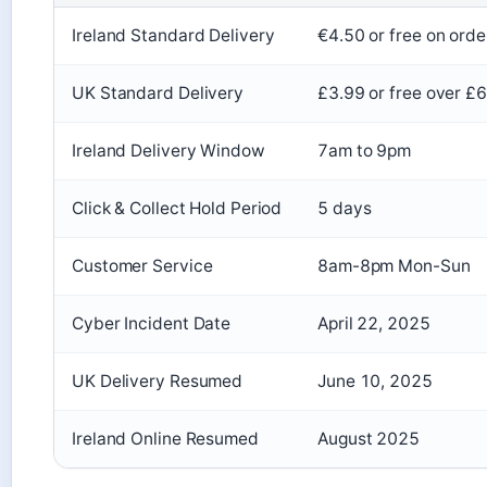
Ireland Standard Delivery
€4.50 or free on ord
UK Standard Delivery
£3.99 or free over £
Ireland Delivery Window
7am to 9pm
Click & Collect Hold Period
5 days
Customer Service
8am-8pm Mon-Sun
Cyber Incident Date
April 22, 2025
UK Delivery Resumed
June 10, 2025
Ireland Online Resumed
August 2025