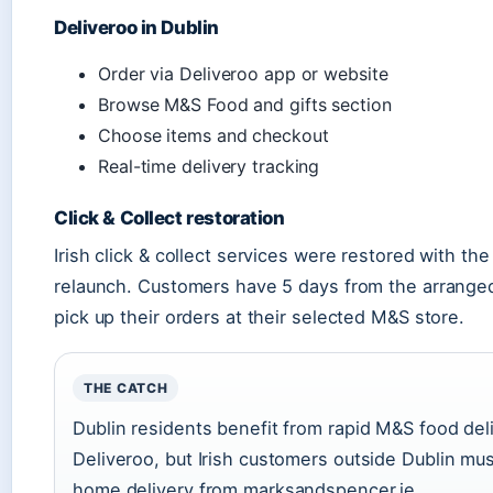
Deliveroo in Dublin
Order via Deliveroo app or website
Browse M&S Food and gifts section
Choose items and checkout
Real-time delivery tracking
Click & Collect restoration
Irish click & collect services were restored with th
relaunch. Customers have 5 days from the arranged
pick up their orders at their selected M&S store.
THE CATCH
Dublin residents benefit from rapid M&S food del
Deliveroo, but Irish customers outside Dublin mus
home delivery from marksandspencer.ie.