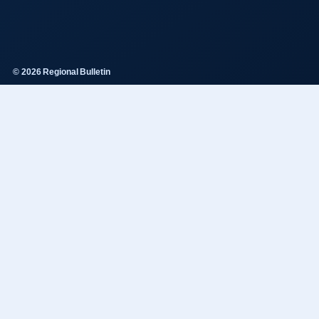
© 2026 Regional Bulletin