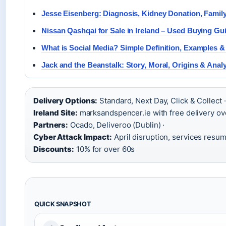
Jesse Eisenberg: Diagnosis, Kidney Donation, Family
Nissan Qashqai for Sale in Ireland – Used Buying Gu
What is Social Media? Simple Definition, Examples 
Jack and the Beanstalk: Story, Moral, Origins & Anal
Delivery Options:
Standard, Next Day, Click & Collect ·
Ireland Site:
marksandspencer.ie with free delivery ov
Partners:
Ocado, Deliveroo (Dublin) ·
Cyber Attack Impact:
April disruption, services resum
Discounts:
10% for over 60s
QUICK SNAPSHOT