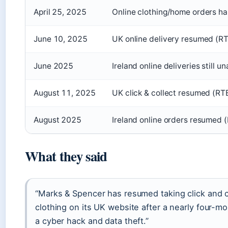
April 25, 2025
Online clothing/home orders h
June 10, 2025
UK online delivery resumed (R
June 2025
Ireland online deliveries still un
August 11, 2025
UK click & collect resumed (R
August 2025
Ireland online orders resumed (
What they said
“Marks & Spencer has resumed taking click and c
clothing on its UK website after a nearly four-mo
a cyber hack and data theft.”