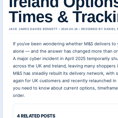
Ireland Option
Times & Track
JACK JAMES DAVIES BENNETT • 2026-04-18 • REVIEWED BY DANIEL
If you’ve been wondering whether M&S delivers to y
alone — and the answer has changed more than onc
A major cyber incident in April 2025 temporarily sh
across the UK and Ireland, leaving many shoppers i
M&S has steadily rebuilt its delivery network, with
again for UK customers and recently relaunched in 
you need to know about current options, timeframe
order.
4 RELATED POSTS