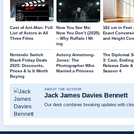
Cast of Ant-Man: Full
Now You See Me:
182 cm in Feet 
List of Actors in All
Now You Don’t (2025)
Exact Conversi
Three Films
– Why Ruffalo I Mi
and Height Con
ing
Nintendo Switch
Antony Armstrong-
The Diplomat 
Black Friday Deals
Jones: The
3: Cast, Ending
2025: Discounts,
Photographer Who
Release Date &
Prices & Is It Worth
Married a Princess
Season 4
Buying
ABOUT THE AUTHOR
Jack James Davies Bennett
Our desk combines breaking updates with clear