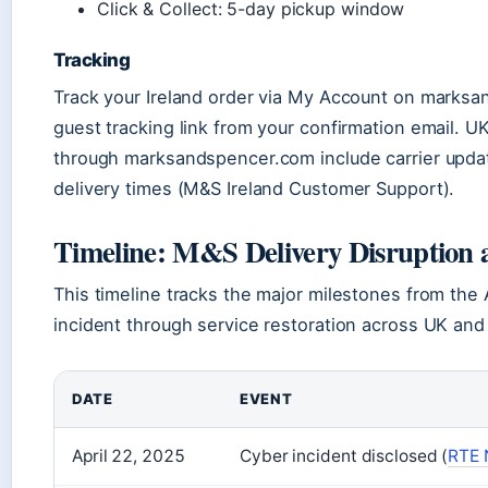
Click & Collect: 5-day pickup window
Tracking
Track your Ireland order via My Account on marksa
guest tracking link from your confirmation email. U
through marksandspencer.com include carrier upda
delivery times (M&S Ireland Customer Support).
Timeline: M&S Delivery Disruption 
This timeline tracks the major milestones from the 
incident through service restoration across UK and 
DATE
EVENT
April 22, 2025
Cyber incident disclosed (
RTE