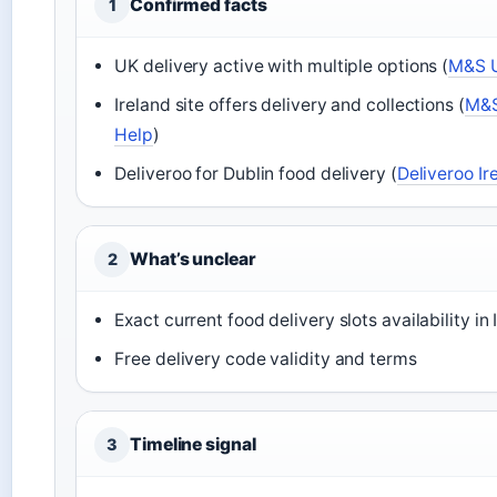
Confirmed facts
1
UK delivery active with multiple options (
M&S U
Ireland site offers delivery and collections (
M&S 
Help
)
Deliveroo for Dublin food delivery (
Deliveroo Ir
What’s unclear
2
Exact current food delivery slots availability in 
Free delivery code validity and terms
Timeline signal
3