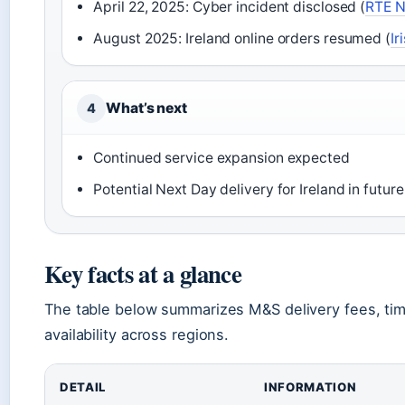
April 22, 2025: Cyber incident disclosed (
RTE 
August 2025: Ireland online orders resumed (
Ir
What’s next
4
Continued service expansion expected
Potential Next Day delivery for Ireland in future
Key facts at a glance
The table below summarizes M&S delivery fees, ti
availability across regions.
DETAIL
INFORMATION