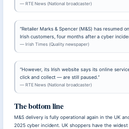
— RTE News (National broadcaster)
“Retailer Marks & Spencer (M&S) has resumed onl
Irish customers, four months after a cyber incide
— Irish Times (Quality newspaper)
“However, its Irish website says its online servi
click and collect — are still paused.”
— RTE News (National broadcaster)
The bottom line
M&S delivery is fully operational again in the UK and
2025 cyber incident. UK shoppers have the widest 