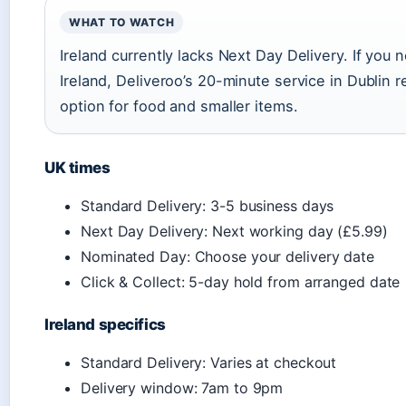
WHAT TO WATCH
Ireland currently lacks Next Day Delivery. If you 
Ireland, Deliveroo’s 20-minute service in Dublin 
option for food and smaller items.
UK times
Standard Delivery: 3-5 business days
Next Day Delivery: Next working day (£5.99)
Nominated Day: Choose your delivery date
Click & Collect: 5-day hold from arranged date
Ireland specifics
Standard Delivery: Varies at checkout
Delivery window: 7am to 9pm