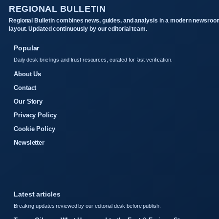
REGIONAL BULLETIN
Regional Bulletin combines news, guides, and analysis in a modern newsroo
layout. Updated continuously by our editorial team.
Popular
Daily desk briefings and trust resources, curated for fast verification.
About Us
Contact
Our Story
Privacy Policy
Cookie Policy
Newsletter
Latest articles
Breaking updates reviewed by our editorial desk before publish.