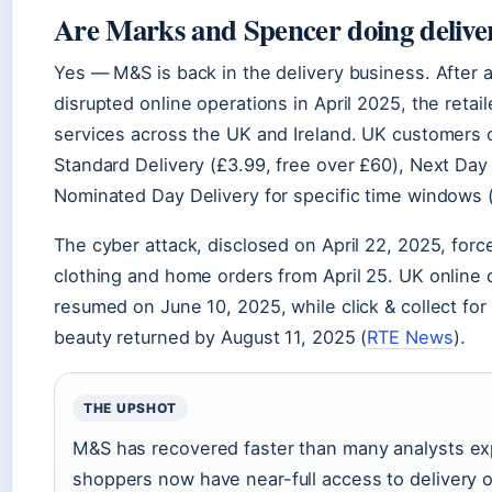
Are Marks and Spencer doing delive
Yes — M&S is back in the delivery business. After a
disrupted online operations in April 2025, the retai
services across the UK and Ireland. UK customers
Standard Delivery (£3.99, free over £60), Next Day 
Nominated Day Delivery for specific time windows 
The cyber attack, disclosed on April 22, 2025, forc
clothing and home orders from April 25. UK online d
resumed on June 10, 2025, while click & collect fo
beauty returned by August 11, 2025 (
RTE News
).
THE UPSHOT
M&S has recovered faster than many analysts e
shoppers now have near-full access to delivery 