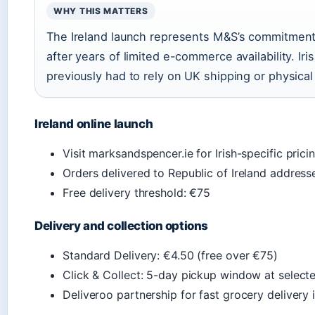
WHY THIS MATTERS
The Ireland launch represents M&S’s commitment 
after years of limited e-commerce availability. Ir
previously had to rely on UK shipping or physical
Ireland online launch
Visit marksandspencer.ie for Irish-specific prici
Orders delivered to Republic of Ireland address
Free delivery threshold: €75
Delivery and collection options
Standard Delivery: €4.50 (free over €75)
Click & Collect: 5-day pickup window at select
Deliveroo partnership for fast grocery delivery 