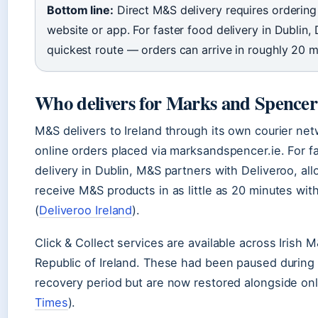
Bottom line:
Direct M&S delivery requires ordering 
website or app. For faster food delivery in Dublin, 
quickest route — orders can arrive in roughly 20 m
Who delivers for Marks and Spencer 
M&S delivers to Ireland through its own courier net
online orders placed via marksandspencer.ie. For f
delivery in Dublin, M&S partners with Deliveroo, al
receive M&S products in as little as 20 minutes with
(
Deliveroo Ireland
).
Click & Collect services are available across Irish 
Republic of Ireland. These had been paused during 
recovery period but are now restored alongside onl
Times
).