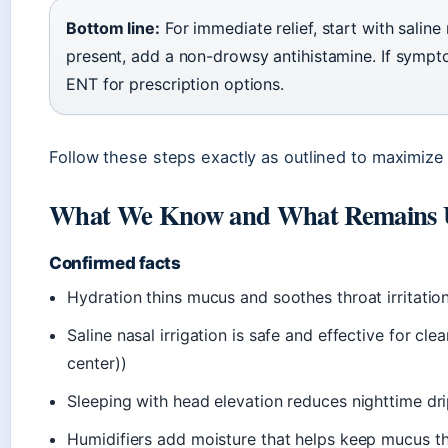
Bottom line:
For immediate relief, start with saline 
present, add a non-drowsy antihistamine. If symp
ENT for prescription options.
Follow these steps exactly as outlined to maximiz
What We Know and What Remains 
Confirmed facts
Hydration thins mucus and soothes throat irritation
Saline nasal irrigation is safe and effective for c
center))
Sleeping with head elevation reduces nighttime dr
Humidifiers add moisture that helps keep mucus t