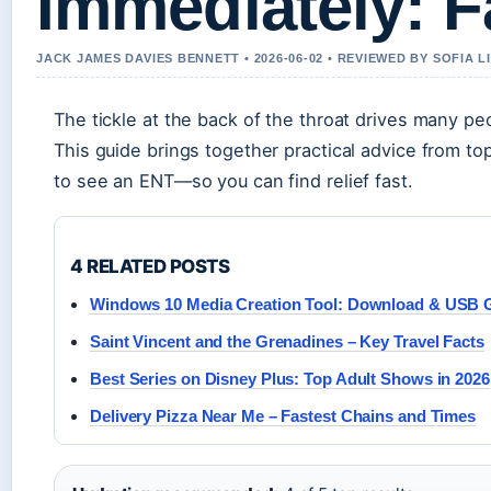
Immediately: 
JACK JAMES DAVIES BENNETT • 2026-06-02 • REVIEWED BY SOFIA 
The tickle at the back of the throat drives many pe
This guide brings together practical advice from t
to see an ENT—so you can find relief fast.
4 RELATED POSTS
Windows 10 Media Creation Tool: Download & USB 
Saint Vincent and the Grenadines – Key Travel Facts
Best Series on Disney Plus: Top Adult Shows in 2026
Delivery Pizza Near Me – Fastest Chains and Times