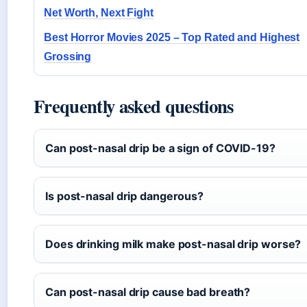
Net Worth, Next Fight
Best Horror Movies 2025 – Top Rated and Highest
Grossing
Frequently asked questions
Can post-nasal drip be a sign of COVID-19?
Is post-nasal drip dangerous?
Does drinking milk make post-nasal drip worse?
Can post-nasal drip cause bad breath?