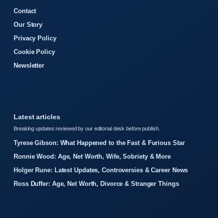
Contact
Our Story
Privacy Policy
Cookie Policy
Newsletter
Latest articles
Breaking updates reviewed by our editorial desk before publish.
Tyrese Gibson: What Happened to the Fast & Furious Star
Ronnie Wood: Age, Net Worth, Wife, Sobriety & More
Holger Rune: Latest Updates, Controversies & Career News
Ross Duffer: Age, Net Worth, Divorce & Stranger Things