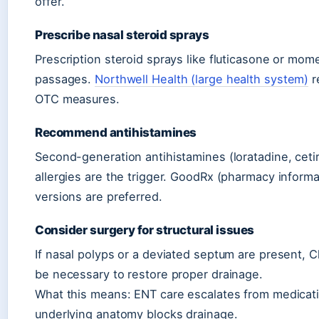
offer.
Prescribe nasal steroid sprays
Prescription steroid sprays like fluticasone or mo
passages.
Northwell Health (large health system)
r
OTC measures.
Recommend antihistamines
Second-generation antihistamines (loratadine, ceti
allergies are the trigger. GoodRx (pharmacy inform
versions are preferred.
Consider surgery for structural issues
If nasal polyps or a deviated septum are present, C
be necessary to restore proper drainage.
What this means: ENT care escalates from medicati
underlying anatomy blocks drainage.