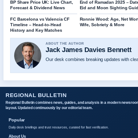
BP Share Price UK: Live Chart,
End of Ramadan 2025 – Dat
Forecast & Dividend News
Eid and Moon Sighting Gui
FC Barcelona vs Valencia CF
Ronnie Wood: Age, Net Wor
Timeline – Head-to-Head
Wife, Sobriety & More
History and Key Matches
ABOUT THE AUTHOR
Jack James Davies Bennett
Our desk combines breaking updates with clear
REGIONAL BULLETIN
Regional Bulletin combines news, guides, and analysis in a modern newsroo
layout. Updated continuously by our editorial team.
Popular
Daily desk briefings and trust resources, curated for fast verification.
About Us