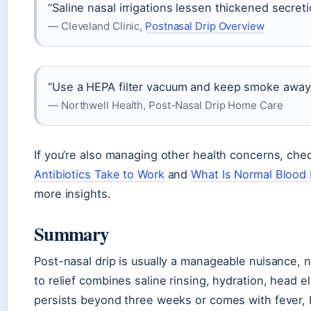
“Saline nasal irrigations lessen thickened secreti
— Cleveland Clinic,
Postnasal Drip Overview
“Use a HEPA filter vacuum and keep smoke away
— Northwell Health, Post-Nasal Drip Home Care
If you’re also managing other health concerns, che
Antibiotics Take to Work
and
What Is Normal Blood
more insights.
Summary
Post-nasal drip is usually a manageable nuisance, n
to relief combines saline rinsing, hydration, head el
persists beyond three weeks or comes with fever, b