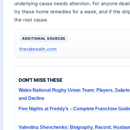
underlying cause needs attention. For anyone dealin
try these home remedies for a week, and if the drip 
the root cause.
ADDITIONAL SOURCES
therabreath.com
DON'T MISS THESE
Wales National Rugby Union Team: Players, Salarie
and Decline
Five Nights at Freddy’s – Complete Franchise Guid
Valentina Shevchenko: Biography, Record, Husban