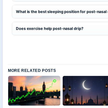
What is the best sleeping position for post-nasal 
Does exercise help post-nasal drip?
MORE RELATED POSTS