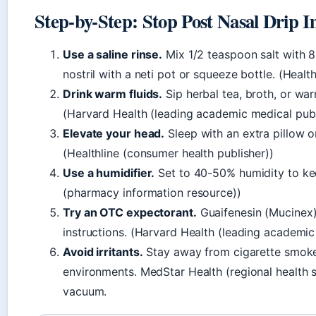
Step-by-Step: Stop Post Nasal Drip 
Use a saline rinse.
Mix 1/2 teaspoon salt with 8
nostril with a neti pot or squeeze bottle. (Healt
Drink warm fluids.
Sip herbal tea, broth, or wa
(Harvard Health (leading academic medical publ
Elevate your head.
Sleep with an extra pillow o
(Healthline (consumer health publisher))
Use a humidifier.
Set to 40-50% humidity to ke
(pharmacy information resource))
Try an OTC expectorant.
Guaifenesin (Mucinex)
instructions. (Harvard Health (leading academic
Avoid irritants.
Stay away from cigarette smoke
environments. MedStar Health (regional healt
vacuum.