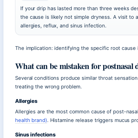
If your drip has lasted more than three weeks des
the cause is likely not simple dryness. A visit t
allergies, reflux, and sinus infection.
The implication: identifying the specific root cau
What can be mistaken for postnasal 
Several conditions produce similar throat sensatio
treating the wrong problem.
Allergies
Allergies are the most common cause of post-nasal
health brand)
. Histamine release triggers mucus pr
Sinus infections