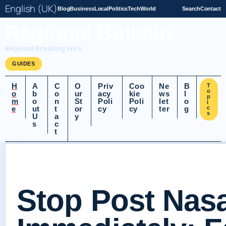
English (UK)
Blog
Business
Local
Politics
Tech
World
Search
Contact
Regional Bulletin
Regional Breaking Wire
GUIDES
H
A
C
O
Priv
Coo
Ne
B
T
o
o
b
o
ur
acy
kie
ws
l
p
m
o
n
St
Poli
Poli
let
o
i
e
ut
t
or
cy
cy
ter
g
c
s
U
a
y
s
c
t
Stop Post Nasa