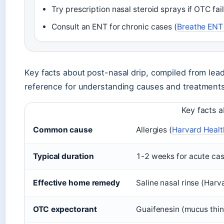
Try prescription nasal steroid sprays if OTC fail
Consult an ENT for chronic cases (
Breathe ENT 
Key facts about post-nasal drip, compiled from lea
reference for understanding causes and treatments
Key facts a
Common cause
Allergies (
Harvard Healt
Typical duration
1-2 weeks for acute cas
Effective home remedy
Saline nasal rinse (Harv
OTC expectorant
Guaifenesin (mucus thin