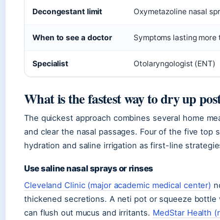
Decongestant limit
Oxymetazoline nasal spr
When to see a doctor
Symptoms lasting more t
Specialist
Otolaryngologist (ENT)
What is the fastest way to dry up pos
The quickest approach combines several home meas
and clear the nasal passages. Four of the five top 
hydration and saline irrigation as first-line strategie
Use saline nasal sprays or rinses
Cleveland Clinic (major academic medical center)
no
thickened secretions. A neti pot or squeeze bottle 
can flush out mucus and irritants.
MedStar Health (r