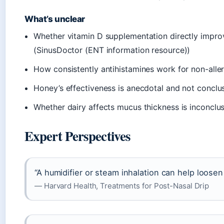
What’s unclear
Whether vitamin D supplementation directly impro
(SinusDoctor (ENT information resource))
How consistently antihistamines work for non-alle
Honey’s effectiveness is anecdotal and not concl
Whether dairy affects mucus thickness is inconclu
Expert Perspectives
“A humidifier or steam inhalation can help loose
— Harvard Health, Treatments for Post-Nasal Drip