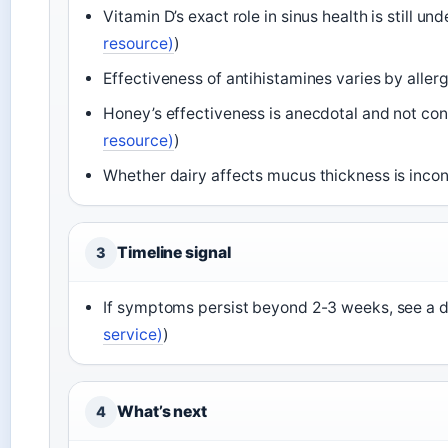
Vitamin D’s exact role in sinus health is still und
resource)
)
Effectiveness of antihistamines varies by allerg
Honey’s effectiveness is anecdotal and not con
resource)
)
Whether dairy affects mucus thickness is inco
Timeline signal
3
If symptoms persist beyond 2-3 weeks, see a d
service)
)
What’s next
4