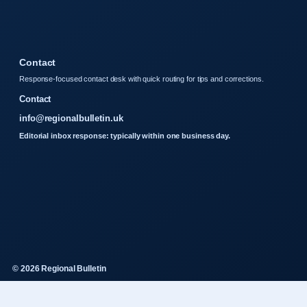
Contact
Response-focused contact desk with quick routing for tips and corrections.
Contact
info@regionalbulletin.uk
Editorial inbox response: typically within one business day.
© 2026 Regional Bulletin