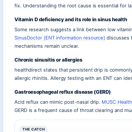
fix. Understanding the root cause is essential for las
Vitamin D deficiency and its role in sinus health
Some research suggests a link between low vitamin
SinusDoctor (ENT information resource)
discusses t
mechanisms remain unclear.
Chronic sinusitis or allergies
healthdirect states that persistent drip is commonly
allergic rhinitis. Allergy testing with an ENT can iden
Gastroesophageal reflux disease (GERD)
Acid reflux can mimic post-nasal drip.
MUSC Health 
GERD is a frequent cause of throat clearing and mu
THE CATCH