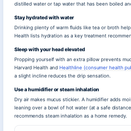
distilled water or tap water that has been boiled an
Stay hydrated with water
Drinking plenty of warm fluids like tea or broth hel
Health lists hydration as a key treatment recomme
Sleep with your head elevated
Propping yourself with an extra pillow prevents muc
Harvard Health and
Healthline (consumer health pu
a slight incline reduces the drip sensation.
Use a humidifier or steam inhalation
Dry air makes mucus stickier. A humidifier adds mois
leaning over a bowl of hot water (at a safe distan
recommends steam inhalation as a home remedy.