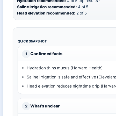
Hydration recommended:
4 of 5 top results ·
Saline irrigation recommended:
4 of 5 ·
Head elevation recommended:
2 of 5
QUICK SNAPSHOT
Confirmed facts
1
Hydration thins mucus (Harvard Health)
Saline irrigation is safe and effective (Clevelan
Head elevation reduces nighttime drip (Harvar
What’s unclear
2