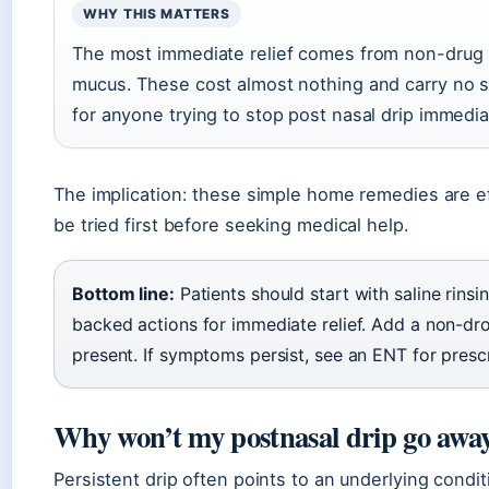
WHY THIS MATTERS
The most immediate relief comes from non-drug m
mucus. These cost almost nothing and carry no si
for anyone trying to stop post nasal drip immedia
The implication: these simple home remedies are e
be tried first before seeking medical help.
Bottom line:
Patients should start with saline rins
backed actions for immediate relief. Add a non-drow
present. If symptoms persist, see an ENT for prescr
Why won’t my postnasal drip go awa
Persistent drip often points to an underlying cond