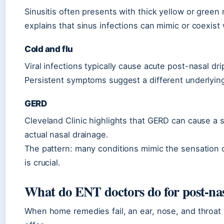
Sinusitis often presents with thick yellow or gree
explains that sinus infections can mimic or coexist 
Cold and flu
Viral infections typically cause acute post-nasal dr
Persistent symptoms suggest a different underlying
GERD
Cleveland Clinic highlights that GERD can cause a 
actual nasal drainage.
The pattern: many conditions mimic the sensation o
is crucial.
What do ENT doctors do for post-nas
When home remedies fail, an ear, nose, and throat sp