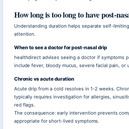
How long is too long to have post-nas
Understanding duration helps separate self-limiti
attention.
When to see a doctor for post-nasal drip
healthdirect advises seeing a doctor if symptoms 
include fever, bloody mucus, severe facial pain, or
Chronic vs acute duration
Acute drip from a cold resolves in 1-2 weeks. Chron
typically requires investigation for allergies, sinusi
red flags.
The consequence: early intervention prevents compl
appropriate for short-lived symptoms.