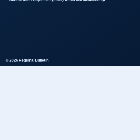
© 2026 Regional Bulletin