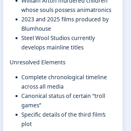
William Afton murdered children
whose souls possess animatronics
2023 and 2025 films produced by
Blumhouse
Steel Wool Studios currently
develops mainline titles
Unresolved Elements
Complete chronological timeline
across all media
Canonical status of certain “troll
games”
Specific details of the third film’s
plot