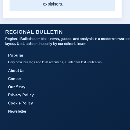
explainers.
REGIONAL BULLETIN
Regional Bulletin combines news, guides, and analysis in a modern newsroo
layout. Updated continuously by our editorial team.
Popular
Daily desk briefings and trust resources, curated for fast verification.
About Us
Contact
Our Story
Privacy Policy
Cookie Policy
Newsletter