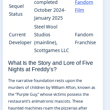
completed
Fandom
Sequel
October 2024-
Film
Status
January 2025
Steel Wool
Current
Studios
Fandom
Developer
(mainline),
Franchise
Scottgames LLC
What Is the Story and Lore of Five
Nights at Freddy’s?
The narrative foundation rests upon the
murders of children by William Afton, known as
the “Purple Guy,” whose victims possess the
restaurant’s animatronic mascots. These
haunted machines roam the pizzerias after