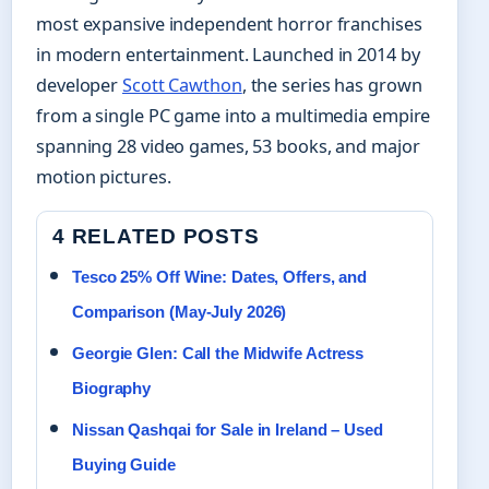
most expansive independent horror franchises
in modern entertainment. Launched in 2014 by
developer
Scott Cawthon
, the series has grown
from a single PC game into a multimedia empire
spanning 28 video games, 53 books, and major
motion pictures.
4 RELATED POSTS
Tesco 25% Off Wine: Dates, Offers, and
Comparison (May-July 2026)
Georgie Glen: Call the Midwife Actress
Biography
Nissan Qashqai for Sale in Ireland – Used
Buying Guide