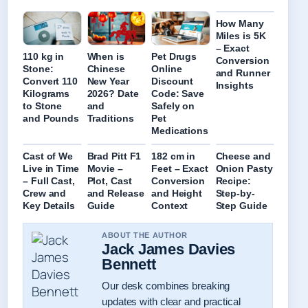
How Many
Miles is 5K
– Exact
110 kg in
When is
Pet Drugs
Conversion
Stone:
Chinese
Online
and Runner
Convert 110
New Year
Discount
Insights
Kilograms
2026? Date
Code: Save
to Stone
and
Safely on
and Pounds
Traditions
Pet
Medications
Cast of We
Brad Pitt F1
182 cm in
Cheese and
Live in Time
Movie –
Feet – Exact
Onion Pasty
– Full Cast,
Plot, Cast
Conversion
Recipe:
Crew and
and Release
and Height
Step-by-
Key Details
Guide
Context
Step Guide
ABOUT THE AUTHOR
Jack James Davies
Bennett
Our desk combines breaking
updates with clear and practical