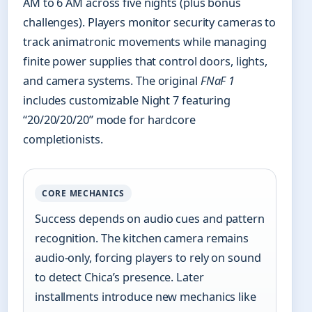
AM to 6 AM across five nights (plus bonus
challenges). Players monitor security cameras to
track animatronic movements while managing
finite power supplies that control doors, lights,
and camera systems. The original
FNaF 1
includes customizable Night 7 featuring
“20/20/20/20” mode for hardcore
completionists.
CORE MECHANICS
Success depends on audio cues and pattern
recognition. The kitchen camera remains
audio-only, forcing players to rely on sound
to detect Chica’s presence. Later
installments introduce new mechanics like