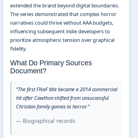
extended the brand beyond digital boundaries.
The series demonstrated that complex horror
narratives could thrive without AAA budgets,
influencing subsequent indie developers to
prioritize atmospheric tension over graphical
fidelity.
What Do Primary Sources
Document?
“The first FNaF title became a 2014 commercial
hit after Cawthon shifted from unsuccessful
Christian family games to horror.”
— Biographical records