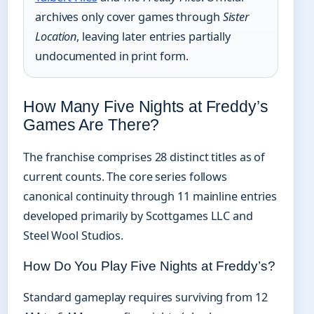
archives only cover games through
Sister
Location
, leaving later entries partially
undocumented in print form.
How Many Five Nights at Freddy’s
Games Are There?
The franchise comprises 28 distinct titles as of
current counts. The core series follows
canonical continuity through 11 mainline entries
developed primarily by Scottgames LLC and
Steel Wool Studios.
How Do You Play Five Nights at Freddy’s?
Standard gameplay requires surviving from 12