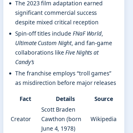
The 2023 film adaptation earned
significant commercial success
despite mixed critical reception
Spin-off titles include
FNaF World
,
Ultimate Custom Night
, and fan-game
collaborations like
Five Nights at
Candy’s
The franchise employs “troll games”
as misdirection before major releases
Fact
Details
Source
Scott Braden
Creator
Cawthon (born
Wikipedia
June 4, 1978)