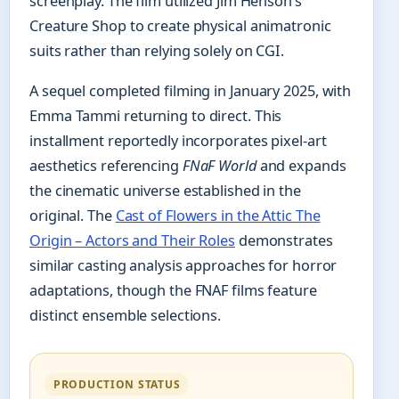
screenplay. The film utilized Jim Henson’s
Creature Shop to create physical animatronic
suits rather than relying solely on CGI.
A sequel completed filming in January 2025, with
Emma Tammi returning to direct. This
installment reportedly incorporates pixel-art
aesthetics referencing
FNaF World
and expands
the cinematic universe established in the
original. The
Cast of Flowers in the Attic The
Origin – Actors and Their Roles
demonstrates
similar casting analysis approaches for horror
adaptations, though the FNAF films feature
distinct ensemble selections.
PRODUCTION STATUS