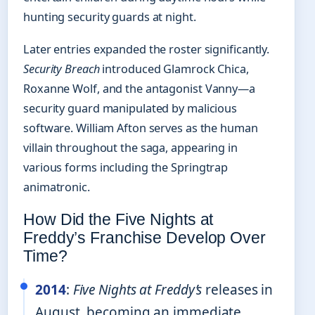
hunting security guards at night.
Later entries expanded the roster significantly.
Security Breach
introduced Glamrock Chica,
Roxanne Wolf, and the antagonist Vanny—a
security guard manipulated by malicious
software. William Afton serves as the human
villain throughout the saga, appearing in
various forms including the Springtrap
animatronic.
How Did the Five Nights at
Freddy’s Franchise Develop Over
Time?
2014
:
Five Nights at Freddy’s
releases in
August, becoming an immediate