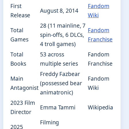
First
Fandom
August 8, 2014
Release
Wiki
28 (11 mainline, 7
Total
Fandom
spin-offs, 6 DLCs,
Games
Franchise
4 troll games)
Total
53 across
Fandom
Books
multiple series
Franchise
Freddy Fazbear
Main
Fandom
(possessed bear
Antagonist
Wiki
animatronic)
2023 Film
Emma Tammi
Wikipedia
Director
Filming
2025