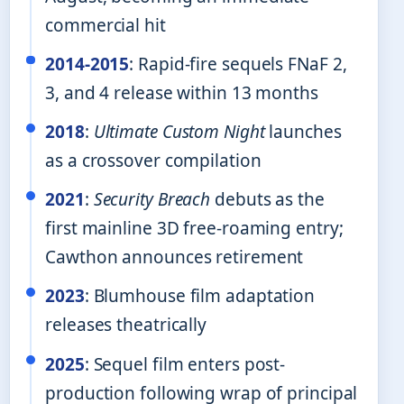
commercial hit
2014-2015
: Rapid-fire sequels FNaF 2,
3, and 4 release within 13 months
2018
:
Ultimate Custom Night
launches
as a crossover compilation
2021
:
Security Breach
debuts as the
first mainline 3D free-roaming entry;
Cawthon announces retirement
2023
: Blumhouse film adaptation
releases theatrically
2025
: Sequel film enters post-
production following wrap of principal