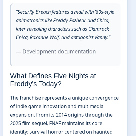
“Security Breach features a mall with ’80s-style
animatronics like Freddy Fazbear and Chica,
later revealing characters such as Glamrock
Chica, Roxanne Wolf, and antagonist Vanny.”
— Development documentation
What Defines Five Nights at
Freddy’s Today?
The franchise represents a unique convergence
of indie game innovation and multimedia
expansion. From its 2014 origins through the
2025 film sequel, FNAF maintains its core
identity: survival horror centered on haunted