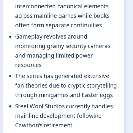
interconnected canonical elements
across mainline games while books
often form separate continuities
Gameplay revolves around
monitoring grainy security cameras
and managing limited power
resources
The series has generated extensive
fan theories due to cryptic storytelling
through minigames and Easter eggs
Steel Wool Studios currently handles
mainline development following
Cawthon’s retirement