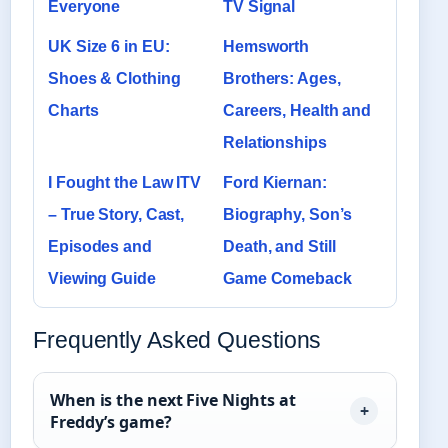
Everyone
TV Signal
UK Size 6 in EU:
Hemsworth
Shoes & Clothing
Brothers: Ages,
Charts
Careers, Health and
Relationships
I Fought the Law ITV
Ford Kiernan:
– True Story, Cast,
Biography, Son’s
Episodes and
Death, and Still
Viewing Guide
Game Comeback
Frequently Asked Questions
When is the next Five Nights at
Freddy’s game?