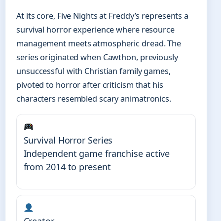
At its core, Five Nights at Freddy’s represents a
survival horror experience where resource
management meets atmospheric dread. The
series originated when Cawthon, previously
unsuccessful with Christian family games,
pivoted to horror after criticism that his
characters resembled scary animatronics.
Survival Horror Series
Independent game franchise active
from 2014 to present
Creator