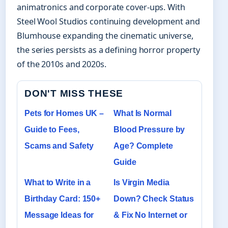
animatronics and corporate cover-ups. With
Steel Wool Studios continuing development and
Blumhouse expanding the cinematic universe,
the series persists as a defining horror property
of the 2010s and 2020s.
DON'T MISS THESE
Pets for Homes UK –
What Is Normal
Guide to Fees,
Blood Pressure by
Scams and Safety
Age? Complete
Guide
What to Write in a
Is Virgin Media
Birthday Card: 150+
Down? Check Status
Message Ideas for
& Fix No Internet or