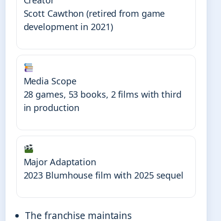
Scott Cawthon (retired from game
development in 2021)
Media Scope
28 games, 53 books, 2 films with third
in production
Major Adaptation
2023 Blumhouse film with 2025 sequel
The franchise maintains