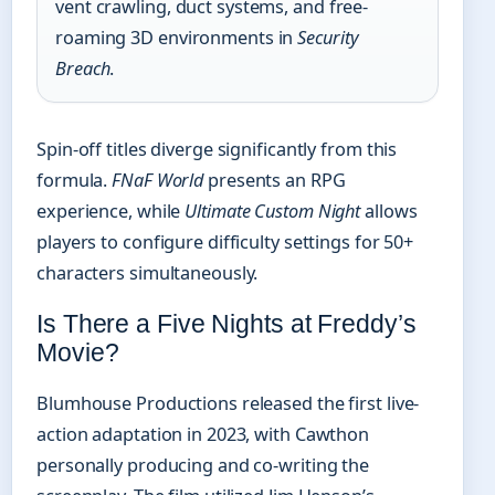
vent crawling, duct systems, and free-
roaming 3D environments in
Security
Breach
.
Spin-off titles diverge significantly from this
formula.
FNaF World
presents an RPG
experience, while
Ultimate Custom Night
allows
players to configure difficulty settings for 50+
characters simultaneously.
Is There a Five Nights at Freddy’s
Movie?
Blumhouse Productions released the first live-
action adaptation in 2023, with Cawthon
personally producing and co-writing the