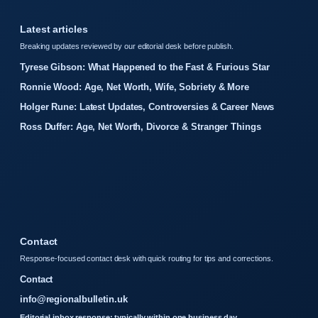
Latest articles
Breaking updates reviewed by our editorial desk before publish.
Tyrese Gibson: What Happened to the Fast & Furious Star
Ronnie Wood: Age, Net Worth, Wife, Sobriety & More
Holger Rune: Latest Updates, Controversies & Career News
Ross Duffer: Age, Net Worth, Divorce & Stranger Things
Contact
Response-focused contact desk with quick routing for tips and corrections.
Contact
info@regionalbulletin.uk
Editorial inbox response: typically within one business day.