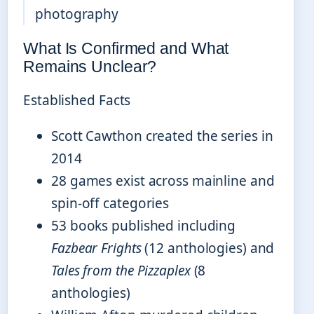
photography
What Is Confirmed and What
Remains Unclear?
Established Facts
Scott Cawthon created the series in
2014
28 games exist across mainline and
spin-off categories
53 books published including
Fazbear Frights
(12 anthologies) and
Tales from the Pizzaplex
(8
anthologies)