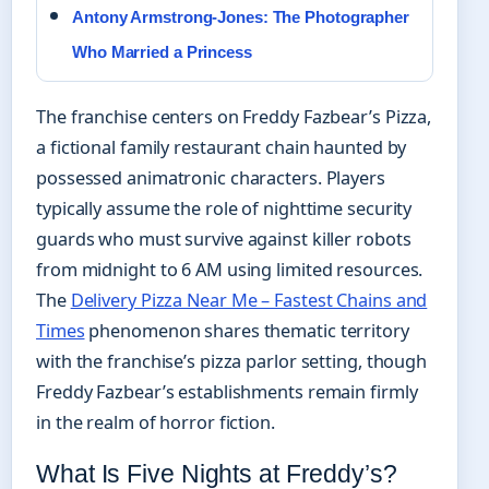
Antony Armstrong-Jones: The Photographer
Who Married a Princess
The franchise centers on Freddy Fazbear’s Pizza,
a fictional family restaurant chain haunted by
possessed animatronic characters. Players
typically assume the role of nighttime security
guards who must survive against killer robots
from midnight to 6 AM using limited resources.
The
Delivery Pizza Near Me – Fastest Chains and
Times
phenomenon shares thematic territory
with the franchise’s pizza parlor setting, though
Freddy Fazbear’s establishments remain firmly
in the realm of horror fiction.
What Is Five Nights at Freddy’s?