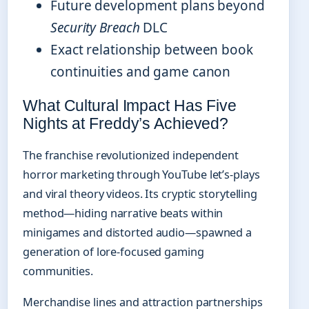
Future development plans beyond
Security Breach
DLC
Exact relationship between book
continuities and game canon
What Cultural Impact Has Five
Nights at Freddy’s Achieved?
The franchise revolutionized independent
horror marketing through YouTube let’s-plays
and viral theory videos. Its cryptic storytelling
method—hiding narrative beats within
minigames and distorted audio—spawned a
generation of lore-focused gaming
communities.
Merchandise lines and attraction partnerships