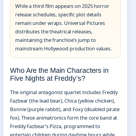
While a third film appears on 2025 horror
release schedules, specific plot details
remain under wraps. Universal Pictures
distributes the theatrical releases,
maintaining the franchise’s jump to
mainstream Hollywood production values.
Who Are the Main Characters in
Five Nights at Freddy’s?
The original antagonist quartet includes Freddy
Fazbear (the lead bear), Chica (yellow chicken),
Bonnie (purple rabbit), and Foxy (disabled pirate
fox). These animatronics form the core band at
Freddy Fazbear’s Pizza, programmed to
entertain children during daytime hours while