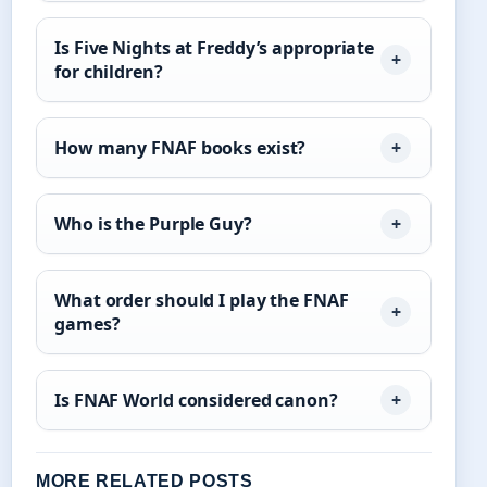
Is Five Nights at Freddy’s appropriate
for children?
How many FNAF books exist?
Who is the Purple Guy?
What order should I play the FNAF
games?
Is FNAF World considered canon?
MORE RELATED POSTS