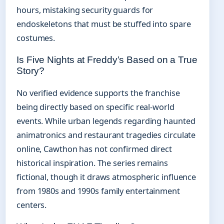
hours, mistaking security guards for
endoskeletons that must be stuffed into spare
costumes.
Is Five Nights at Freddy’s Based on a True
Story?
No verified evidence supports the franchise
being directly based on specific real-world
events. While urban legends regarding haunted
animatronics and restaurant tragedies circulate
online, Cawthon has not confirmed direct
historical inspiration. The series remains
fictional, though it draws atmospheric influence
from 1980s and 1990s family entertainment
centers.