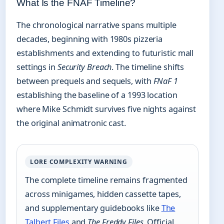
What Is the FNAF Timeline?
The chronological narrative spans multiple
decades, beginning with 1980s pizzeria
establishments and extending to futuristic mall
settings in
Security Breach
. The timeline shifts
between prequels and sequels, with
FNaF 1
establishing the baseline of a 1993 location
where Mike Schmidt survives five nights against
the original animatronic cast.
LORE COMPLEXITY WARNING
The complete timeline remains fragmented
across minigames, hidden cassette tapes,
and supplementary guidebooks like
The
Talbert Files
and
The Freddy Files
. Official