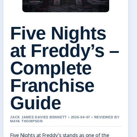
Five Nights
at Freddy’s –
Complete
Franchise
Guide
JACK JAMES DAVIES BENNETT • 2026-04-07 • REVIEWED BY
MAYA THOMPSON
Five Nights at Freddy’s stands as one of the