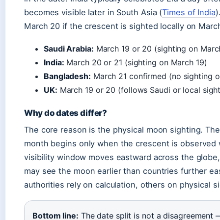
becomes visible later in South Asia (
Times of India
)
March 20 if the crescent is sighted locally on March 
Saudi Arabia:
March 19 or 20 (sighting on Marc
India:
March 20 or 21 (sighting on March 19)
Bangladesh:
March 21 confirmed (no sighting o
UK:
March 19 or 20 (follows Saudi or local sight
Why do dates differ?
The core reason is the physical moon sighting. The 
month begins only when the crescent is observed w
visibility window moves eastward across the globe,
may see the moon earlier than countries further eas
authorities rely on calculation, others on physical s
Bottom line:
The date split is not a disagreement —