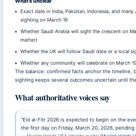
What’s unclear
Exact date in India, Pakistan, Indonesia, and man
sighting on March 19
Whether Saudi Arabia will sight the crescent on M
matter)
Whether the UK will follow Saudi date or a local si
Whether any community will celebrate on March 19 i
The balance: confirmed facts anchor the timeline,
sighting keeps several outcomes uncertain until th
What authoritative voices say
“Eid al-Fitr 2026 is expected to begin on the ev
the first day on Friday, March 20, 2026, pendin
— Muslim Hands USA (charity guide) (
Muslim Hands U