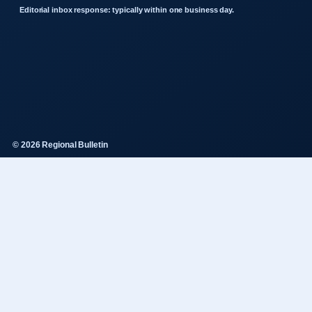
Editorial inbox response: typically within one business day.
© 2026 Regional Bulletin