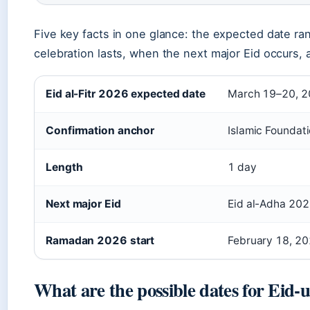
Five key facts in one glance: the expected date r
celebration lasts, when the next major Eid occurs
Eid al-Fitr 2026 expected date
March 19–20, 
Confirmation anchor
Islamic Foundati
Length
1 day
Next major Eid
Eid al-Adha 202
Ramadan 2026 start
February 18, 2
What are the possible dates for Eid-u