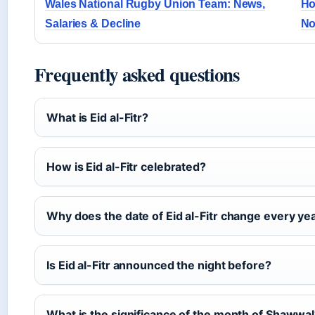
Wales National Rugby Union Team: News,
Ho
Salaries & Decline
No
Frequently asked questions
What is Eid al-Fitr?
How is Eid al-Fitr celebrated?
Why does the date of Eid al-Fitr change every ye
Is Eid al-Fitr announced the night before?
What is the significance of the month of Shawwa