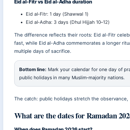
Eid al-Fitr vs Eid al-Adha duration
Eid al-Fitr: 1 day (Shawwal 1)
Eid al-Adha: 3 days (Dhul Hijjah 10–12)
The difference reflects their roots: Eid al-Fitr cel
fast, while Eid al-Adha commemorates a longer ritua
multiple days of sacrifice.
Bottom line:
Mark your calendar for one day of pra
public holidays in many Muslim‑majority nations.
The catch: public holidays stretch the observance, 
What are the dates for Ramadan 202
When does Ramadan 2026 start?