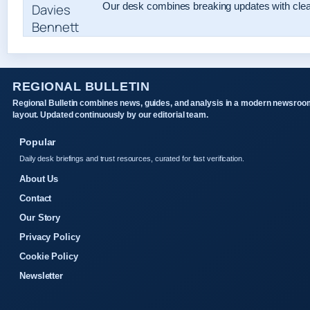
Our desk combines breaking updates with clear
REGIONAL BULLETIN
Regional Bulletin combines news, guides, and analysis in a modern newsroo
layout. Updated continuously by our editorial team.
Popular
Daily desk briefings and trust resources, curated for fast verification.
About Us
Contact
Our Story
Privacy Policy
Cookie Policy
Newsletter