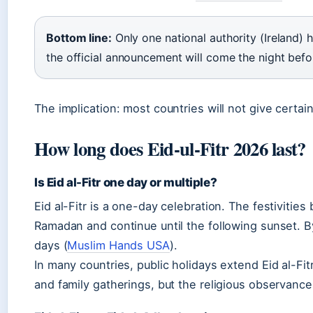
Bottom line:
Only one national authority (Ireland) h
the official announcement will come the night befor
The implication: most countries will not give certai
How long does Eid-ul-Fitr 2026 last?
Is Eid al-Fitr one day or multiple?
Eid al-Fitr is a one-day celebration. The festivities
Ramadan and continue until the following sunset. By
days (
Muslim Hands USA
).
In many countries, public holidays extend Eid al-Fitr
and family gatherings, but the religious observanc