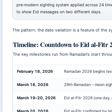
pre‑modern sighting system applied across 24 tim
to show Eid messages on two different days.
The pattern: the date variation is a feature of the 
Timeline: Countdown to Eid al-Fitr 
The key milestones run from Ramadan’s start throug
February 18, 2026
Ramadan 2026 begins (ex
March 18, 2026
29th Ramadan – moon sigh
March 19–20, 2026
Eid al-Fitr 2026 (one day,
March 20, 2026
Eid al-Fitr confirmed by Is