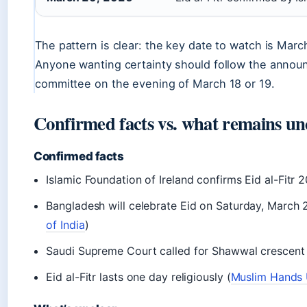
The pattern is clear: the key date to watch is Marc
Anyone wanting certainty should follow the annou
committee on the evening of March 18 or 19.
Confirmed facts vs. what remains un
Confirmed facts
Islamic Foundation of Ireland confirms Eid al-Fitr
Bangladesh will celebrate Eid on Saturday, March 
of India
)
Saudi Supreme Court called for Shawwal crescent 
Eid al-Fitr lasts one day religiously (
Muslim Hands