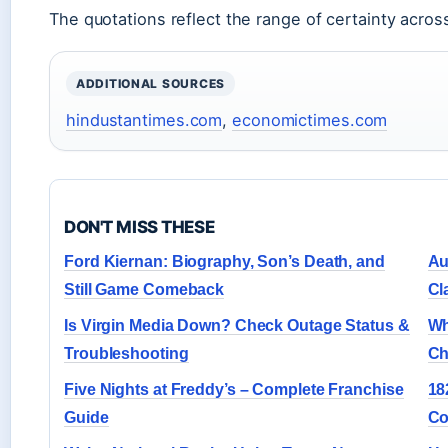
The quotations reflect the range of certainty across
ADDITIONAL SOURCES
hindustantimes.com
,
economictimes.com
DON'T MISS THESE
Ford Kiernan: Biography, Son’s Death, and
Au
Still Game Comeback
Cl
Is Virgin Media Down? Check Outage Status &
Wh
Troubleshooting
Ch
Five Nights at Freddy’s – Complete Franchise
18
Guide
Co