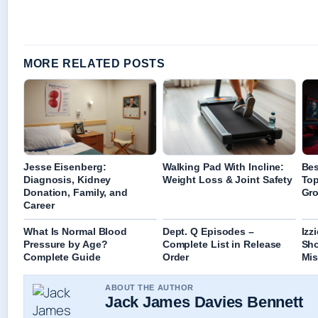
MORE RELATED POSTS
Jesse Eisenberg:
Walking Pad With Incline:
Bes
Diagnosis, Kidney
Weight Loss & Joint Safety
Top
Donation, Family, and
Gro
Career
What Is Normal Blood
Dept. Q Episodes –
Izz
Pressure by Age?
Complete List in Release
Sh
Complete Guide
Order
Mis
ABOUT THE AUTHOR
Jack James Davies Bennett