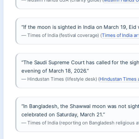
“If the moon is sighted in India on March 19, Eid
— Times of India (festival coverage) (
Times of India ar
“The Saudi Supreme Court has called for the sig
evening of March 18, 2026.”
— Hindustan Times (lifestyle desk) (
Hindustan Times a
“In Bangladesh, the Shawwal moon was not sight
celebrated on Saturday, March 21.”
— Times of India (reporting on Bangladesh religious aff