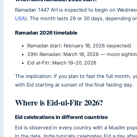
Ramadan 1447 AH is expected to begin on Wednesd
USA
). The month lasts 29 or 30 days, depending o
Ramadan 2026 timetable
Ramadan start: February 18, 2026 (expected)
29th Ramadan: March 18, 2026 — moon sightin
Eid al-Fitr: March 19–20, 2026
The implication: if you plan to fast the full month, y
with Eid starting at sunset of the final fasting day.
Where is Eid-ul-Fitr 2026?
Eid celebrations in different countries
Eid is observed in every country with a Muslim popu
in the date. India typically celebrates Eid a day af