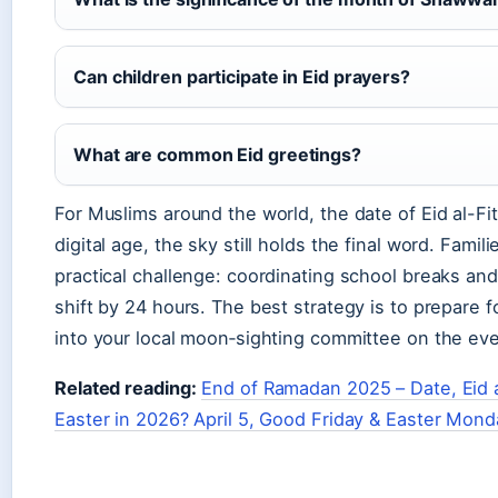
Can children participate in Eid prayers?
What are common Eid greetings?
For Muslims around the world, the date of Eid al-Fit
digital age, the sky still holds the final word. Fami
practical challenge: coordinating school breaks an
shift by 24 hours. The best strategy is to prepare 
into your local moon‑sighting committee on the ev
Related reading:
End of Ramadan 2025 – Date, Eid
Easter in 2026? April 5, Good Friday & Easter Mond