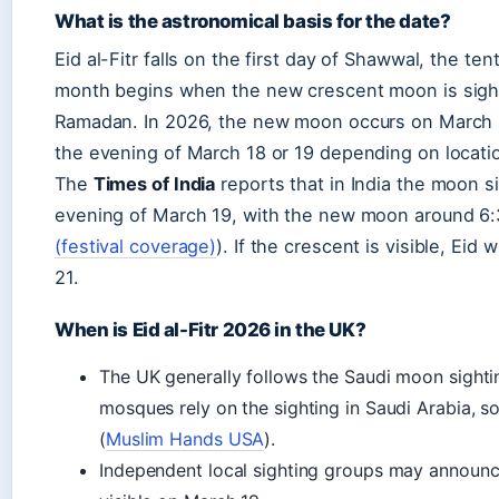
What is the astronomical basis for the date?
Eid al-Fitr falls on the first day of Shawwal, the te
month begins when the new crescent moon is sight
Ramadan. In 2026, the new moon occurs on March 1
the evening of March 18 or 19 depending on locatio
The
Times of India
reports that in India the moon s
evening of March 19, with the new moon around 6:
(festival coverage)
). If the crescent is visible, Ei
21.
When is Eid al-Fitr 2026 in the UK?
The UK generally follows the Saudi moon sighting
mosques rely on the sighting in Saudi Arabia, so
(
Muslim Hands USA
).
Independent local sighting groups may announce 