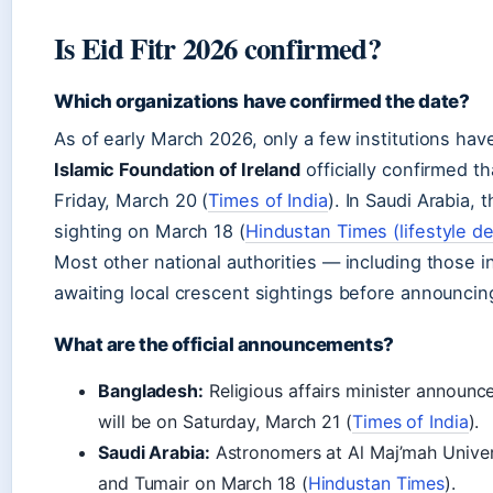
Is Eid Fitr 2026 confirmed?
Which organizations have confirmed the date?
As of early March 2026, only a few institutions hav
Islamic Foundation of Ireland
officially confirmed th
Friday, March 20 (
Times of India
). In Saudi Arabia,
sighting on March 18 (
Hindustan Times (lifestyle d
Most other national authorities — including those i
awaiting local crescent sightings before announcin
What are the official announcements?
Bangladesh:
Religious affairs minister announc
will be on Saturday, March 21 (
Times of India
).
Saudi Arabia:
Astronomers at Al Maj’mah Univers
and Tumair on March 18 (
Hindustan Times
).