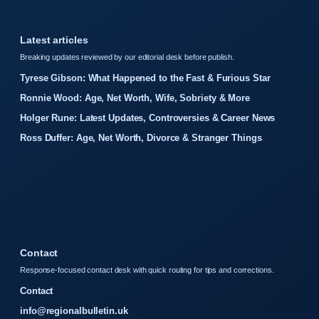
Latest articles
Breaking updates reviewed by our editorial desk before publish.
Tyrese Gibson: What Happened to the Fast & Furious Star
Ronnie Wood: Age, Net Worth, Wife, Sobriety & More
Holger Rune: Latest Updates, Controversies & Career News
Ross Duffer: Age, Net Worth, Divorce & Stranger Things
Contact
Response-focused contact desk with quick routing for tips and corrections.
Contact
info@regionalbulletin.uk