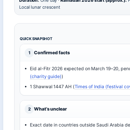
Duration:
One day ·
Ramadan 2026 start (approx.):
F
Local lunar crescent
QUICK SNAPSHOT
Confirmed facts
1
Eid al-Fitr 2026 expected on March 19–20, pen
(charity guide)
)
1 Shawwal 1447 AH (
Times of India (festival c
What’s unclear
2
Exact date in countries outside Saudi Arabia d