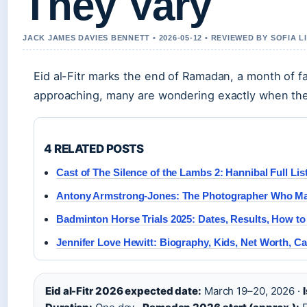
They Vary
JACK JAMES DAVIES BENNETT • 2026-05-12 • REVIEWED BY SOFIA 
Eid al-Fitr marks the end of Ramadan, a month of f
approaching, many are wondering exactly when the c
4 RELATED POSTS
Cast of The Silence of the Lambs 2: Hannibal Full List
Antony Armstrong-Jones: The Photographer Who Mar
Badminton Horse Trials 2025: Dates, Results, How t
Jennifer Love Hewitt: Biography, Kids, Net Worth, Ca
Eid al-Fitr 2026 expected date:
March 19–20, 2026 ·