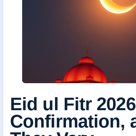
Eid ul Fitr 2026
Confirmation,