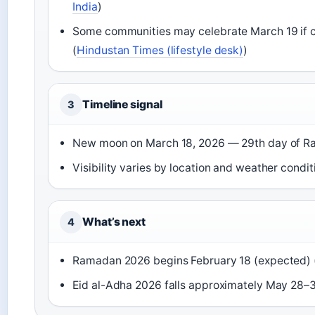
India
)
Some communities may celebrate March 19 if c
(
Hindustan Times (lifestyle desk)
)
Timeline signal
3
New moon on March 18, 2026 — 29th day of R
Visibility varies by location and weather condit
What’s next
4
Ramadan 2026 begins February 18 (expected) 
Eid al-Adha 2026 falls approximately May 28–3