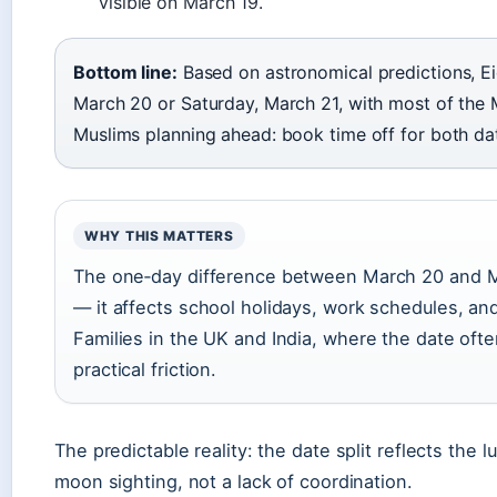
visible on March 19.
Bottom line:
Based on astronomical predictions, Eid 
March 20 or Saturday, March 21, with most of the
Muslims planning ahead: book time off for both da
WHY THIS MATTERS
The one‑day difference between March 20 and Marc
— it affects school holidays, work schedules, and 
Families in the UK and India, where the date oft
practical friction.
The predictable reality: the date split reflects the
moon sighting, not a lack of coordination.