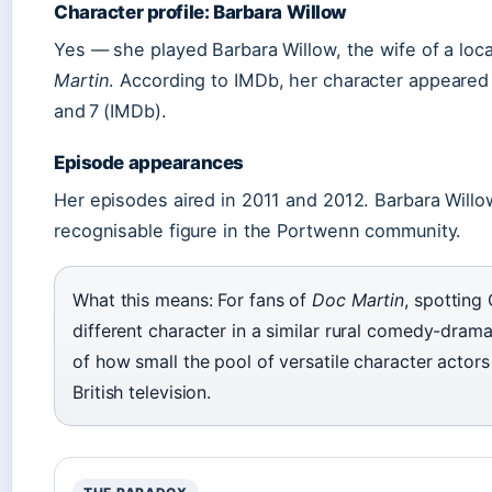
Character profile: Barbara Willow
Yes — she played Barbara Willow, the wife of a loca
Martin
. According to IMDb, her character appeared 
and 7 (IMDb).
Episode appearances
Her episodes aired in 2011 and 2012. Barbara Willow
recognisable figure in the Portwenn community.
What this means: For fans of
Doc Martin
, spotting 
different character in a similar rural comedy-drama
of how small the pool of versatile character actors
British television.