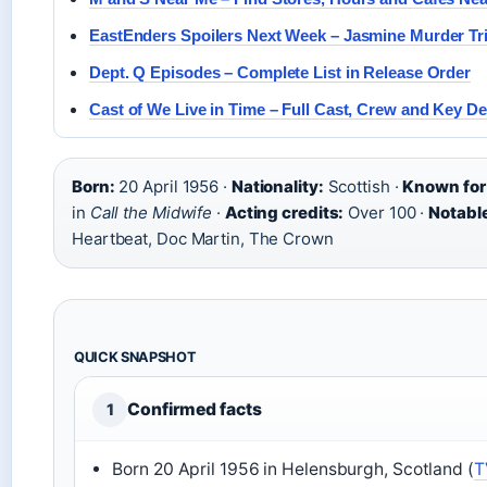
EastEnders Spoilers Next Week – Jasmine Murder Tri
Dept. Q Episodes – Complete List in Release Order
Cast of We Live in Time – Full Cast, Crew and Key De
Born:
20 April 1956 ·
Nationality:
Scottish ·
Known for
in
Call the Midwife
·
Acting credits:
Over 100 ·
Notable
Heartbeat, Doc Martin, The Crown
QUICK SNAPSHOT
Confirmed facts
1
Born 20 April 1956 in Helensburgh, Scotland (
T