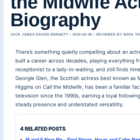
the Midwife Ac
Biography
JACK JAMES DAVIES BENNETT • 2026-06-08 • REVIEWED BY MAYA 
There’s something quietly compelling about an act
built a career across decades, playing everything f
receptionist to a lady-in-waiting, and still finds time
Georgie Glen, the Scottish actress best known as M
Higgins on
Call the Midwife
, has been a familiar fac
television since the 1990s, earning a loyal followin
steady presence and understated versatility.
4 RELATED POSTS
M and S Near Me – Find Stores, Hours and Cafes Ne