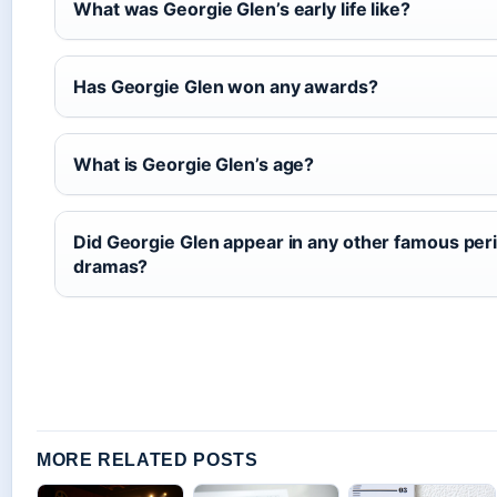
What was Georgie Glen’s early life like?
Has Georgie Glen won any awards?
What is Georgie Glen’s age?
Did Georgie Glen appear in any other famous per
dramas?
MORE RELATED POSTS