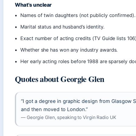
What’s unclear
Names of twin daughters (not publicly confirmed).
Marital status and husband’s identity.
Exact number of acting credits (TV Guide lists 106)
Whether she has won any industry awards.
Her early acting roles before 1988 are sparsely d
Quotes about Georgie Glen
“I got a degree in graphic design from Glasgow S
and then moved to London.”
— Georgie Glen, speaking to Virgin Radio UK