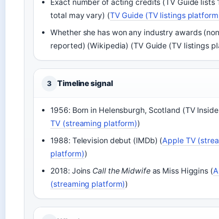
Exact number of acting credits (TV Guide lists 
total may vary) (
TV Guide (TV listings platform
Whether she has won any industry awards (non
reported) (Wikipedia) (TV Guide (TV listings p
Timeline signal
3
1956: Born in Helensburgh, Scotland (TV Insider
TV (streaming platform)
)
1988: Television debut (IMDb) (
Apple TV (stre
platform)
)
2018: Joins
Call the Midwife
as Miss Higgins (
A
(streaming platform)
)