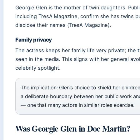
Georgie Glen is the mother of twin daughters. Publ
including TresA Magazine, confirm she has twins b
disclose their names (TresA Magazine).
Family privacy
The actress keeps her family life very private; the t
seen in the media. This aligns with her general avo
celebrity spotlight.
The implication: Glen’s choice to shield her children’
a deliberate boundary between her public work and 
— one that many actors in similar roles exercise.
Was Georgie Glen in Doc Martin?