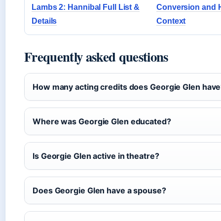
Lambs 2: Hannibal Full List &
Conversion and 
Details
Context
Frequently asked questions
How many acting credits does Georgie Glen hav
Where was Georgie Glen educated?
Is Georgie Glen active in theatre?
Does Georgie Glen have a spouse?