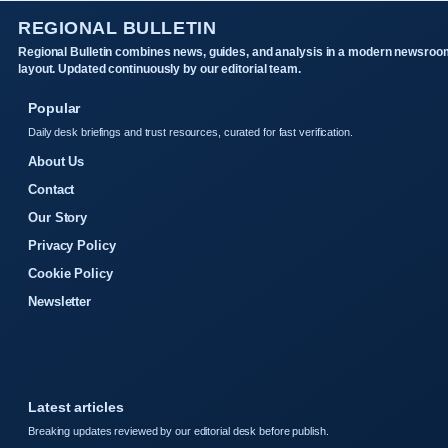
REGIONAL BULLETIN
Regional Bulletin combines news, guides, and analysis in a modern newsroo
layout. Updated continuously by our editorial team.
Popular
Daily desk briefings and trust resources, curated for fast verification.
About Us
Contact
Our Story
Privacy Policy
Cookie Policy
Newsletter
Latest articles
Breaking updates reviewed by our editorial desk before publish.