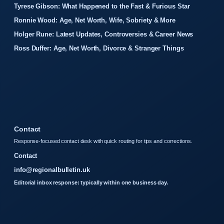
Tyrese Gibson: What Happened to the Fast & Furious Star
Ronnie Wood: Age, Net Worth, Wife, Sobriety & More
Holger Rune: Latest Updates, Controversies & Career News
Ross Duffer: Age, Net Worth, Divorce & Stranger Things
Contact
Response-focused contact desk with quick routing for tips and corrections.
Contact
info@regionalbulletin.uk
Editorial inbox response: typically within one business day.