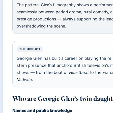
The pattern: Glen’s filmography shows a perform
seamlessly between period drama, rural comedy, an
prestige productions — always supporting the lead
overshadowing the scene.
THE UPSHOT
Georgie Glen has built a career on playing the rel
stern presence that anchors British television’s
shows — from the beat of
Heartbeat
to the ward
Midwife
.
Who are Georgie Glen’s twin daught
Names and public knowledge