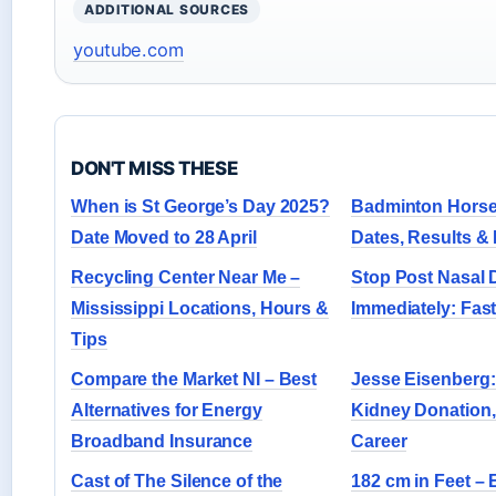
ADDITIONAL SOURCES
youtube.com
DON'T MISS THESE
When is St George’s Day 2025?
Badminton Horse 
Date Moved to 28 April
Dates, Results &
Recycling Center Near Me –
Stop Post Nasal 
Mississippi Locations, Hours &
Immediately: Fas
Tips
Compare the Market NI – Best
Jesse Eisenberg:
Alternatives for Energy
Kidney Donation,
Broadband Insurance
Career
Cast of The Silence of the
182 cm in Feet – 