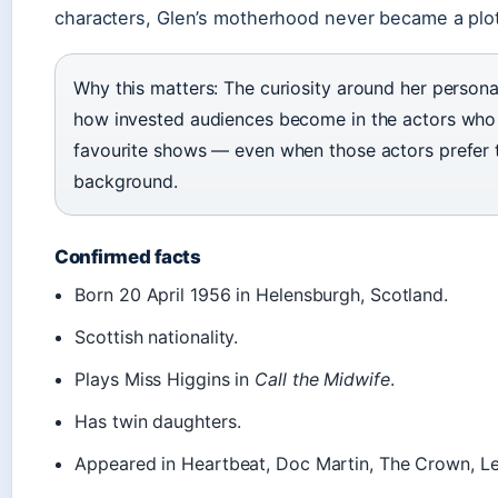
characters, Glen’s motherhood never became a plot
Why this matters: The curiosity around her persona
how invested audiences become in the actors who i
favourite shows — even when those actors prefer t
background.
Confirmed facts
Born 20 April 1956 in Helensburgh, Scotland.
Scottish nationality.
Plays Miss Higgins in
Call the Midwife
.
Has twin daughters.
Appeared in Heartbeat, Doc Martin, The Crown, Le