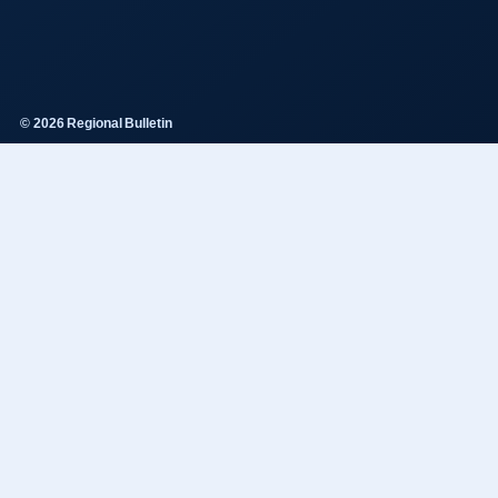
© 2026 Regional Bulletin