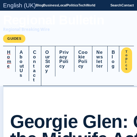
English (UK)
Blog
Business
Local
Politics
Tech
World
Search
Contact
Regional Bulletin
Regional Breaking Wire
GUIDES
H
A
C
O
Priv
Coo
Ne
B
T
o
o
b
o
ur
acy
kie
ws
l
p
m
o
n
St
Poli
Poli
let
o
i
e
ut
t
or
cy
cy
ter
g
c
s
U
a
y
s
c
t
Georgie Glen: 