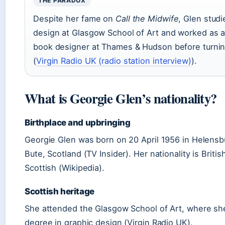
THE PARADOX
Despite her fame on
Call the Midwife
, Glen stud
design at Glasgow School of Art and worked as a
book designer at Thames & Hudson before turnin
(
Virgin Radio UK (radio station interview)
).
What is Georgie Glen’s nationality?
Birthplace and upbringing
Georgie Glen was born on 20 April 1956 in Helensbu
Bute, Scotland (TV Insider). Her nationality is British
Scottish (Wikipedia).
Scottish heritage
She attended the Glasgow School of Art, where sh
degree in graphic design (Virgin Radio UK).