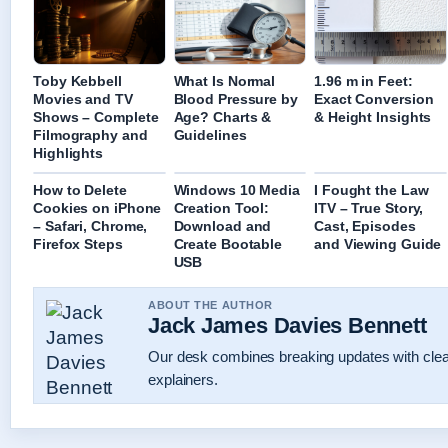
Toby Kebbell
What Is Normal
1.96 m in Feet:
Movies and TV
Blood Pressure by
Exact Conversion
Shows – Complete
Age? Charts &
& Height Insights
Filmography and
Guidelines
Highlights
How to Delete
Windows 10 Media
I Fought the Law
Cookies on iPhone
Creation Tool:
ITV – True Story,
– Safari, Chrome,
Download and
Cast, Episodes
Firefox Steps
Create Bootable
and Viewing Guide
USB
ABOUT THE AUTHOR
Jack James Davies Bennett
Our desk combines breaking updates with clear
explainers.