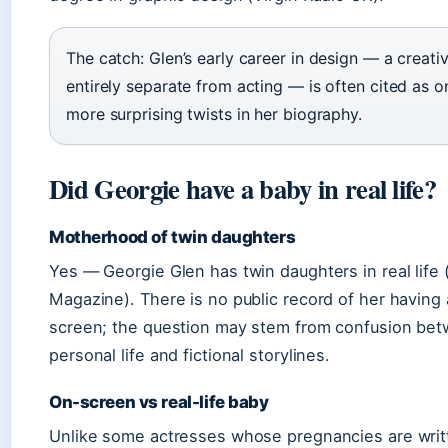
The catch: Glen’s early career in design — a creativ
entirely separate from acting — is often cited as o
more surprising twists in her biography.
Did Georgie have a baby in real life?
Motherhood of twin daughters
Yes — Georgie Glen has twin daughters in real life 
Magazine). There is no public record of her having
screen; the question may stem from confusion be
personal life and fictional storylines.
On-screen vs real-life baby
Unlike some actresses whose pregnancies are writt