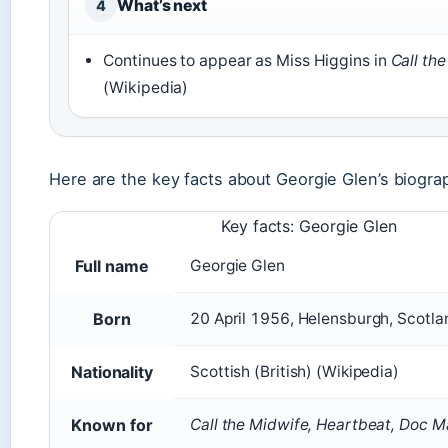
What’s next
4
Continues to appear as Miss Higgins in
Call th
(Wikipedia)
Here are the key facts about Georgie Glen’s biogra
Key facts: Georgie Glen
Full name
Georgie Glen
Born
20 April 1956, Helensburgh, Scotlan
Nationality
Scottish (British) (Wikipedia)
Known for
Call the Midwife, Heartbeat, Doc M