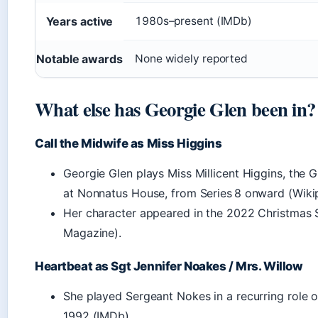
Years active
1980s–present (IMDb)
Notable awards
None widely reported
What else has Georgie Glen been in?
Call the Midwife as Miss Higgins
Georgie Glen plays Miss Millicent Higgins, the G
at Nonnatus House, from Series 8 onward (Wikip
Her character appeared in the 2022 Christmas 
Magazine).
Heartbeat as Sgt Jennifer Noakes / Mrs. Willow
She played Sergeant Nokes in a recurring role 
1992 (IMDb).