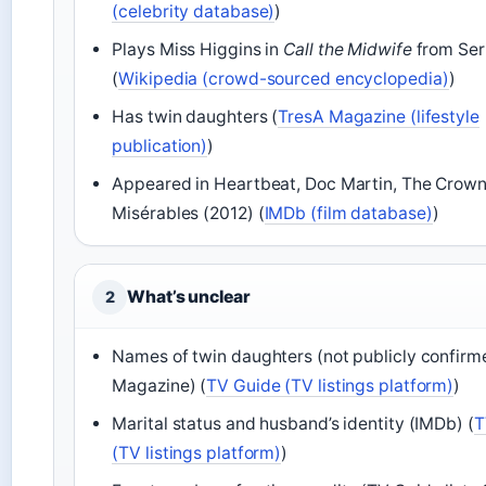
(celebrity database)
)
Plays Miss Higgins in
Call the Midwife
from Seri
(
Wikipedia (crowd-sourced encyclopedia)
)
Has twin daughters (
TresA Magazine (lifestyle
publication)
)
Appeared in Heartbeat, Doc Martin, The Crown
Misérables (2012) (
IMDb (film database)
)
What’s unclear
2
Names of twin daughters (not publicly confirm
Magazine) (
TV Guide (TV listings platform)
)
Marital status and husband’s identity (IMDb) (
T
(TV listings platform)
)