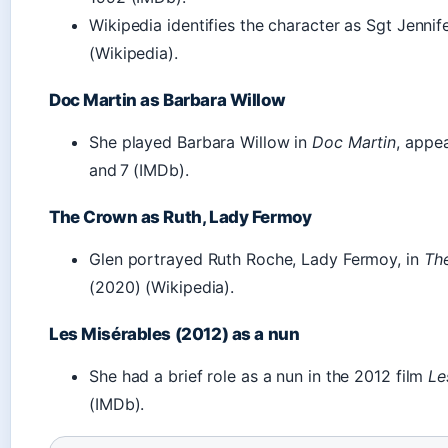
Wikipedia identifies the character as Sgt Jenni
(Wikipedia).
Doc Martin as Barbara Willow
She played Barbara Willow in
Doc Martin
, appea
and 7 (IMDb).
The Crown as Ruth, Lady Fermoy
Glen portrayed Ruth Roche, Lady Fermoy, in
Th
(2020) (Wikipedia).
Les Misérables (2012) as a nun
She had a brief role as a nun in the 2012 film
Le
(IMDb).