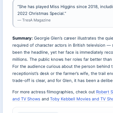
“She has played Miss Higgins since 2018, includi
2022 Christmas Special.”
— TresA Magazine
Summary:
Georgie Glen’s career illustrates the qu
required of character actors in British television —
been the headline, yet her face is immediately rec
millions. The public knows her roles far better than h
For the audience curious about the person behind 
receptionist’s desk or the farmer’s wife, the trail e
trade-off is clear, and for Glen, it has been a delib
For more actress filmographies, check out
Robert 
and TV Shows
and
Toby Kebbell Movies and TV S