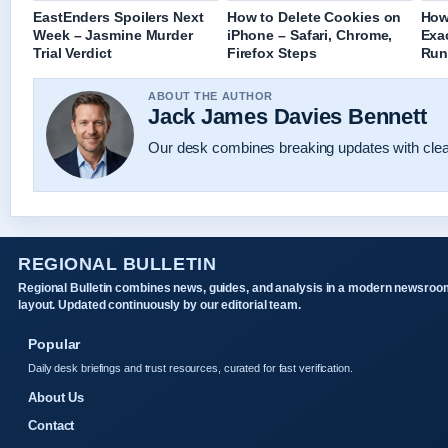
EastEnders Spoilers Next
How to Delete Cookies on
How
Week – Jasmine Murder
iPhone – Safari, Chrome,
Exa
Trial Verdict
Firefox Steps
Run
ABOUT THE AUTHOR
Jack James Davies Bennett
Our desk combines breaking updates with clear
REGIONAL BULLETIN
Regional Bulletin combines news, guides, and analysis in a modern newsroo
layout. Updated continuously by our editorial team.
Popular
Daily desk briefings and trust resources, curated for fast verification.
About Us
Contact