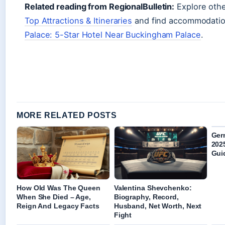
Related reading from RegionalBulletin:
Explore othe
Top Attractions & Itineraries
and find accommodatio
Palace: 5-Star Hotel Near Buckingham Palace
.
MORE RELATED POSTS
Ger
2025
Gui
How Old Was The Queen
Valentina Shevchenko:
When She Died – Age,
Biography, Record,
Reign And Legacy Facts
Husband, Net Worth, Next
Fight