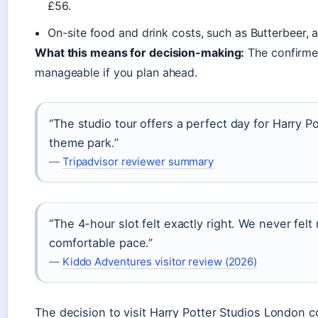
£56.
On-site food and drink costs, such as Butterbeer,
What this means for decision-making:
The confirmed
manageable if you plan ahead.
“The studio tour offers a perfect day for Harry Po
theme park.”
—
Tripadvisor reviewer summary
“The 4-hour slot felt exactly right. We never fel
comfortable pace.”
—
Kiddo Adventures visitor review (2026)
The decision to visit Harry Potter Studios London c