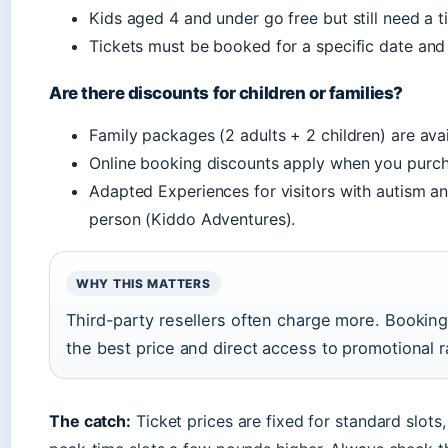
Kids aged 4 and under go free but still need a ti
Tickets must be booked for a specific date and 
Are there discounts for children or families?
Family packages (2 adults + 2 children) are avai
Online booking discounts apply when you purchas
Adapted Experiences for visitors with autism an
person (Kiddo Adventures).
WHY THIS MATTERS
Third-party resellers often charge more. Booking 
the best price and direct access to promotional r
The catch:
Ticket prices are fixed for standard slot