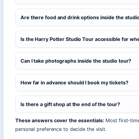
Are there food and drink options inside the studi
Is the Harry Potter Studio Tour accessible for whe
Can I take photographs inside the studio tour?
How far in advance should I book my tickets?
Is there a gift shop at the end of the tour?
These answers cover the essentials:
Most first-tim
personal preference to decide the visit.