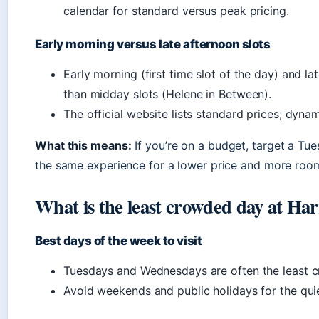
calendar for standard versus peak pricing.
Early morning versus late afternoon slots
Early morning (first time slot of the day) and l
than midday slots (Helene in Between).
The official website lists standard prices; dyna
What this means:
If you’re on a budget, target a Tu
the same experience for a lower price and more room
What is the least crowded day at Ha
Best days of the week to visit
Tuesdays and Wednesdays are often the least 
Avoid weekends and public holidays for the qui