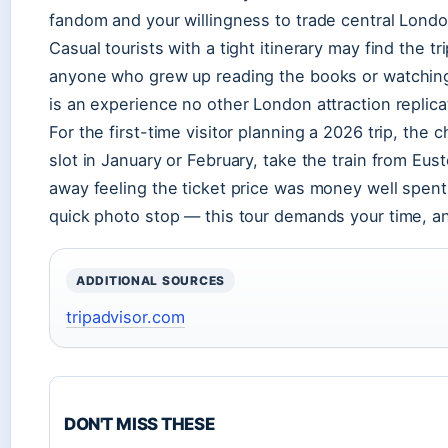
fandom and your willingness to trade central Lond
Casual tourists with a tight itinerary may find the tr
anyone who grew up reading the books or watching t
is an experience no other London attraction replica
For the first-time visitor planning a 2026 trip, the
slot in January or February, take the train from Eusto
away feeling the ticket price was money well spent. O
quick photo stop — this tour demands your time, and
ADDITIONAL SOURCES
tripadvisor.com
DON'T MISS THESE