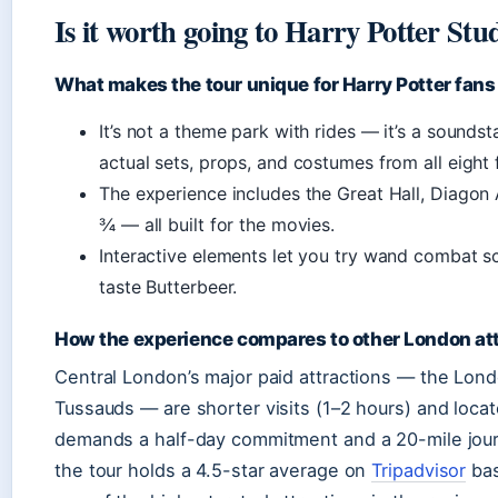
Is it worth going to Harry Potter St
What makes the tour unique for Harry Potter fans
It’s not a theme park with rides — it’s a sound
actual sets, props, and costumes from all eight
The experience includes the Great Hall, Diagon 
¾ — all built for the movies.
Interactive elements let you try wand combat sc
taste Butterbeer.
How the experience compares to other London at
Central London’s major paid attractions — the Lo
Tussauds — are shorter visits (1–2 hours) and locat
demands a half-day commitment and a 20-mile journey
the tour holds a 4.5-star average on
Tripadvisor
bas