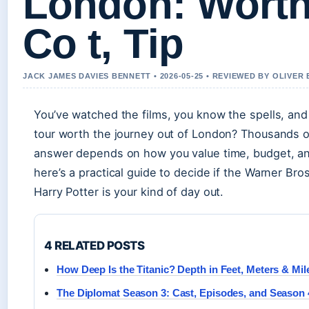
London: Worth 
Co t, Tip
JACK JAMES DAVIES BENNETT • 2026-05-25 • REVIEWED BY OLIVER
You’ve watched the films, you know the spells, and
tour worth the journey out of London? Thousands of
answer depends on how you value time, budget, a
here’s a practical guide to decide if the Warner B
Harry Potter is your kind of day out.
4 RELATED POSTS
How Deep Is the Titanic? Depth in Feet, Meters & Mil
The Diplomat Season 3: Cast, Episodes, and Season