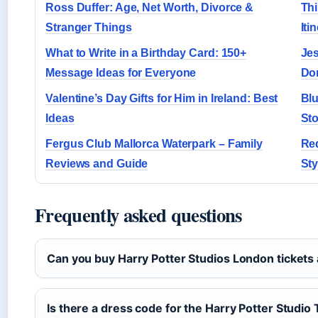
Ross Duffer: Age, Net Worth, Divorce &
Thi
Stranger Things
Iti
What to Write in a Birthday Card: 150+
Jes
Message Ideas for Everyone
Don
Valentine’s Day Gifts for Him in Ireland: Best
Blu
Ideas
Sto
Fergus Club Mallorca Waterpark – Family
Re
Reviews and Guide
Sty
Frequently asked questions
Can you buy Harry Potter Studios London tickets 
Is there a dress code for the Harry Potter Studio