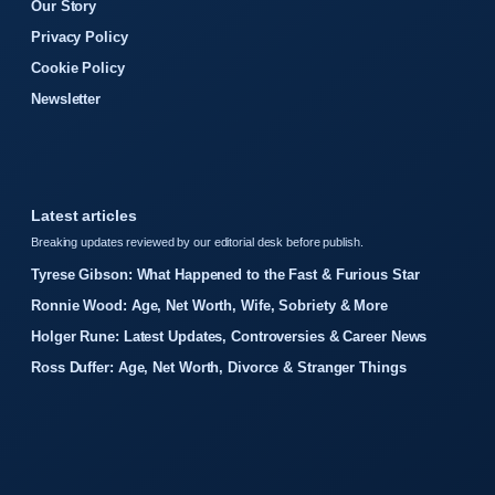
Our Story
Privacy Policy
Cookie Policy
Newsletter
Latest articles
Breaking updates reviewed by our editorial desk before publish.
Tyrese Gibson: What Happened to the Fast & Furious Star
Ronnie Wood: Age, Net Worth, Wife, Sobriety & More
Holger Rune: Latest Updates, Controversies & Career News
Ross Duffer: Age, Net Worth, Divorce & Stranger Things