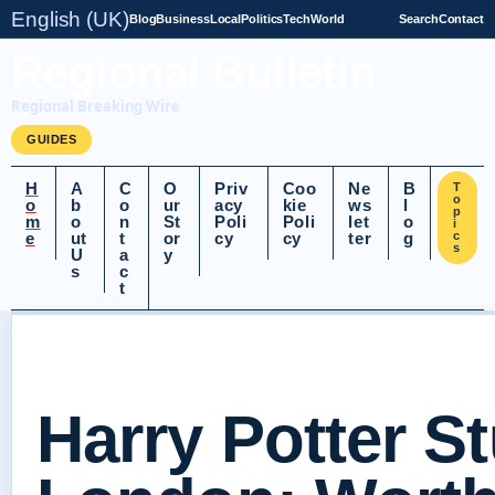
English (UK)
Blog
Business
Local
Politics
Tech
World
Search
Contact
Regional Bulletin
Regional Breaking Wire
GUIDES
H
A
C
O
Priv
Coo
Ne
B
T
o
o
b
o
ur
acy
kie
ws
l
p
m
o
n
St
Poli
Poli
let
o
i
e
ut
t
or
cy
cy
ter
g
c
s
U
a
y
s
c
t
Harry Potter S