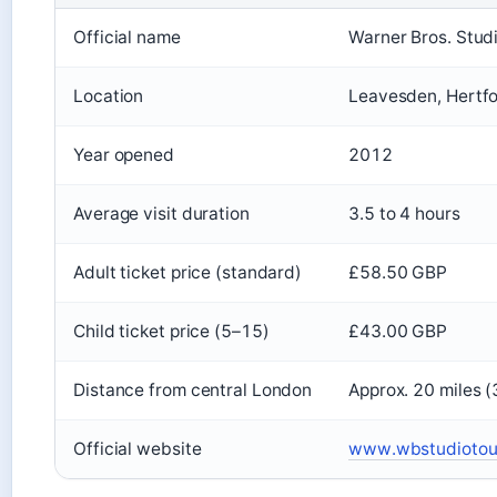
Official name
Warner Bros. Stud
Location
Leavesden, Hertfo
Year opened
2012
Average visit duration
3.5 to 4 hours
Adult ticket price (standard)
£58.50 GBP
Child ticket price (5–15)
£43.00 GBP
Distance from central London
Approx. 20 miles 
Official website
www.wbstudiotour