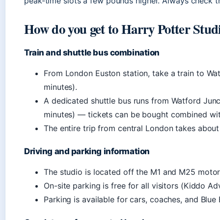
peak-time slots a few pounds higher. Always check the
How do you get to Harry Potter Stu
Train and shuttle bus combination
From London Euston station, take a train to Wa
minutes).
A dedicated shuttle bus runs from Watford Junct
minutes) — tickets can be bought combined wit
The entire trip from central London takes abou
Driving and parking information
The studio is located off the M1 and M25 mot
On-site parking is free for all visitors (Kiddo Ad
Parking is available for cars, coaches, and Blue