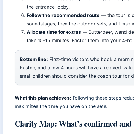
the entrance lobby.
Follow the recommended route
— the tour is o
soundstages, then the outdoor sets, and finish i
Allocate time for extras
— Butterbeer, wand de
take 10–15 minutes. Factor them into your 4-ho
Bottom line:
First-time visitors who book a morning
Euston, and allow 4 hours will have a relaxed, val
small children should consider the coach tour for
What this plan achieves:
Following these steps redu
maximizes the time you have on the sets.
Clarity Map: What’s confirmed and wh