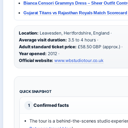
Bianca Censori Grammys Dress – Sheer Outfit Contr
Gujarat Titans vs Rajasthan Royals Match Scorecard 
Location:
Leavesden, Hertfordshire, England ·
Average visit duration:
3.5 to 4 hours ·
Adult standard ticket price:
£58.50 GBP (approx.) ·
Year opened:
2012 ·
Official website:
www.wbstudiotour.co.uk
QUICK SNAPSHOT
Confirmed facts
1
The tour is a behind-the-scenes studio experie