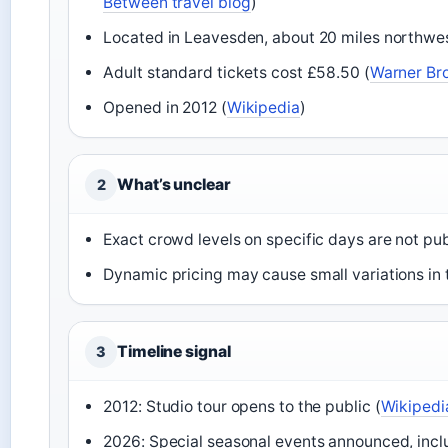
Between travel blog
)
Located in Leavesden, about 20 miles northwes
Adult standard tickets cost £58.50 (
Warner Bro
Opened in 2012 (
Wikipedia
)
What’s unclear
2
Exact crowd levels on specific days are not pu
Dynamic pricing may cause small variations in
Timeline signal
3
2012: Studio tour opens to the public (
Wikipedi
2026: Special seasonal events announced, incl