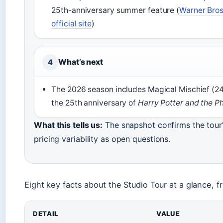
25th-anniversary summer feature (
Warner Bros
official site
)
What’s next
4
The 2026 season includes Magical Mischief (24
the 25th anniversary of
Harry Potter and the Ph
What this tells us:
The snapshot confirms the tour’
pricing variability as open questions.
Eight key facts about the Studio Tour at a glance, fr
DETAIL
VALUE