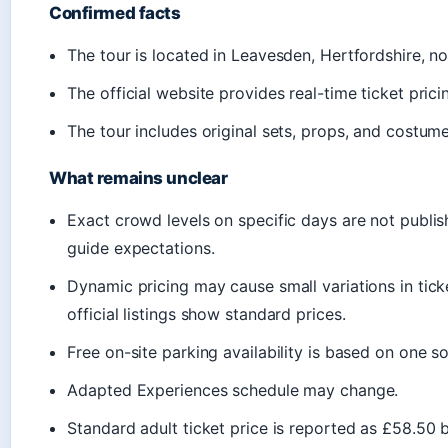
Confirmed facts
The tour is located in Leavesden, Hertfordshire, no
The official website provides real-time ticket pricin
The tour includes original sets, props, and costume
What remains unclear
Exact crowd levels on specific days are not publis
guide expectations.
Dynamic pricing may cause small variations in ti
official listings show standard prices.
Free on-site parking availability is based on one sou
Adapted Experiences schedule may change.
Standard adult ticket price is reported as £58.50 b