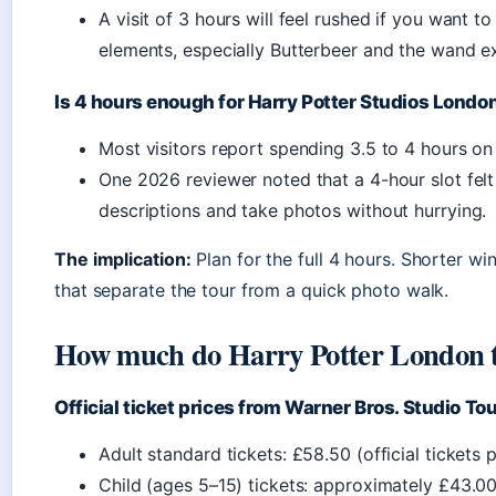
A visit of 3 hours will feel rushed if you want to
elements, especially Butterbeer and the wand e
Is 4 hours enough for Harry Potter Studios Londo
Most visitors report spending 3.5 to 4 hours on
One 2026 reviewer noted that a 4-hour slot fel
descriptions and take photos without hurrying.
The implication:
Plan for the full 4 hours. Shorter w
that separate the tour from a quick photo walk.
How much do Harry Potter London ti
Official ticket prices from Warner Bros. Studio To
Adult standard tickets: £58.50 (official tickets 
Child (ages 5–15) tickets: approximately £43.00