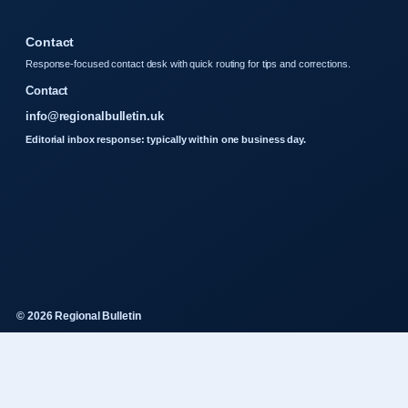
Contact
Response-focused contact desk with quick routing for tips and corrections.
Contact
info@regionalbulletin.uk
Editorial inbox response: typically within one business day.
© 2026 Regional Bulletin