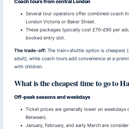
Coach tours from central London
Several tour operators offer combined coach tr
London Victoria or Baker Street.
These packages typically cost £70–£90 per adul
booked entry slot.
The trade-off:
The train+shuttle option is cheapest 
adult), while coach tours add convenience at a premiu
with children.
What is the cheapest time to go to H
Off-peak seasons and weekdays
Ticket prices are generally lower on weekdays o
Between).
January, February, and early March are conside