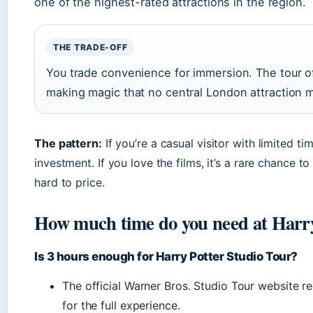
one of the highest-rated attractions in the region.
THE TRADE-OFF
You trade convenience for immersion. The tour o
making magic that no central London attraction 
The pattern:
If you’re a casual visitor with limited ti
investment. If you love the films, it’s a rare chance 
hard to price.
How much time do you need at Harry
Is 3 hours enough for Harry Potter Studio Tour?
The official Warner Bros. Studio Tour website r
for the full experience.