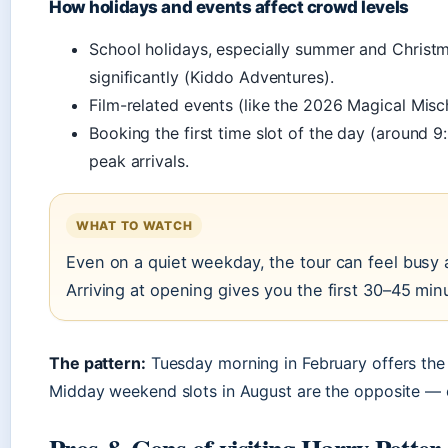
How holidays and events affect crowd levels
School holidays, especially summer and Christm
significantly (Kiddo Adventures).
Film-related events (like the 2026 Magical Misc
Booking the first time slot of the day (around 
peak arrivals.
WHAT TO WATCH
Even on a quiet weekday, the tour can feel busy a
Arriving at opening gives you the first 30–45 min
The pattern:
Tuesday morning in February offers the
Midday weekend slots in August are the opposite — e