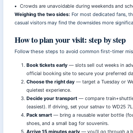
Crowds are unavoidable during weekends and scho
Weighing the two sides:
For most dedicated fans, th
casual visitors may find the downsides more significa
How to plan your visit: step by step
Follow these steps to avoid common first-timer mi
Book tickets early
— slots sell out weeks in ad
official booking site to secure your preferred d
Choose the right day
— target a Tuesday or We
quietest experience.
Decide your transport
— compare train+shuttle 
(easiest). If driving, set your satnav to WD25 7
Pack smart
— bring a reusable water bottle (fo
shoes, and a small bag for souvenirs.
Arrive 15 minutes early
— you’ll go through a b