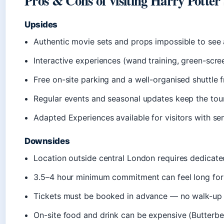
Pros & Cons of visiting Harry Potte
Upsides
Authentic movie sets and props impossible to see
Interactive experiences (wand training, green-scree
Free on-site parking and a well-organised shuttle f
Regular events and seasonal updates keep the tour 
Adapted Experiences available for visitors with sen
Downsides
Location outside central London requires dedicate
3.5–4 hour minimum commitment can feel long for
Tickets must be booked in advance — no walk-up 
On-site food and drink can be expensive (Butterbee