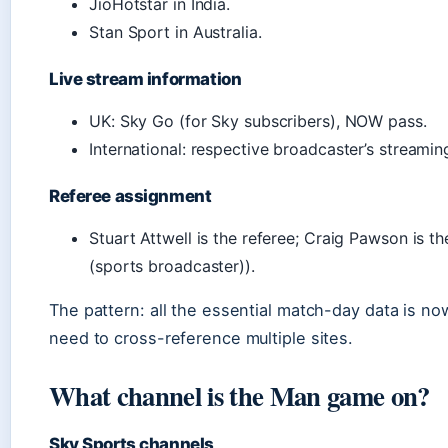
JioHotstar in India.
Stan Sport in Australia.
Live stream information
UK: Sky Go (for Sky subscribers), NOW pass.
International: respective broadcaster’s streamin
Referee assignment
Stuart Attwell is the referee; Craig Pawson is t
(sports broadcaster)).
The pattern: all the essential match-day data is n
need to cross-reference multiple sites.
What channel is the Man game on?
Sky Sports channels