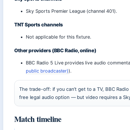
Sky Sports Premier League (channel 401).
TNT Sports channels
Not applicable for this fixture.
Other providers (BBC Radio, online)
BBC Radio 5 Live provides live audio commenta
public broadcaster)
).
The trade-off: if you can’t get to a TV, BBC Radio 
free legal audio option — but video requires a Sk
Match timeline