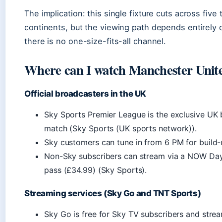
The implication: this single fixture cuts across fiv
continents, but the viewing path depends entirely
there is no one-size-fits-all channel.
Where can I watch Manchester Unit
Official broadcasters in the UK
Sky Sports Premier League is the exclusive UK 
match (Sky Sports (UK sports network)).
Sky customers can tune in from 6 PM for build
Non-Sky subscribers can stream via a NOW Day
pass (£34.99) (Sky Sports).
Streaming services (Sky Go and TNT Sports)
Sky Go is free for Sky TV subscribers and stre