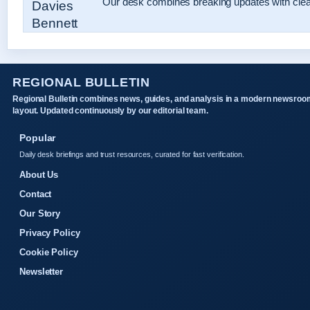
Our desk combines breaking updates with clear
REGIONAL BULLETIN
Regional Bulletin combines news, guides, and analysis in a modern newsroo
layout. Updated continuously by our editorial team.
Popular
Daily desk briefings and trust resources, curated for fast verification.
About Us
Contact
Our Story
Privacy Policy
Cookie Policy
Newsletter