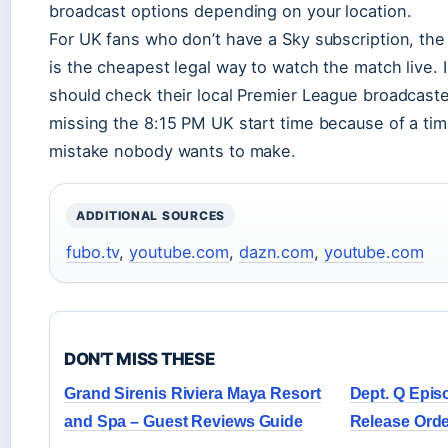
broadcast options depending on your location.
For UK fans who don’t have a Sky subscription, th
is the cheapest legal way to watch the match live. I
should check their local Premier League broadcaste
missing the 8:15 PM UK start time because of a tim
mistake nobody wants to make.
ADDITIONAL SOURCES
fubo.tv
,
youtube.com
,
dazn.com
,
youtube.com
DON'T MISS THESE
Grand Sirenis Riviera Maya Resort
Dept. Q Epis
and Spa – Guest Reviews Guide
Release Orde