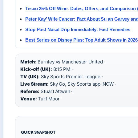
Tesco 25% Off Wine: Dates, Offers, and Comparison 
Peter Kay’ Wife Cancer: Fact About Su an Garvey and
Stop Post Nasal Drip Immediately: Fast Remedies
Best Series on Disney Plus: Top Adult Shows in 2026
Match:
Burnley vs Manchester United ·
Kick-off (UK):
8:15 PM ·
TV (UK):
Sky Sports Premier League ·
Live Stream:
Sky Go, Sky Sports app, NOW ·
Referee:
Stuart Attwell ·
Venue:
Turf Moor
QUICK SNAPSHOT