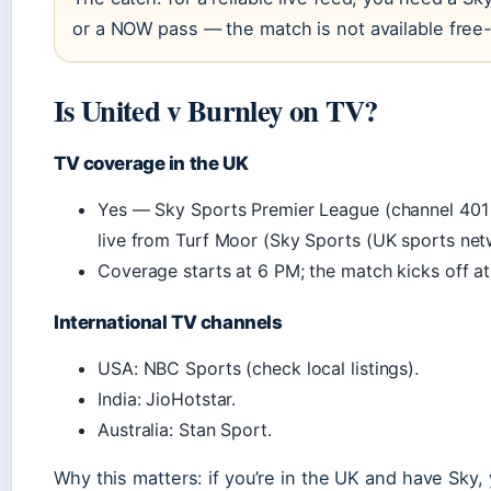
or a NOW pass — the match is not available free-
Is United v Burnley on TV?
TV coverage in the UK
Yes — Sky Sports Premier League (channel 401 
live from Turf Moor (Sky Sports (UK sports net
Coverage starts at 6 PM; the match kicks off at
International TV channels
USA: NBC Sports (check local listings).
India: JioHotstar.
Australia: Stan Sport.
Why this matters: if you’re in the UK and have Sky, y