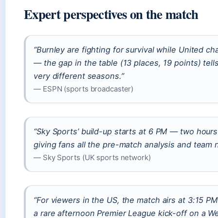
Expert perspectives on the match
“Burnley are fighting for survival while United c
— the gap in the table (13 places, 19 points) tell
very different seasons.”
— ESPN (sports broadcaster)
“Sky Sports’ build-up starts at 6 PM — two hours
giving fans all the pre-match analysis and team 
— Sky Sports (UK sports network)
“For viewers in the US, the match airs at 3:15 
a rare afternoon Premier League kick-off on a W