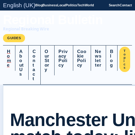
English (UK)
Blog
Business
Local
Politics
Tech
World
Search
Contact
Regional Bulletin
Regional Breaking Wire
GUIDES
H
A
C
O
Priv
Coo
Ne
B
T
o
o
b
o
ur
acy
kie
ws
l
p
m
o
n
St
Poli
Poli
let
o
i
e
ut
t
or
cy
cy
ter
g
c
s
U
a
y
s
c
t
Manchester Un