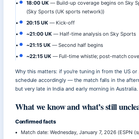
18:00 UK
— Build-up coverage begins on Sky S
(Sky Sports (UK sports network))
20:15 UK
— Kick-off
~21:00 UK
— Half-time analysis on Sky Sports
~21:15 UK
— Second half begins
~22:15 UK
— Full-time whistle; post-match cove
Why this matters: if you’re tuning in from the US or 
schedule accordingly — the match falls in the afte
but very late in India and early morning in Australia.
What we know and what’s still uncle
Confirmed facts
Match date: Wednesday, January 7, 2026 (ESPN (s