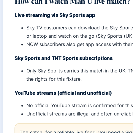
How can I watch Man U live match?
Live streaming via Sky Sports app
Sky TV customers can download the Sky Sports 
or laptop and watch on the go (Sky Sports (UK 
NOW subscribers also get app access with their
Sky Sports and TNT Sports subscriptions
Only Sky Sports carries this match in the UK; 
the rights for this fixture.
YouTube streams (official and unofficial)
No official YouTube stream is confirmed for thi
Unofficial streams are illegal and often unreliab
The catch: for a reliable live feed, you need a Sk