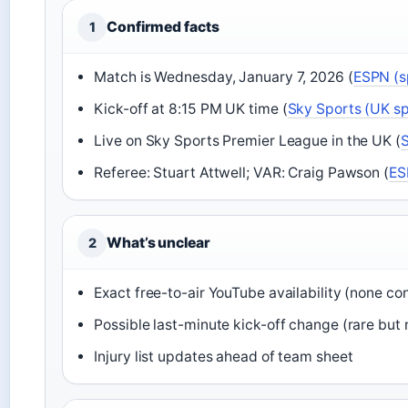
Confirmed facts
1
Match is Wednesday, January 7, 2026 (
ESPN (s
Kick-off at 8:15 PM UK time (
Sky Sports (UK s
Live on Sky Sports Premier League in the UK (
S
Referee: Stuart Attwell; VAR: Craig Pawson (
ES
What’s unclear
2
Exact free-to-air YouTube availability (none co
Possible last-minute kick-off change (rare but 
Injury list updates ahead of team sheet