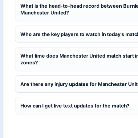
What is the head-to-head record between Burnl
Manchester United?
Who are the key players to watch in today’s mat
What time does Manchester United match start in
zones?
Are there any injury updates for Manchester Uni
How can I get live text updates for the match?