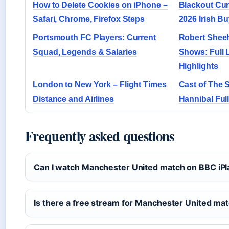
How to Delete Cookies on iPhone –
Blackout Cur
Safari, Chrome, Firefox Steps
2026 Irish B
Portsmouth FC Players: Current
Robert Shee
Squad, Legends & Salaries
Shows: Full 
Highlights
London to New York – Flight Times
Cast of The S
Distance and Airlines
Hannibal Full
Frequently asked questions
Can I watch Manchester United match on BBC iPl
Is there a free stream for Manchester United ma