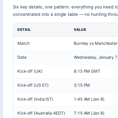
Six key details, one pattern: everything you need t
concentrated into a single table — no hunting thro
DETAIL
VALUE
Match
Burnley vs Manchester
Date
Wednesday, January 7
Kick-off (UK)
8:15 PM GMT
Kick-off (US ET)
3:15 PM
Kick-off (India IST)
1:45 AM (Jan 8)
Kick-off (Australia AEDT)
7:15 AM (Jan 8)