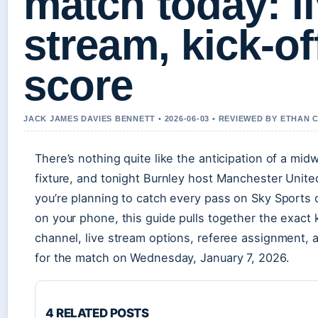
match today: li
stream, kick-of
score
JACK JAMES DAVIES BENNETT • 2026-06-03 • REVIEWED BY ETHAN 
There’s nothing quite like the anticipation of a mi
fixture, and tonight Burnley host Manchester Unite
you’re planning to catch every pass on Sky Sports 
on your phone, this guide pulls together the exact 
channel, live stream options, referee assignment, 
for the match on Wednesday, January 7, 2026.
4 RELATED POSTS