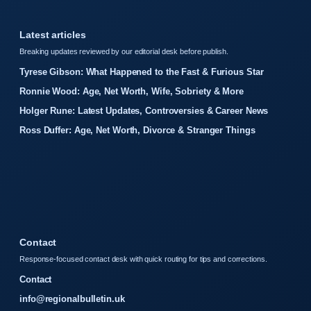
Latest articles
Breaking updates reviewed by our editorial desk before publish.
Tyrese Gibson: What Happened to the Fast & Furious Star
Ronnie Wood: Age, Net Worth, Wife, Sobriety & More
Holger Rune: Latest Updates, Controversies & Career News
Ross Duffer: Age, Net Worth, Divorce & Stranger Things
Contact
Response-focused contact desk with quick routing for tips and corrections.
Contact
info@regionalbulletin.uk