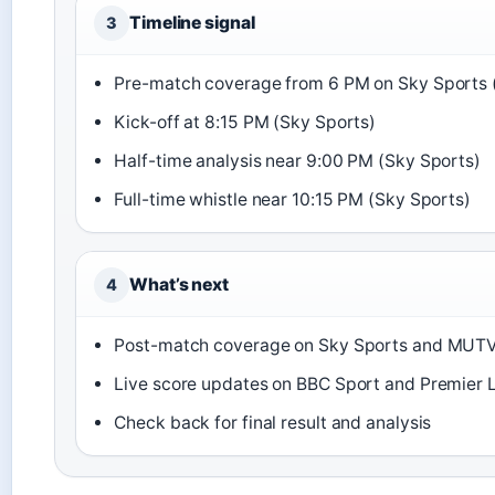
Timeline signal
3
Pre-match coverage from 6 PM on Sky Sports 
Kick-off at 8:15 PM (Sky Sports)
Half-time analysis near 9:00 PM (Sky Sports)
Full-time whistle near 10:15 PM (Sky Sports)
What’s next
4
Post-match coverage on Sky Sports and MUT
Live score updates on BBC Sport and Premier Le
Check back for final result and analysis