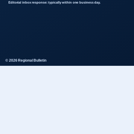
Editorial inbox response: typically within one business day.
© 2026 Regional Bulletin