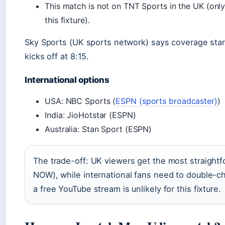
This match is not on TNT Sports in the UK (only
this fixture).
Sky Sports (UK sports network) says coverage star
kicks off at 8:15.
International options
USA: NBC Sports (
ESPN (sports broadcaster)
)
India: JioHotstar (ESPN)
Australia: Stan Sport (ESPN)
The trade-off: UK viewers get the most straightf
NOW), while international fans need to double-ch
a free YouTube stream is unlikely for this fixture.