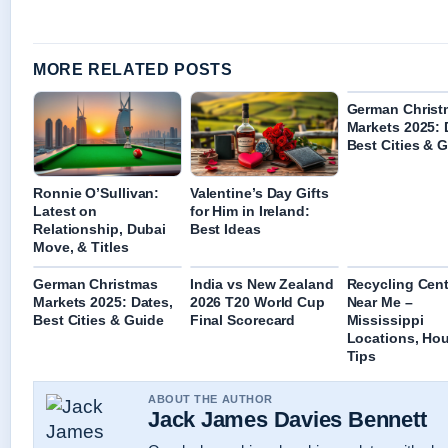
MORE RELATED POSTS
German Christ
Markets 2025: 
Best Cities & 
Ronnie O’Sullivan:
Valentine’s Day Gifts
Latest on
for Him in Ireland:
Relationship, Dubai
Best Ideas
Move, & Titles
German Christmas
India vs New Zealand
Recycling Cent
Markets 2025: Dates,
2026 T20 World Cup
Near Me –
Best Cities & Guide
Final Scorecard
Mississippi
Locations, Hou
Tips
ABOUT THE AUTHOR
Jack James Davies Bennett