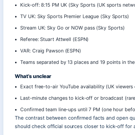
Kick-off: 8:15 PM UK (Sky Sports (UK sports netw
TV UK: Sky Sports Premier League (Sky Sports)
Stream UK: Sky Go or NOW pass (Sky Sports)
Referee: Stuart Attwell (ESPN)
VAR: Craig Pawson (ESPN)
Teams separated by 13 places and 19 points in the
What’s unclear
Exact free-to-air YouTube availability (UK viewers 
Last-minute changes to kick-off or broadcast (rare
Confirmed team line-ups until 7 PM (one hour befo
The contrast between confirmed facts and open q
should check official sources closer to kick-off for