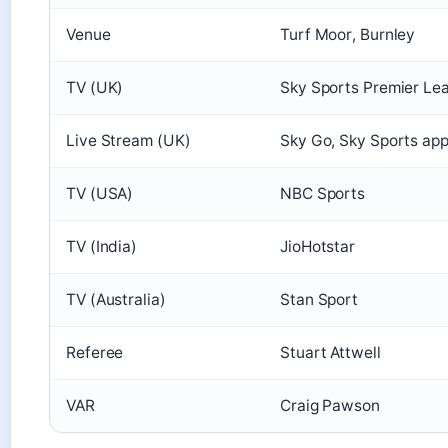
Venue
Turf Moor, Burnley
TV (UK)
Sky Sports Premier Le
Live Stream (UK)
Sky Go, Sky Sports a
TV (USA)
NBC Sports
TV (India)
JioHotstar
TV (Australia)
Stan Sport
Referee
Stuart Attwell
VAR
Craig Pawson