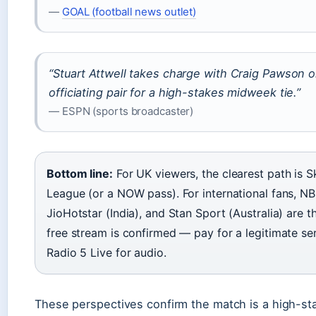
—
GOAL (football news outlet)
“Stuart Attwell takes charge with Craig Pawson o
officiating pair for a high-stakes midweek tie.”
— ESPN (sports broadcaster)
Bottom line:
For UK viewers, the clearest path is 
League (or a NOW pass). For international fans, N
JioHotstar (India), and Stan Sport (Australia) are th
free stream is confirmed — pay for a legitimate se
Radio 5 Live for audio.
These perspectives confirm the match is a high-sta