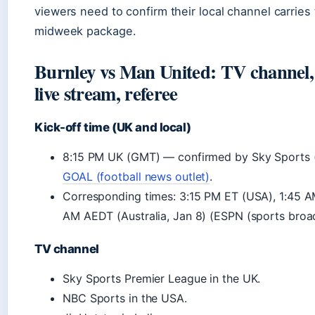
viewers need to confirm their local channel carries
midweek package.
Burnley vs Man United: TV channel, 
live stream, referee
Kick-off time (UK and local)
8:15 PM UK (GMT) — confirmed by Sky Sports 
GOAL (football news outlet)
.
Corresponding times: 3:15 PM ET (USA), 1:45 AM 
AM AEDT (Australia, Jan 8) (ESPN (sports broad
TV channel
Sky Sports Premier League in the UK.
NBC Sports in the USA.