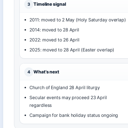
Timeline signal
3
2011: moved to 2 May (Holy Saturday overlap)
2014: moved to 28 April
2022: moved to 26 April
2025: moved to 28 April (Easter overlap)
What’s next
4
Church of England 28 April liturgy
Secular events may proceed 23 April
regardless
Campaign for bank holiday status ongoing