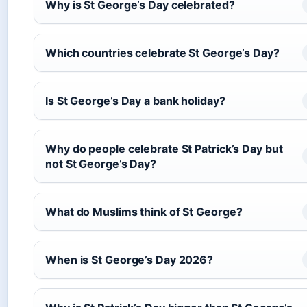
Why is St George’s Day celebrated?
Which countries celebrate St George’s Day?
Is St George’s Day a bank holiday?
Why do people celebrate St Patrick’s Day but
not St George’s Day?
What do Muslims think of St George?
When is St George’s Day 2026?