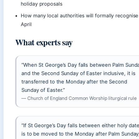
holiday proposals
How many local authorities will formally recognise
April
What experts say
“When St George’s Day falls between Palm Sund
and the Second Sunday of Easter inclusive, it is
transferred to the Monday after the Second
Sunday of Easter.”
— Church of England Common Worship liturgical rule
“If St George’s Day falls between either holy date,
is to be moved to the Monday after Palm Sunday