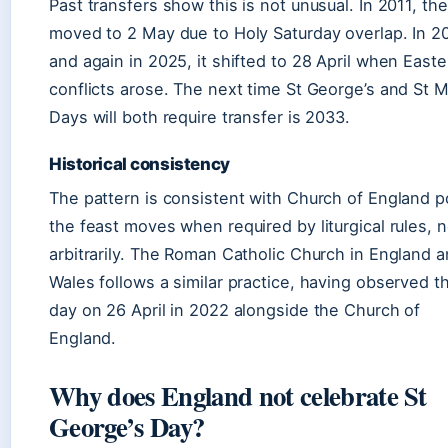
Past transfers show this is not unusual. In 2011, th
moved to 2 May due to Holy Saturday overlap. In 2
and again in 2025, it shifted to 28 April when Easte
conflicts arose. The next time St George’s and St M
Days will both require transfer is 2033.
Historical consistency
The pattern is consistent with Church of England po
the feast moves when required by liturgical rules, n
arbitrarily. The Roman Catholic Church in England 
Wales follows a similar practice, having observed t
day on 26 April in 2022 alongside the Church of
England.
Why does England not celebrate St
George’s Day?