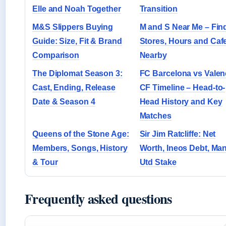
Elle and Noah Together
Transition
M&S Slippers Buying
M and S Near Me – Fin
Guide: Size, Fit & Brand
Stores, Hours and Caf
Comparison
Nearby
The Diplomat Season 3:
FC Barcelona vs Valen
Cast, Ending, Release
CF Timeline – Head-to-
Date & Season 4
Head History and Key
Matches
Queens of the Stone Age:
Sir Jim Ratcliffe: Net
Members, Songs, History
Worth, Ineos Debt, Ma
& Tour
Utd Stake
Frequently asked questions