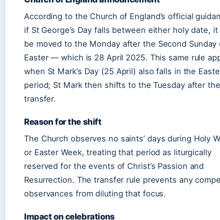
According to the Church of England’s official guida
if St George’s Day falls between either holy date, it 
be moved to the Monday after the Second Sunday 
Easter — which is 28 April 2025. This same rule app
when St Mark’s Day (25 April) also falls in the Easte
period; St Mark then shifts to the Tuesday after th
transfer.
Reason for the shift
The Church observes no saints’ days during Holy 
or Easter Week, treating that period as liturgically
reserved for the events of Christ’s Passion and
Resurrection. The transfer rule prevents any compe
observances from diluting that focus.
Impact on celebrations