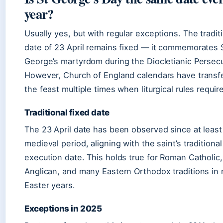
year?
Usually yes, but with regular exceptions. The tradit
date of 23 April remains fixed — it commemorates 
George’s martyrdom during the Diocletianic Persecu
However, Church of England calendars have transf
the feast multiple times when liturgical rules require 
Traditional fixed date
The 23 April date has been observed since at least
medieval period, aligning with the saint’s traditional
execution date. This holds true for Roman Catholic,
Anglican, and many Eastern Orthodox traditions in
Easter years.
Exceptions in 2025