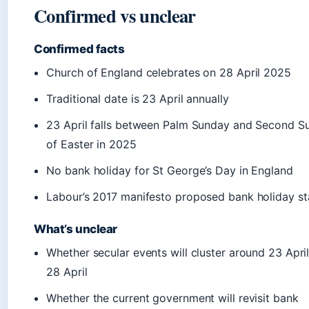
Confirmed vs unclear
Confirmed facts
Church of England celebrates on 28 April 2025
Traditional date is 23 April annually
23 April falls between Palm Sunday and Second S
of Easter in 2025
No bank holiday for St George’s Day in England
Labour’s 2017 manifesto proposed bank holiday st
What’s unclear
Whether secular events will cluster around 23 April
28 April
Whether the current government will revisit bank