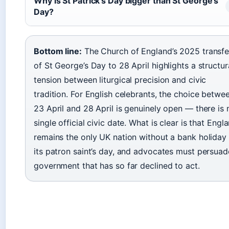
Why is St Patrick’s Day bigger than St George’s
Day?
Bottom line:
The Church of England’s 2025 transfe
of St George’s Day to 28 April highlights a structur
tension between liturgical precision and civic
tradition. For English celebrants, the choice betwe
23 April and 28 April is genuinely open — there is 
single official civic date. What is clear is that Engl
remains the only UK nation without a bank holiday 
its patron saint’s day, and advocates must persuad
government that has so far declined to act.