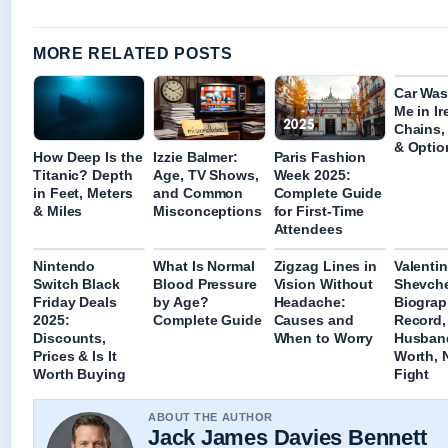
MORE RELATED POSTS
Car Was
Me in Ir
Chains,
& Optio
How Deep Is the
Izzie Balmer:
Paris Fashion
Titanic? Depth
Age, TV Shows,
Week 2025:
in Feet, Meters
and Common
Complete Guide
& Miles
Misconceptions
for First-Time
Attendees
Nintendo
What Is Normal
Zigzag Lines in
Valenti
Switch Black
Blood Pressure
Vision Without
Shevch
Friday Deals
by Age?
Headache:
Biograp
2025:
Complete Guide
Causes and
Record,
Discounts,
When to Worry
Husband
Prices & Is It
Worth, 
Worth Buying
Fight
ABOUT THE AUTHOR
Jack James Davies Bennett