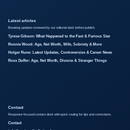
Latest articles
Breaking updates reviewed by our editorial desk before publish.
Tyrese Gibson: What Happened to the Fast & Furious Star
Ronnie Wood: Age, Net Worth, Wife, Sobriety & More
Holger Rune: Latest Updates, Controversies & Career News
Ross Duffer: Age, Net Worth, Divorce & Stranger Things
Contact
Response-focused contact desk with quick routing for tips and corrections.
Contact