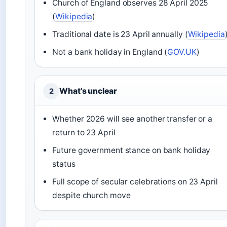
Church of England observes 28 April 2025
(
Wikipedia
)
Traditional date is 23 April annually (
Wikipedia
Not a bank holiday in England (
GOV.UK
)
What’s unclear
2
Whether 2026 will see another transfer or a
return to 23 April
Future government stance on bank holiday
status
Full scope of secular celebrations on 23 April
despite church move