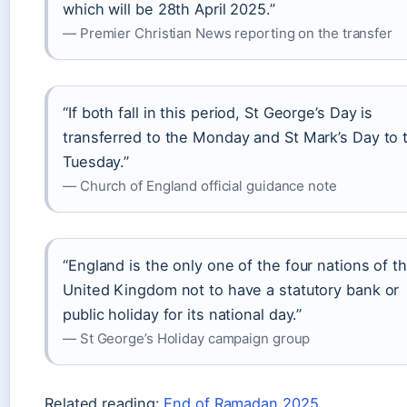
which will be 28th April 2025.”
— Premier Christian News reporting on the transfer
“If both fall in this period, St George’s Day is
transferred to the Monday and St Mark’s Day to 
Tuesday.”
— Church of England official guidance note
“England is the only one of the four nations of t
United Kingdom not to have a statutory bank or
public holiday for its national day.”
— St George’s Holiday campaign group
Related reading:
End of Ramadan 2025