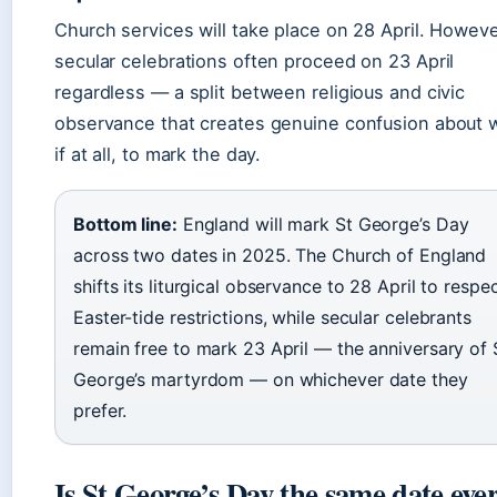
Church services will take place on 28 April. Howeve
secular celebrations often proceed on 23 April
regardless — a split between religious and civic
observance that creates genuine confusion about 
if at all, to mark the day.
Bottom line:
England will mark St George’s Day
across two dates in 2025. The Church of England
shifts its liturgical observance to 28 April to respe
Easter-tide restrictions, while secular celebrants
remain free to mark 23 April — the anniversary of 
George’s martyrdom — on whichever date they
prefer.
Is St George’s Day the same date eve