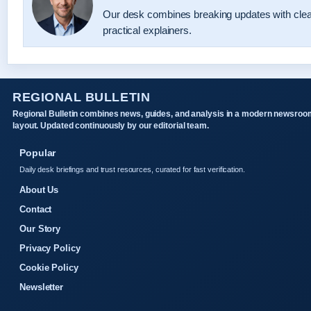
Our desk combines breaking updates with cle
practical explainers.
REGIONAL BULLETIN
Regional Bulletin combines news, guides, and analysis in a modern newsroo
layout. Updated continuously by our editorial team.
Popular
Daily desk briefings and trust resources, curated for fast verification.
About Us
Contact
Our Story
Privacy Policy
Cookie Policy
Newsletter