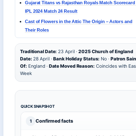
Gujarat Titans vs Rajasthan Royals Match Scorecard
IPL 2024 Match 24 Result
Cast of Flowers in the Attic The Origin – Actors and
Their Roles
Traditional Date:
23 April ·
2025 Church of England
Date:
28 April ·
Bank Holiday Status:
No ·
Patron Sain
Of:
England ·
Date Moved Reason:
Coincides with Eas
Week
QUICK SNAPSHOT
Confirmed facts
1