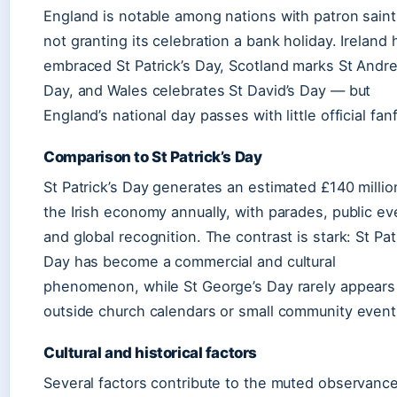
England is notable among nations with patron saint
not granting its celebration a bank holiday. Ireland 
embraced St Patrick’s Day, Scotland marks St Andr
Day, and Wales celebrates St David’s Day — but
England’s national day passes with little official fan
Comparison to St Patrick’s Day
St Patrick’s Day generates an estimated £140 millio
the Irish economy annually, with parades, public ev
and global recognition. The contrast is stark: St Pat
Day has become a commercial and cultural
phenomenon, while St George’s Day rarely appears
outside church calendars or small community event
Cultural and historical factors
Several factors contribute to the muted observance