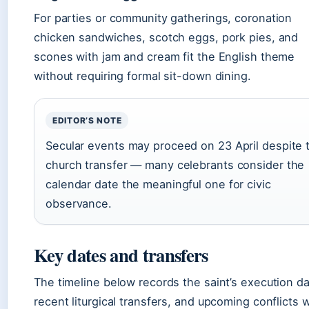
For parties or community gatherings, coronation
chicken sandwiches, scotch eggs, pork pies, and
scones with jam and cream fit the English theme
without requiring formal sit-down dining.
EDITOR’S NOTE
Secular events may proceed on 23 April despite 
church transfer — many celebrants consider the
calendar date the meaningful one for civic
observance.
Key dates and transfers
The timeline below records the saint’s execution da
recent liturgical transfers, and upcoming conflicts w