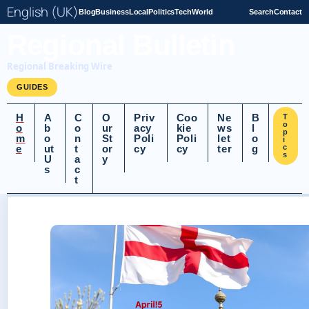
English (UK)
Blog
Business
Local
Politics
Tech
World
Search
Contact
Regional Bulletin
Regional Breaking Wire
GUIDES
H
A
C
O
Priv
Coo
Ne
B
T
o
o
b
o
ur
acy
kie
ws
l
p
m
o
n
St
Poli
Poli
let
o
i
e
ut
t
or
cy
cy
ter
g
c
s
U
a
y
s
c
t