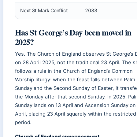
Next St Mark Conflict
2033
Has St George’s Day been moved in
2025?
Yes. The Church of England observes St George’s 
on 28 April 2025, not the traditional 23 April. The sh
follows a rule in the Church of England’s Common
Worship liturgy: when the feast falls between Palm
Sunday and the Second Sunday of Easter, it transfe
the Monday after that second Sunday. In 2025, Pal
Sunday lands on 13 April and Ascension Sunday on
April, placing 23 April squarely within the restricted
period.
Church of England announcement