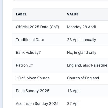
LABEL
VALUE
Official 2025 Date (CoE)
Monday 28 April
Traditional Date
23 April annually
Bank Holiday?
No, England only
Patron Of
England, also Palestine
2025 Move Source
Church of England
Palm Sunday 2025
13 April
Ascension Sunday 2025
27 April