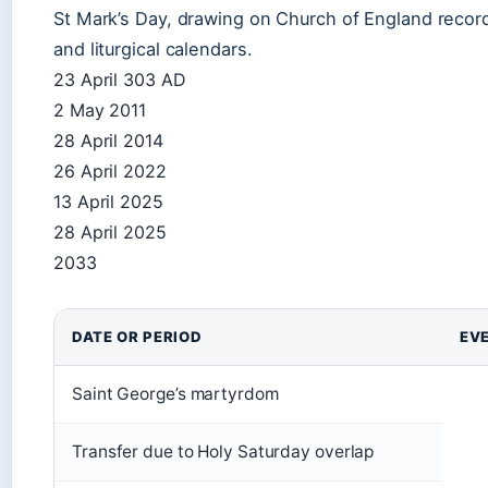
St Mark’s Day, drawing on Church of England recor
and liturgical calendars.
23 April 303 AD
2 May 2011
28 April 2014
26 April 2022
13 April 2025
28 April 2025
2033
DATE OR PERIOD
EV
Saint George’s martyrdom
Transfer due to Holy Saturday overlap