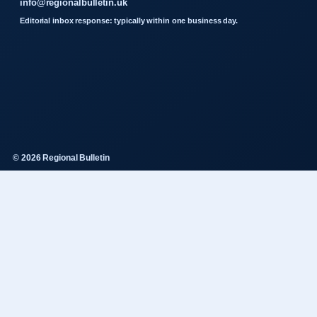
info@regionalbulletin.uk
Editorial inbox response: typically within one business day.
© 2026 Regional Bulletin