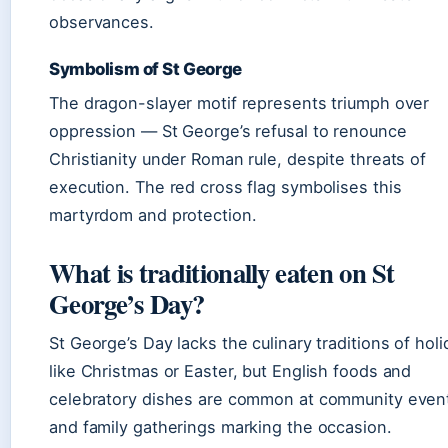
observances.
Symbolism of St George
The dragon-slayer motif represents triumph over
oppression — St George’s refusal to renounce
Christianity under Roman rule, despite threats of
execution. The red cross flag symbolises this
martyrdom and protection.
What is traditionally eaten on St
George’s Day?
St George’s Day lacks the culinary traditions of hol
like Christmas or Easter, but English foods and
celebratory dishes are common at community even
and family gatherings marking the occasion.