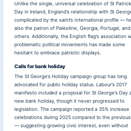
Unlike the single, universal celebration of St Patrick
Day in Ireland, England’s relationship with St Georg
complicated by the saint’s international profile — he
also the patron of Palestine, Georgia, Portugal, and
others. Additionally, the English flag’s association w
problematic political movements has made some
hesitant to embrace patriotic displays.
Calls for bank holiday
The St George’s Holiday campaign group has long
advocated for public holiday status. Labour’s 2017
manifesto included a proposal for St George’s Day 
new bank holiday, though it never progressed to
legislation. The campaign reported a 35% increase 
celebrations during 2025 compared to the previous
— suggesting growing civic interest, even without