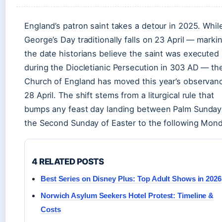
England’s patron saint takes a detour in 2025. Whil
George’s Day traditionally falls on 23 April — marki
the date historians believe the saint was executed
during the Diocletianic Persecution in 303 AD — th
Church of England has moved this year’s observan
28 April. The shift stems from a liturgical rule that
bumps any feast day landing between Palm Sunday
the Second Sunday of Easter to the following Mond
4 RELATED POSTS
Best Series on Disney Plus: Top Adult Shows in 2026
Norwich Asylum Seekers Hotel Protest: Timeline &
Costs