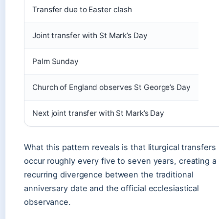
Transfer due to Easter clash
Joint transfer with St Mark’s Day
Palm Sunday
Church of England observes St George’s Day
Next joint transfer with St Mark’s Day
What this pattern reveals is that liturgical transfers
occur roughly every five to seven years, creating a
recurring divergence between the traditional
anniversary date and the official ecclesiastical
observance.