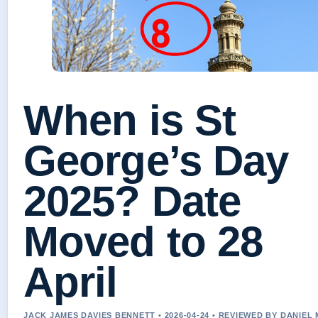
When is St
George’s Day
2025? Date
Moved to 28
April
JACK JAMES DAVIES BENNETT • 2026-04-24 • REVIEWED BY DANIEL