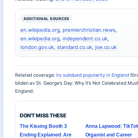
ADDITIONAL SOURCES
en.wikipedia.org
,
premierchristian.news
,
en.wikipedia.org
,
independent.co.uk
,
london.gov.uk
,
standard.co.uk
,
joe.co.uk
Related coverage:
its subdued popularity in England
för
bilden av St. George’s Day: Why It’s Not Celebrated Muc
England.
DON'T MISS THESE
The Kissing Booth 3
Anna Lapwood: TikTo
Ending Explained: Are
Organist and Career