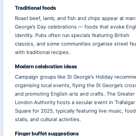
Traditional foods
Roast beef, lamb, and fish and chips appear at man
George’s Day celebrations — foods that evoke Engl
identity. Pubs often run specials featuring British
classics, and some communities organise street fe
with traditional recipes.
Modern celebration ideas
Campaign groups like St George’s Holiday recomm
organising local events, flying the St George’s cros
and promoting English arts and crafts. The Greater
London Authority hosts a secular event in Trafalgar
Square for 2025, typically featuring live music, food
stalls, and cultural activities.
Finger buffet suggestions