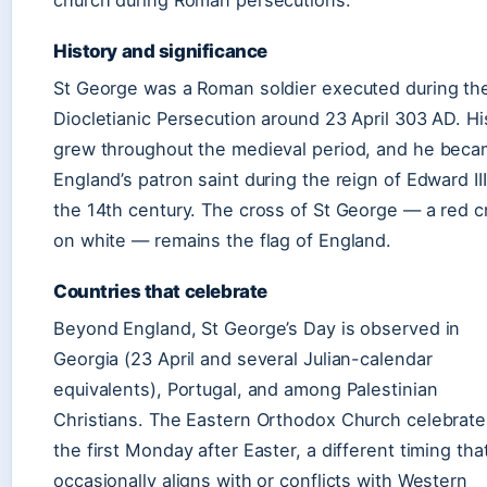
church during Roman persecutions.
History and significance
St George was a Roman soldier executed during th
Diocletianic Persecution around 23 April 303 AD. His
grew throughout the medieval period, and he bec
England’s patron saint during the reign of Edward III
the 14th century. The cross of St George — a red c
on white — remains the flag of England.
Countries that celebrate
Beyond England, St George’s Day is observed in
Georgia (23 April and several Julian-calendar
equivalents), Portugal, and among Palestinian
Christians. The Eastern Orthodox Church celebrat
the first Monday after Easter, a different timing tha
occasionally aligns with or conflicts with Western