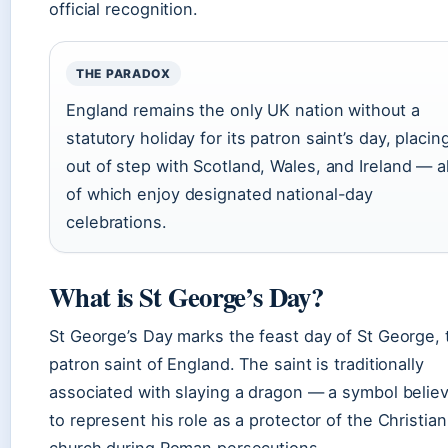
official recognition.
THE PARADOX
England remains the only UK nation without a
statutory holiday for its patron saint’s day, placing
out of step with Scotland, Wales, and Ireland — al
of which enjoy designated national-day
celebrations.
What is St George’s Day?
St George’s Day marks the feast day of St George, 
patron saint of England. The saint is traditionally
associated with slaying a dragon — a symbol belie
to represent his role as a protector of the Christian