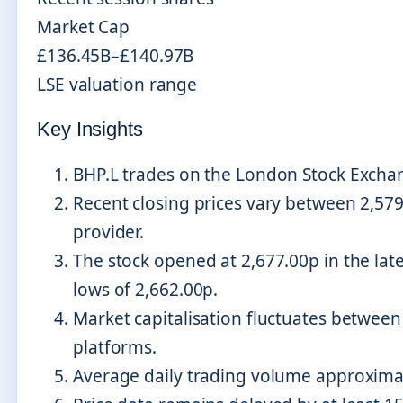
Market Cap
£136.45B–£140.97B
LSE valuation range
Key Insights
BHP.L trades on the London Stock Excha
Recent closing prices vary between 2,57
provider.
The stock opened at 2,677.00p in the lat
lows of 2,662.00p.
Market capitalisation fluctuates between 
platforms.
Average daily trading volume approximat