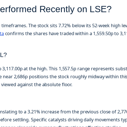
erformed Recently on LSE?
le timeframes. The stock sits 7.72% below its 52-week high lev
ta
confirms the shares have traded within a 1,559.50p to 3,
.L?
 3,117.00p at the high. This 1,557.5p range represents subst
ice near 2,686p positions the stock roughly midway within thi
 viewed against the absolute floor.
anslating to a 3.21% increase from the previous close of 2,77
fore settling. Specific catalysts driving daily movements typ