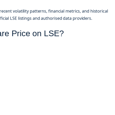
ent volatility patterns, financial metrics, and historical
cial LSE listings and authorised data providers.
are Price on LSE?