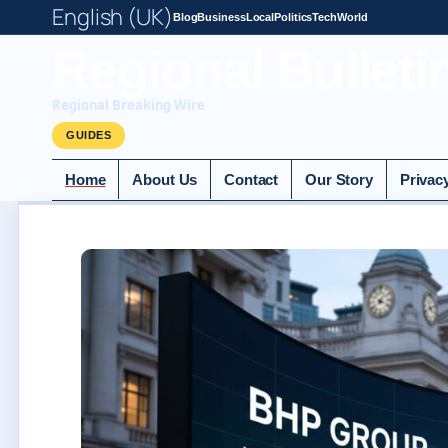
English (UK)
Blog
Business
Local
Politics
Tech
World
Regional Bulleti
Regional Breaking Wire
GUIDES
Home
About Us
Contact
Our Story
Privac