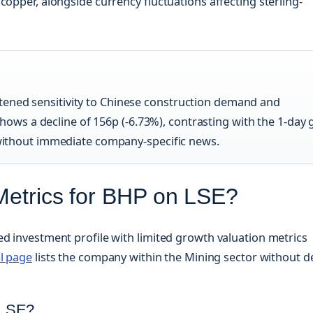
copper, alongside currency fluctuations affecting sterling-
tened sensitivity to Chinese construction demand and
ws a decline of 156p (-6.73%), contrasting with the 1-day 
s without immediate company-specific news.
Metrics for BHP on LSE?
ed investment profile with limited growth valuation metrics
l page
lists the company within the Mining sector without d
 LSE?