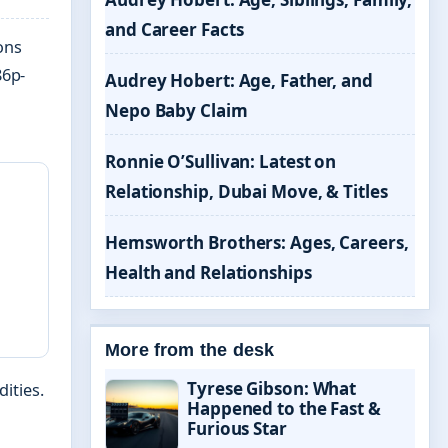
and Career Facts
ons
86p-
Audrey Hobert: Age, Father, and
Nepo Baby Claim
Ronnie O’Sullivan: Latest on
Relationship, Dubai Move, & Titles
Hemsworth Brothers: Ages, Careers,
Health and Relationships
More from the desk
Tyrese Gibson: What
ities.
Happened to the Fast &
Furious Star