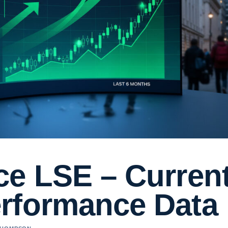
ce LSE – Curren
rformance Data