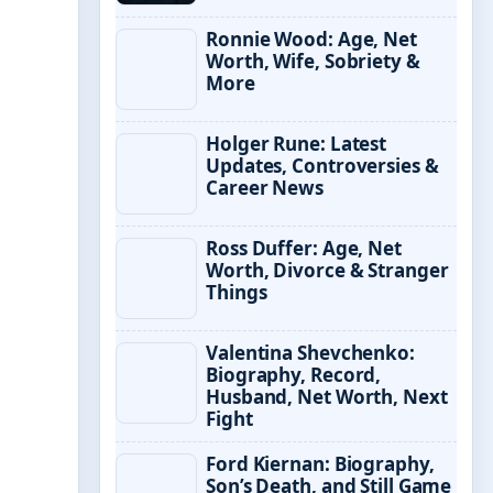
Ronnie Wood: Age, Net
Worth, Wife, Sobriety &
More
Holger Rune: Latest
Updates, Controversies &
Career News
Ross Duffer: Age, Net
Worth, Divorce & Stranger
Things
Valentina Shevchenko:
Biography, Record,
Husband, Net Worth, Next
Fight
Ford Kiernan: Biography,
Son’s Death, and Still Game