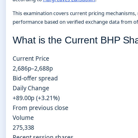
This examination covers current pricing mechanisms, rec
performance based on verified exchange data from offi
What is the Current BHP Sh
Current Price
2,686p–2,688p
Bid-offer spread
Daily Change
+89.00p (+3.21%)
From previous close
Volume
275,338
Recent session shares