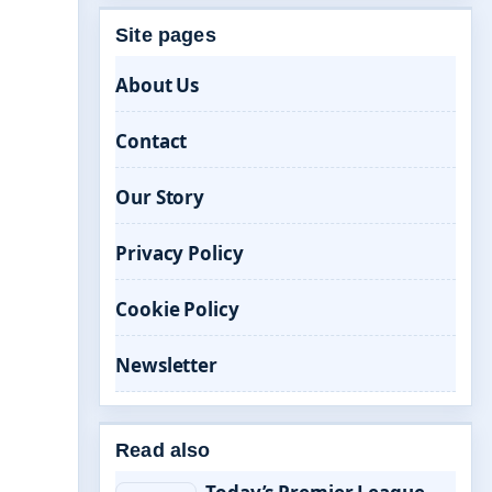
Site pages
About Us
Contact
Our Story
Privacy Policy
Cookie Policy
Newsletter
Read also