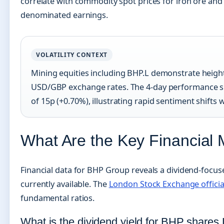
correlate with commodity spot prices for iron ore and 
denominated earnings.
VOLATILITY CONTEXT
Mining equities including BHP.L demonstrate heigh
USD/GBP exchange rates. The 4-day performance sho
of 15p (+0.70%), illustrating rapid sentiment shift
What Are the Key Financial 
Financial data for BHP Group reveals a dividend-focus
currently available. The
London Stock Exchange officia
fundamental ratios.
What is the dividend yield for BHP shares