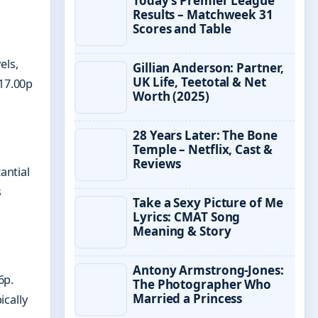
Today’s Premier League
Results – Matchweek 31
Scores and Table
els,
Gillian Anderson: Partner,
UK Life, Teetotal & Net
117.00p
Worth (2025)
28 Years Later: The Bone
Temple – Netflix, Cast &
Reviews
antial
s
Take a Sexy Picture of Me
Lyrics: CMAT Song
Meaning & Story
Antony Armstrong-Jones:
6p.
The Photographer Who
Married a Princess
ically