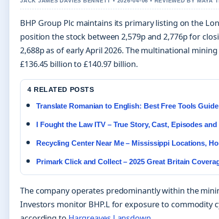
JACK JAMES DAVIES BENNETT • 2026-04-06 • REVIEWED BY MAYA
BHP Group Plc maintains its primary listing on the L
position the stock between 2,579p and 2,776p for closi
2,688p as of early April 2026. The multinational min
£136.45 billion to £140.97 billion.
4 RELATED POSTS
Translate Romanian to English: Best Free Tools Guide
I Fought the Law ITV – True Story, Cast, Episodes an
Recycling Center Near Me – Mississippi Locations, Ho
Primark Click and Collect – 2025 Great Britain Covera
The company operates predominantly within the mining
Investors monitor BHP.L for exposure to commodity cyc
according to
Hargreaves Lansdown
.