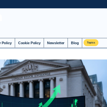
n
y Policy
Cookie Policy
Newsletter
Blog
Topics