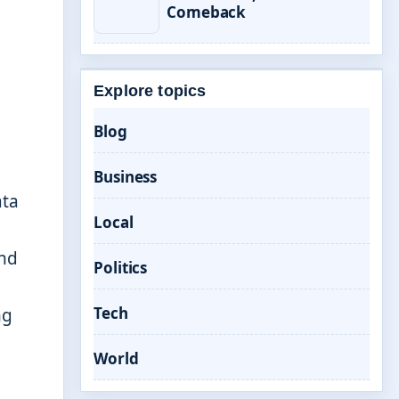
Comeback
Explore topics
Blog
Business
ata
Local
and
Politics
Tech
ng
World