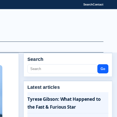
Search
Contact
Search
Go
Latest articles
Tyrese Gibson: What Happened to
the Fast & Furious Star