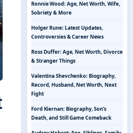
Ronnie Wood: Age, Net Worth, Wife,
Sobriety & More
Holger Rune: Latest Updates,
Controversies & Career News
Ross Duffer: Age, Net Worth, Divorce
& Stranger Things
Valentina Shevchenko: Biography,
Record, Husband, Net Worth, Next
Fight
t
Ford Kiernan: Biography, Son’s
Death, and Still Game Comeback
Audrey Hobert: Age, Siblings, Family,