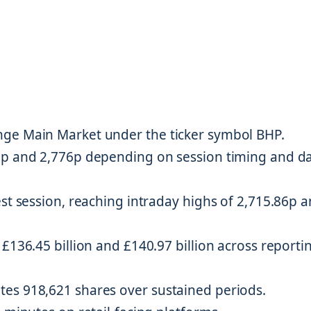
nge Main Market under the ticker symbol BHP.
9p and 2,776p depending on session timing and d
est session, reaching intraday highs of 2,715.86p 
£136.45 billion and £140.97 billion across reporti
es 918,621 shares over sustained periods.