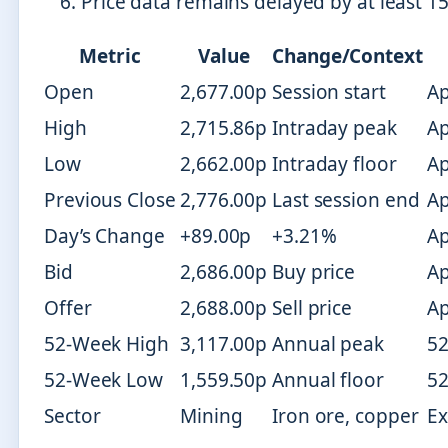
Price data remains delayed by at least 15
Metric
Value
Change/Context
Open
2,677.00p
Session start
Ap
High
2,715.86p
Intraday peak
Ap
Low
2,662.00p
Intraday floor
Ap
Previous Close
2,776.00p
Last session end
Ap
Day’s Change
+89.00p
+3.21%
Ap
Bid
2,686.00p
Buy price
Ap
Offer
2,688.00p
Sell price
Ap
52-Week High
3,117.00p
Annual peak
52
52-Week Low
1,559.50p
Annual floor
52
Sector
Mining
Iron ore, copper
Ex