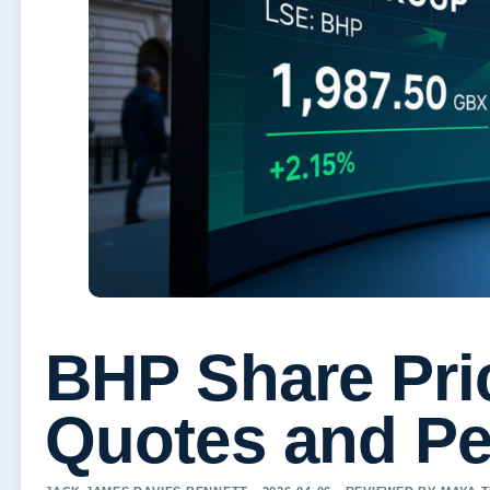
BHP Share Pri
Quotes and Pe