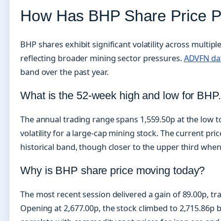
How Has BHP Share Price P
BHP shares exhibit significant volatility across multip
reflecting broader mining sector pressures.
ADVFN da
band over the past year.
What is the 52-week high and low for BHP
The annual trading range spans 1,559.50p at the low to
volatility for a large-cap mining stock. The current pr
historical band, though closer to the upper third when
Why is BHP share price moving today?
The most recent session delivered a gain of 89.00p, tr
Opening at 2,677.00p, the stock climbed to 2,715.86p be