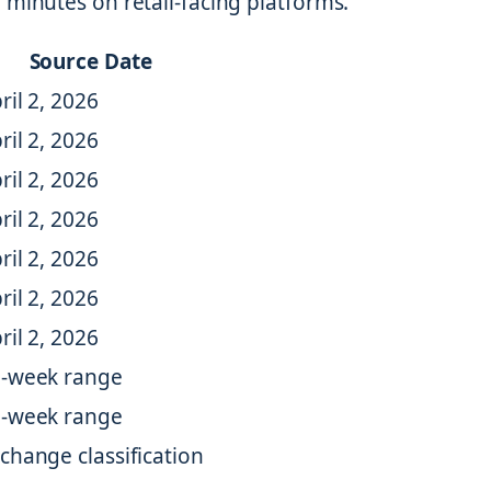
 minutes on retail-facing platforms.
Source Date
ril 2, 2026
ril 2, 2026
ril 2, 2026
ril 2, 2026
ril 2, 2026
ril 2, 2026
ril 2, 2026
-week range
-week range
change classification