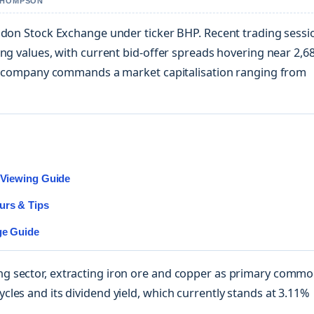
 THOMPSON
ondon Stock Exchange under ticker BHP. Recent trading sessi
ng values, with current bid-offer spreads hovering near 2,6
ing company commands a market capitalisation ranging from
d Viewing Guide
urs & Tips
ge Guide
 sector, extracting iron ore and copper as primary commod
les and its dividend yield, which currently stands at 3.11%