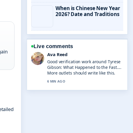
When is Chinese New Year
2026? Date and Traditions
Live comments
gain
Jonas Berg
Strong breakdown on Ronnie Wood:
Age, Net Worth, Wife, Sobriety.... This
is the clearest summary I have seen
today.
8 MIN AGO
etailed