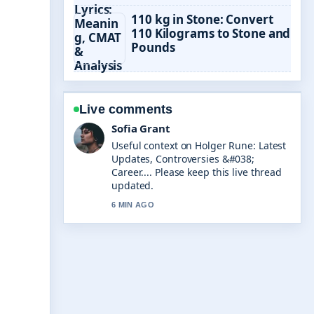
110 kg in Stone: Convert
110 Kilograms to Stone and
Pounds
Live comments
Elias Nyberg
The reporting on Tyrese Gibson: What
Happened to the Fast... feels solid and
very easy to follow.
8 MIN AGO