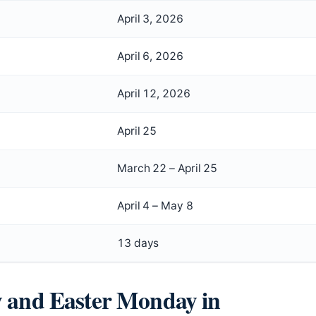
April 3, 2026
April 6, 2026
April 12, 2026
April 25
March 22 – April 25
April 4 – May 8
13 days
y and Easter Monday in