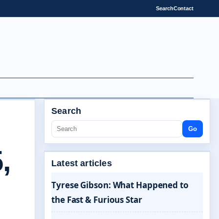
Search
Contact
Search
Go
,
Latest articles
Tyrese Gibson: What Happened to
the Fast & Furious Star