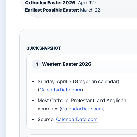
Orthodox Easter 2026:
April 12 ·
Earliest Possible Easter:
March 22
QUICK SNAPSHOT
Western Easter 2026
1
Sunday, April 5 (Gregorian calendar)
(
CalendarDate.com
)
Most Catholic, Protestant, and Anglican
churches (
CalendarDate.com
)
Source:
CalendarDate.com