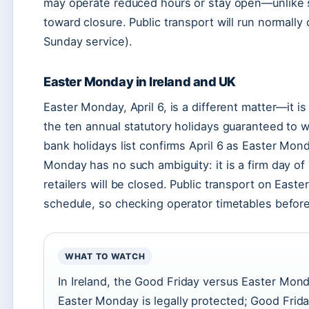
may operate reduced hours or stay open—unlike sm
toward closure. Public transport will run normall
Sunday service).
Easter Monday in Ireland and UK
Easter Monday, April 6, is a different matter—it is a
the ten annual statutory holidays guaranteed to w
bank holidays list confirms April 6 as Easter Mon
Monday has no such ambiguity: it is a firm day of
retailers will be closed. Public transport on Eas
schedule, so checking operator timetables before 
WHAT TO WATCH
In Ireland, the Good Friday versus Easter Mond
Easter Monday is legally protected; Good Frida