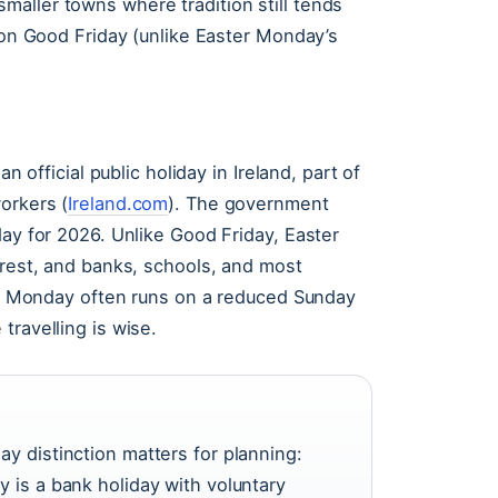
aller towns where tradition still tends
y on Good Friday (unlike Easter Monday’s
n official public holiday in Ireland, part of
orkers (
Ireland.com
). The government
day for 2026. Unlike Good Friday, Easter
 rest, and banks, schools, and most
ter Monday often runs on a reduced Sunday
travelling is wise.
ay distinction matters for planning:
y is a bank holiday with voluntary