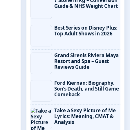
7 Stone in kg – Conversion
Guide & NHS Weight Chart
Best Series on Disney Plus:
Top Adult Shows in 2026
Grand Sirenis Riviera Maya
Resort and Spa – Guest
Reviews Guide
Ford Kiernan: Biography,
Son’s Death, and Still Game
Comeback
Take a Sexy Picture of Me
Lyrics: Meaning, CMAT &
Analysis