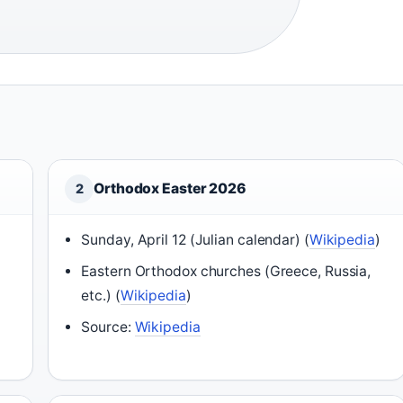
Orthodox Easter 2026
2
Sunday, April 12 (Julian calendar) (
Wikipedia
)
Eastern Orthodox churches (Greece, Russia,
etc.) (
Wikipedia
)
Source:
Wikipedia