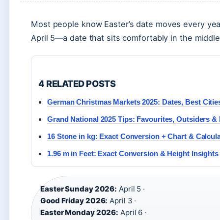
Most people know Easter’s date moves every year
April 5—a date that sits comfortably in the middle
4 RELATED POSTS
German Christmas Markets 2025: Dates, Best Citie
Grand National 2025 Tips: Favourites, Outsiders &
16 Stone in kg: Exact Conversion + Chart & Calcul
1.96 m in Feet: Exact Conversion & Height Insights
Easter Sunday 2026:
April 5 ·
Good Friday 2026:
April 3 ·
Easter Monday 2026:
April 6 ·