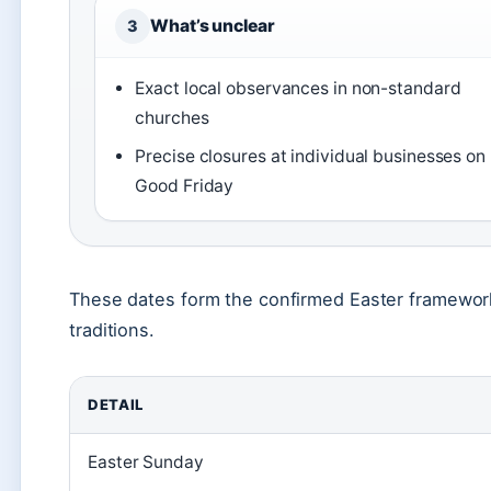
What’s unclear
3
Exact local observances in non-standard
churches
Precise closures at individual businesses on
Good Friday
These dates form the confirmed Easter framework
traditions.
DETAIL
Easter Sunday