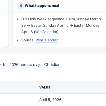
What happens next
4
Full Holy Week sequence: Palm Sunday March
29 → Easter Sunday April 5 → Easter Monday
April 6 (
WinCalendar
)
Source:
WinCalendar
 for 2026 across major Christian
VALUE
April 5, 2026