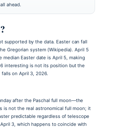
all ahead.
6?
ot supported by the data. Easter can fall
e Gregorian system (Wikipedia). April 5
 median Easter date is April 5, making
interesting is not its position but the
falls on April 3, 2026.
Sunday after the Paschal full moon—the
s is not the real astronomical full moon; it
ster predictable regardless of telescope
 April 3, which happens to coincide with