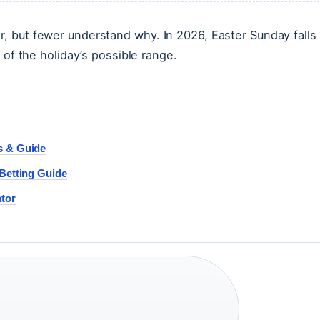
, but fewer understand why. In 2026, Easter Sunday falls
 of the holiday’s possible range.
s & Guide
 Betting Guide
ator