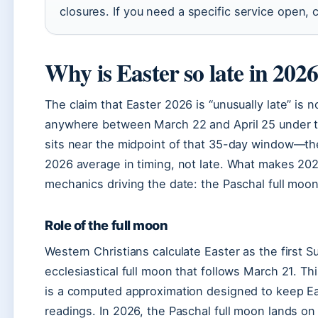
closures. If you need a specific service open, c
Why is Easter so late in 202
The claim that Easter 2026 is “unusually late” is n
anywhere between March 22 and April 25 under th
sits near the midpoint of that 35-day window—the
2026 average in timing, not late. What makes 2026 
mechanics driving the date: the Paschal full moon 
Role of the full moon
Western Christians calculate Easter as the first 
ecclesiastical full moon that follows March 21. Thi
is a computed approximation designed to keep Ea
readings. In 2026, the Paschal full moon lands on