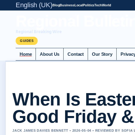
English (UK)
Blog
Business
Local
Politics
Tech
World
Regional Bulleti
Regional Breaking Wire
GUIDES
Home
About Us
Contact
Our Story
Privac
When Is Easter
Good Friday &
JACK JAMES DAVIES BENNETT • 2026-05-04 • REVIEWED BY SOFIA