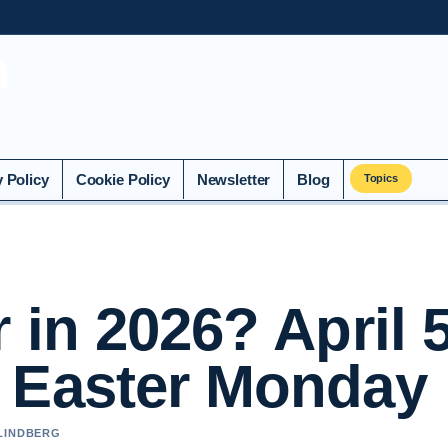
n
y Policy
Cookie Policy
Newsletter
Blog
Topics
 in 2026? April 5
 Easter Monday
 LINDBERG