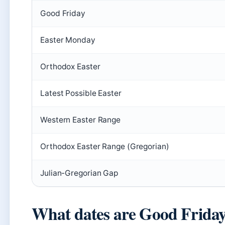
Good Friday
Easter Monday
Orthodox Easter
Latest Possible Easter
Western Easter Range
Orthodox Easter Range (Gregorian)
Julian-Gregorian Gap
What dates are Good Frida