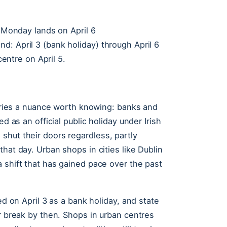
r Monday lands on April 6
: April 3 (bank holiday) through April 6
centre on April 5.
carries a nuance worth knowing: banks and
d as an official public holiday under Irish
shut their doors regardless, partly
hat day. Urban shops in cities like Dublin
 shift that has gained pace over the past
ed on April 3 as a bank holiday, and state
er break by then. Shops in urban centres