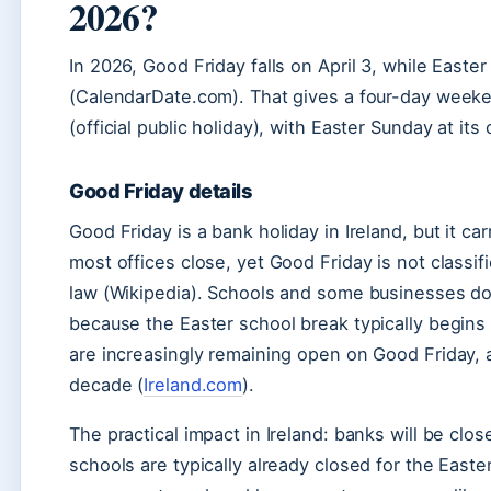
2026?
In 2026, Good Friday falls on April 3, while Easte
(CalendarDate.com). That gives a four-day weekend
(official public holiday), with Easter Sunday at its 
Good Friday details
Good Friday is a bank holiday in Ireland, but it 
most offices close, yet Good Friday is not classifie
law (Wikipedia). Schools and some businesses do 
because the Easter school break typically begins t
are increasingly remaining open on Good Friday, a
decade (
Ireland.com
).
The practical impact in Ireland: banks will be clos
schools are typically already closed for the East