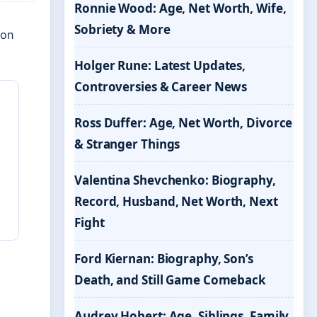
Ronnie Wood: Age, Net Worth, Wife,
Sobriety & More
 on
Holger Rune: Latest Updates,
Controversies & Career News
Ross Duffer: Age, Net Worth, Divorce
& Stranger Things
Valentina Shevchenko: Biography,
Record, Husband, Net Worth, Next
Fight
Ford Kiernan: Biography, Son’s
Death, and Still Game Comeback
Audrey Hobert: Age, Siblings, Family,