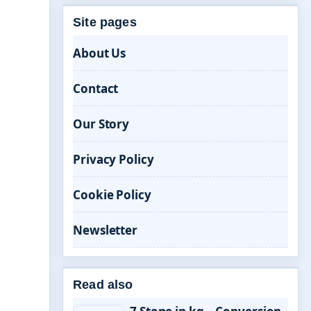
Site pages
About Us
Contact
Our Story
Privacy Policy
Cookie Policy
Newsletter
Read also