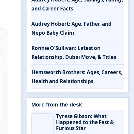
and Career Facts
Audrey Hobert: Age, Father, and
Nepo Baby Claim
Ronnie O’Sullivan: Latest on
Relationship, Dubai Move, & Titles
Hemsworth Brothers: Ages, Careers,
Health and Relationships
More from the desk
Tyrese Gibson: What
Happened to the Fast &
Furious Star