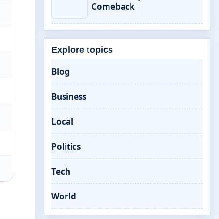
Comeback
Explore topics
Blog
Business
Local
Politics
Tech
World