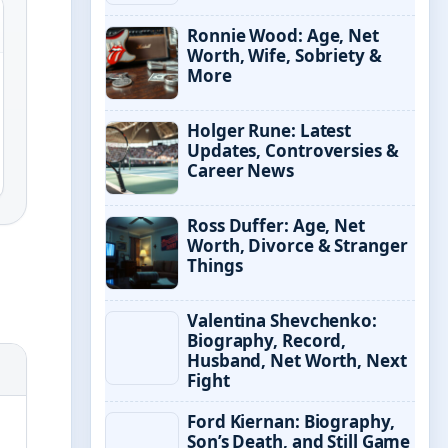
Ronnie Wood: Age, Net
Worth, Wife, Sobriety &
More
Holger Rune: Latest
Updates, Controversies &
Career News
Ross Duffer: Age, Net
Worth, Divorce & Stranger
Things
Valentina Shevchenko:
Biography, Record,
Husband, Net Worth, Next
Fight
Ford Kiernan: Biography,
Son’s Death, and Still Game