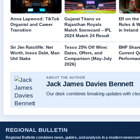
Anna Lapwood: TikTok
Gujarat Titans vs
Elf on the
Organist and Career
Rajasthan Royals
Rules & W
Transition
Match Scorecard – IPL
in Ireland
2024 Match 24 Result
Sir Jim Ratcliffe: Net
Tesco 25% Off Wine:
BHP Share
Worth, Ineos Debt, Man
Dates, Offers, and
Current Q
Utd Stake
Comparison (May-July
Performan
2026)
ABOUT THE AUTHOR
Jack James Davies Bennett
Our desk combines breaking updates with clear
REGIONAL BULLETIN
Regional Bulletin combines news, guides, and analysis in a modern newsroo