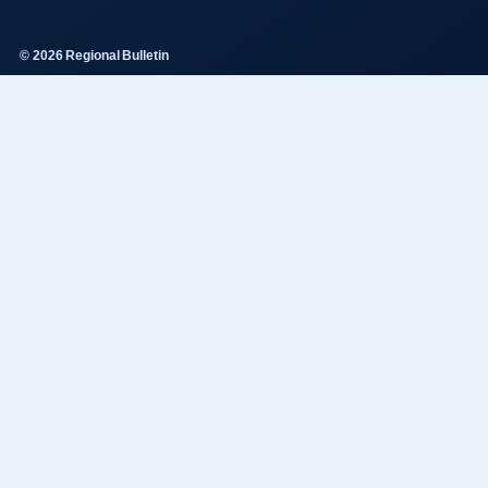
© 2026 Regional Bulletin