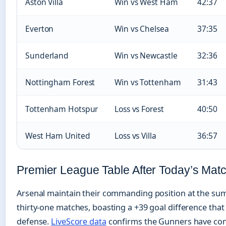
Aston Villa
Win vs West Ham
42:37
Everton
Win vs Chelsea
37:35
Sunderland
Win vs Newcastle
32:36
Nottingham Forest
Win vs Tottenham
31:43
Tottenham Hotspur
Loss vs Forest
40:50
West Ham United
Loss vs Villa
36:57
Premier League Table After Today’s Mat
Arsenal maintain their commanding position at the sum
thirty-one matches, boasting a +39 goal difference that r
defense.
LiveScore data
confirms the Gunners have conc