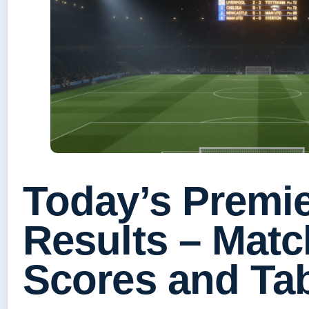
Today’s Premi
Results – Mat
Scores and Ta