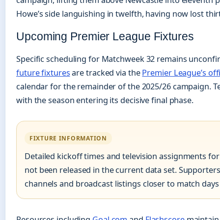
campaign, lifting them above Newcastle into eleventh p
Howe’s side languishing in twelfth, having now lost thir
Upcoming Premier League Fixtures
Specific scheduling for Matchweek 32 remains unconfirm
future fixtures
are tracked via the
Premier League’s offi
calendar for the remainder of the 2025/26 campaign. Te
with the season entering its decisive final phase.
FIXTURE INFORMATION
Detailed kickoff times and television assignments fo
not been released in the current data set. Supporters 
channels and broadcast listings closer to match days
Resources including
Goal.com
and
Flashscore
maintain