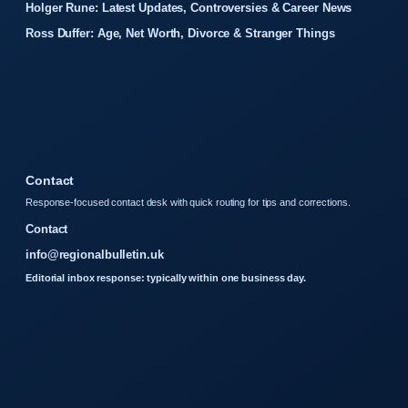
Holger Rune: Latest Updates, Controversies & Career News
Ross Duffer: Age, Net Worth, Divorce & Stranger Things
Contact
Response-focused contact desk with quick routing for tips and corrections.
Contact
info@regionalbulletin.uk
Editorial inbox response: typically within one business day.