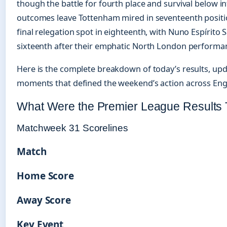
though the battle for fourth place and survival below in
outcomes leave Tottenham mired in seventeenth posit
final relegation spot in eighteenth, with Nuno Espírito S
sixteenth after their emphatic North London performa
Here is the complete breakdown of today’s results, upd
moments that defined the weekend’s action across Englis
What Were the Premier League Results
Matchweek 31 Scorelines
Match
Home Score
Away Score
Key Event