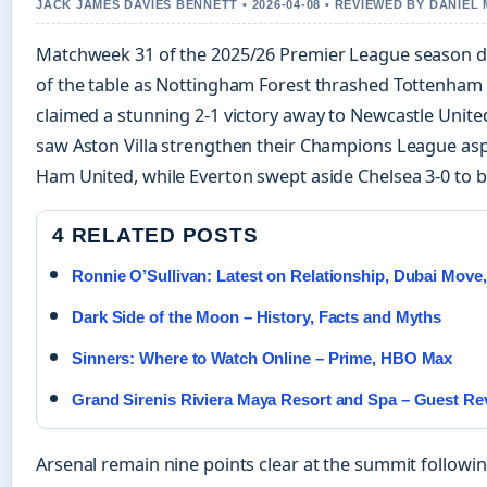
JACK JAMES DAVIES BENNETT • 2026-04-08 • REVIEWED BY DANIEL
Matchweek 31 of the 2025/26 Premier League season del
of the table as Nottingham Forest thrashed Tottenham
claimed a stunning 2-1 victory away to Newcastle United
saw Aston Villa strengthen their Champions League aspi
Ham United, while Everton swept aside Chelsea 3-0 to 
4 RELATED POSTS
Ronnie O’Sullivan: Latest on Relationship, Dubai Move,
Dark Side of the Moon – History, Facts and Myths
Sinners: Where to Watch Online – Prime, HBO Max
Grand Sirenis Riviera Maya Resort and Spa – Guest R
Arsenal remain nine points clear at the summit following