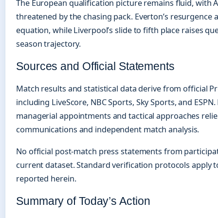
The European qualification picture remains fluid, with A
threatened by the chasing pack. Everton’s resurgence a
equation, while Liverpool’s slide to fifth place raises q
season trajectory.
Sources and Official Statements
Match results and statistical data derive from official
including LiveScore, NBC Sports, Sky Sports, and ESPN. 
managerial appointments and tactical approaches relies
communications and independent match analysis.
No official post-match press statements from participa
current dataset. Standard verification protocols apply t
reported herein.
Summary of Today’s Action