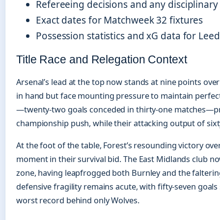
Refereeing decisions and any disciplinary
Exact dates for Matchweek 32 fixtures
Possession statistics and xG data for Lee
Title Race and Relegation Context
Arsenal’s lead at the top now stands at nine points ov
in hand but face mounting pressure to maintain perfec
—twenty-two goals conceded in thirty-one matches—pro
championship push, while their attacking output of sixt
At the foot of the table, Forest’s resounding victory o
moment in their survival bid. The East Midlands club no
zone, having leapfrogged both Burnley and the falteri
defensive fragility remains acute, with fifty-seven goals
worst record behind only Wolves.