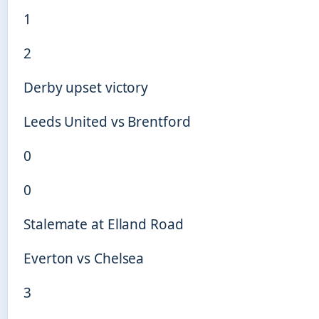
1
2
Derby upset victory
Leeds United vs Brentford
0
0
Stalemate at Elland Road
Everton vs Chelsea
3