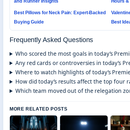
and Runner Insights
Hours &
Best Pillows for Neck Pain: Expert-Backed
Valentine
Buying Guide
Best Ide
Frequently Asked Questions
Who scored the most goals in today’s Prem
Any red cards or controversies in today’s P
Where to watch highlights of today’s Prem
How did today’s results affect the top four r
Which team moved out of the relegation zo
MORE RELATED POSTS