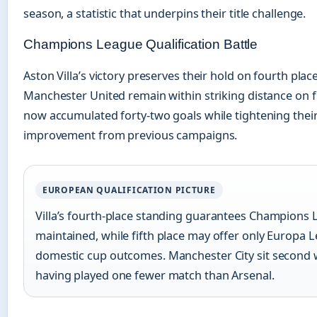
season, a statistic that underpins their title challenge.
Champions League Qualification Battle
Aston Villa’s victory preserves their hold on fourth plac
Manchester United remain within striking distance on fi
now accumulated forty-two goals while tightening thei
improvement from previous campaigns.
EUROPEAN QUALIFICATION PICTURE
Villa’s fourth-place standing guarantees Champions L
maintained, while fifth place may offer only Europa
domestic cup outcomes. Manchester City sit second w
having played one fewer match than Arsenal.