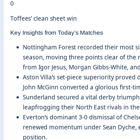
0
Toffees’ clean sheet win
Key Insights from Today’s Matches
Nottingham Forest recorded their most sig
season, moving three points clear of the 
from Igor Jesus, Morgan Gibbs-White, and
Aston Villa’s set-piece superiority proved
John McGinn converted a glorious first-tim
Sunderland secured a vital derby triumph
leapfrogging their North East rivals in th
Everton’s dominant 3-0 dismissal of Chel
renewed momentum under Sean Dyche, el
position.