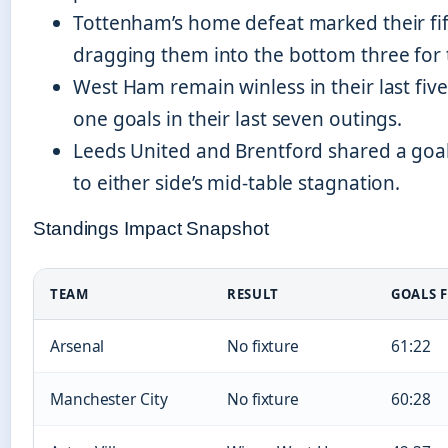
Tottenham’s home defeat marked their fif
dragging them into the bottom three for t
West Ham remain winless in their last five
one goals in their last seven outings.
Leeds United and Brentford shared a goalle
to either side’s mid-table stagnation.
Standings Impact Snapshot
TEAM
RESULT
GOALS 
Arsenal
No fixture
61:22
Manchester City
No fixture
60:28