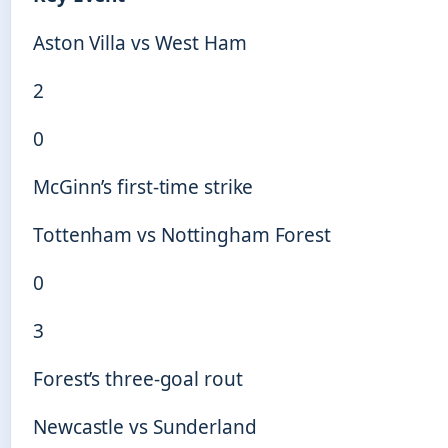
Aston Villa vs West Ham
2
0
McGinn’s first-time strike
Tottenham vs Nottingham Forest
0
3
Forest’s three-goal rout
Newcastle vs Sunderland