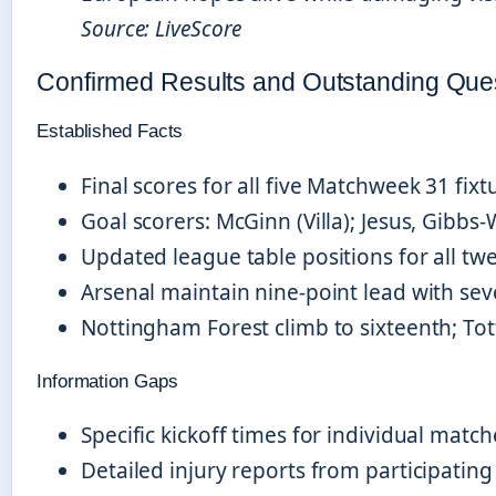
Source: LiveScore
Confirmed Results and Outstanding Que
Established Facts
Final scores for all five Matchweek 31 fixt
Goal scorers: McGinn (Villa); Jesus, Gibbs-
Updated league table positions for all tw
Arsenal maintain nine-point lead with s
Nottingham Forest climb to sixteenth; T
Information Gaps
Specific kickoff times for individual match
Detailed injury reports from participating