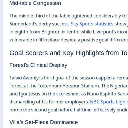
Mid-table Congestion
The middle third of the table tightened considerably fo
Sunderland’s derby success.
Sky Sports statistics
show j
in eighth from Brighton in tenth, while Liverpool’s inc
vulnerable in fifth place despite a positive goal differen
Goal Scorers and Key Highlights from T
Forest’s Clinical Display
Taiwo Awoniyi’s third goal of the season capped a rem
Forest at the Tottenham Hotspur Stadium. The Nigerian
and Igor Jesus on the scoresheet as Nuno Espírito Sant
dismantling of his former employers.
NBC Sports highl
home the second goal before halftime, effectively endin
Villa’s Set-Piece Dominance