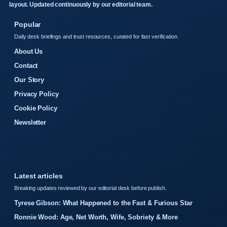
layout. Updated continuously by our editorial team.
Popular
Daily desk briefings and trust resources, curated for fast verification.
About Us
Contact
Our Story
Privacy Policy
Cookie Policy
Newsletter
Latest articles
Breaking updates reviewed by our editorial desk before publish.
Tyrese Gibson: What Happened to the Fast & Furious Star
Ronnie Wood: Age, Net Worth, Wife, Sobriety & More