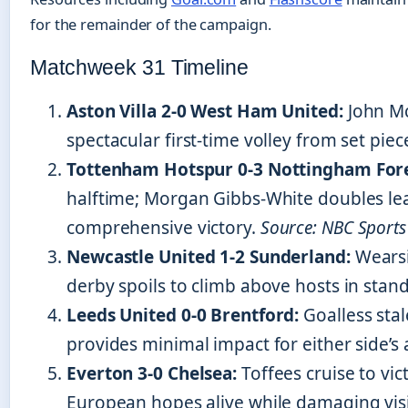
for the remainder of the campaign.
Matchweek 31 Timeline
Aston Villa 2-0 West Ham United:
John Mc
spectacular first-time volley from set piec
Tottenham Hotspur 0-3 Nottingham Fore
halftime; Morgan Gibbs-White doubles lea
comprehensive victory.
Source: NBC Sports
Newcastle United 1-2 Sunderland:
Wearsi
derby spoils to climb above hosts in stan
Leeds United 0-0 Brentford:
Goalless sta
provides minimal impact for either side’s 
Everton 3-0 Chelsea:
Toffees cruise to vic
European hopes alive while damaging visit