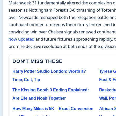
Matchweek 31 fundamentally altered the complexion o
season as Nottingham Forest’s 3-0 thrashing of Totten
over Newcastle reshaped both the relegation battle and
continued momentum keeps them firmly entrenched in t
convincing win over Chelsea signals renewed continent
now updated
and future fixtures approaching rapidly, 
promise decisive resolution at both ends of the division
DON'T MISS THESE
Harry Potter Studio London: Worth It?
Tyrese G
Time, Co t, Tip
Fast & F
The Kissing Booth 3 Ending Explained:
Basketba
Are Elle and Noah Together
Wall, Por
How Many Miles is 5K – Exact Conversion
African 