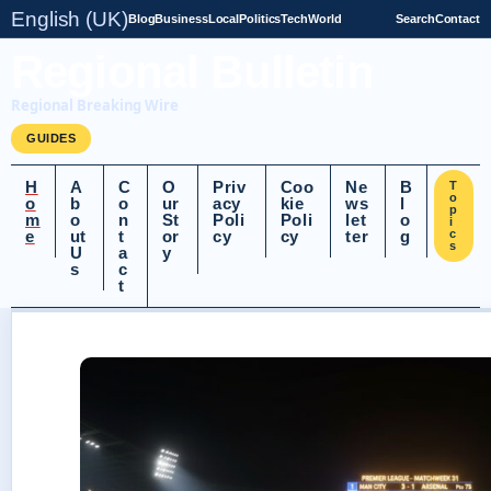
English (UK)
Blog
Business
Local
Politics
Tech
World
Search
Contact
Regional Bulletin
Regional Breaking Wire
GUIDES
H
A
C
O
Priv
Coo
Ne
B
T
o
o
b
o
ur
acy
kie
ws
l
p
m
o
n
St
Poli
Poli
let
o
i
e
ut
t
or
cy
cy
ter
g
c
s
U
a
y
s
c
t