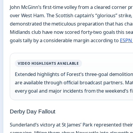
John McGinn’s first-time volley from a cleared corner pr
over West Ham. The Scottish captain’s “glorious” strike,
demonstrated the meticulous preparation that has char
Midlands club have now scored forty-two goals this se
goals tally by a considerable margin according to
ESPN 
VIDEO HIGHLIGHTS AVAILABLE
Extended highlights of Forest’s three-goal demolitio
are available through official broadcast partners. M
every goal and major incidents from the weekend’s fi
Derby Day Fallout
Sunderland’s victory at St James’ Park represented their