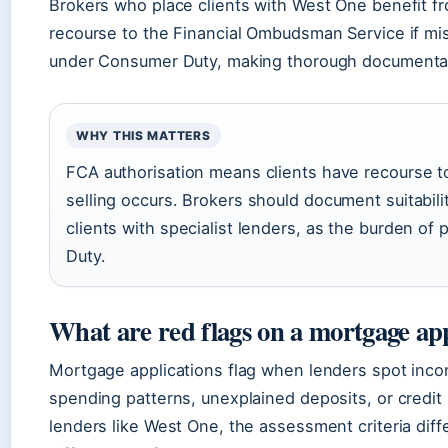
Brokers who place clients with West One benefit fr
recourse to the Financial Ombudsman Service if mis-
under Consumer Duty, making thorough documentatio
WHY THIS MATTERS
FCA authorisation means clients have recourse t
selling occurs. Brokers should document suitabil
clients with specialist lenders, as the burden of
Duty.
What are red flags on a mortgage app
Mortgage applications flag when lenders spot inc
spending patterns, unexplained deposits, or credit 
lenders like West One, the assessment criteria di