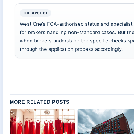
THE UPSHOT
West One’s FCA-authorised status and specialist p
for brokers handling non-standard cases. But the
when brokers understand the specific checks spec
through the application process accordingly.
MORE RELATED POSTS