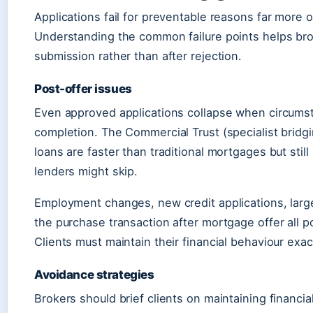
Applications fail for preventable reasons far more o
Understanding the common failure points helps br
submission rather than after rejection.
Post-offer issues
Even approved applications collapse when circum
completion. The Commercial Trust (specialist bridgi
loans are faster than traditional mortgages but sti
lenders might skip.
Employment changes, new credit applications, large
the purchase transaction after mortgage offer all pot
Clients must maintain their financial behaviour exact
Avoidance strategies
Brokers should brief clients on maintaining financi