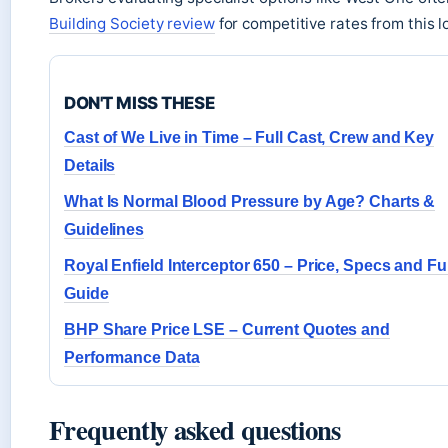
Building Society review
for competitive rates from this l
DON'T MISS THESE
Cast of We Live in Time – Full Cast, Crew and Key
Details
What Is Normal Blood Pressure by Age? Charts &
Guidelines
Royal Enfield Interceptor 650 – Price, Specs and Ful
Guide
BHP Share Price LSE – Current Quotes and
Performance Data
Frequently asked questions