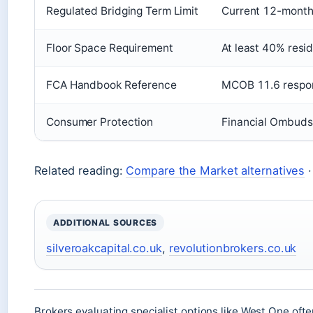
Regulated Bridging Term Limit
Current 12-month 
Floor Space Requirement
At least 40% resid
FCA Handbook Reference
MCOB 11.6 respons
Consumer Protection
Financial Ombuds
Related reading:
Compare the Market alternatives
ADDITIONAL SOURCES
silveroakcapital.co.uk
,
revolutionbrokers.co.uk
Brokers evaluating specialist options like West One oft