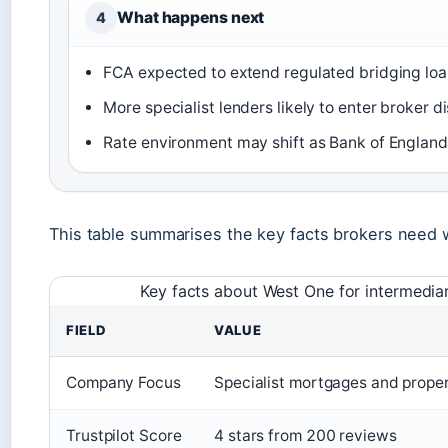
What happens next
4
FCA expected to extend regulated bridging lo
More specialist lenders likely to enter broker d
Rate environment may shift as Bank of England
This table summarises the key facts brokers need 
Key facts about West One for intermediar
FIELD
VALUE
Company Focus
Specialist mortgages and prope
Trustpilot Score
4 stars from 200 reviews