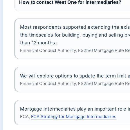
How to contact West One for intermediaries?
Most respondents supported extending the existi
the timescales for building, buying and selling p
than 12 months.
Financial Conduct Authority, FS25/6 Mortgage Rule 
We will explore options to update the term limit
Financial Conduct Authority, FS25/6 Mortgage Rule 
Mortgage intermediaries play an important role
FCA,
FCA Strategy for Mortgage Intermediaries