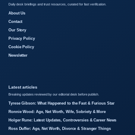
Daily desk briefings and trust resources, curated for fast verification.
About Us
Contact
Our Story
Privacy Policy
Cookie Policy
Newsletter
Latest articles
Breaking updates reviewed by our editorial desk before publish.
Tyrese Gibson: What Happened to the Fast & Furious Star
Ronnie Wood: Age, Net Worth, Wife, Sobriety & More
Holger Rune: Latest Updates, Controversies & Career News
Ross Duffer: Age, Net Worth, Divorce & Stranger Things