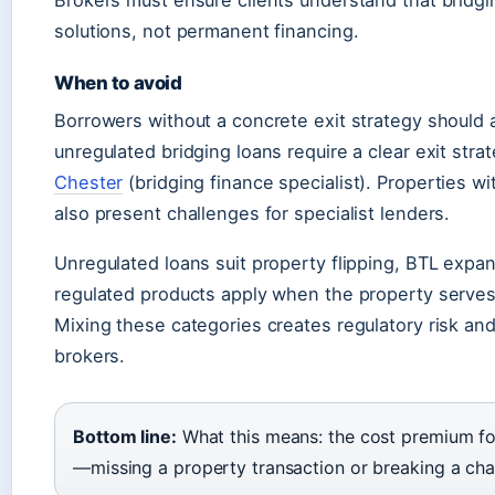
Brokers must ensure clients understand that bridgi
solutions, not permanent financing.
When to avoid
Borrowers without a concrete exit strategy should 
unregulated bridging loans require a clear exit stra
Chester
(bridging finance specialist). Properties wit
also present challenges for specialist lenders.
Unregulated loans suit property flipping, BTL expa
regulated products apply when the property serves
Mixing these categories creates regulatory risk and 
brokers.
Bottom line:
What this means: the cost premium for
—missing a property transaction or breaking a ch