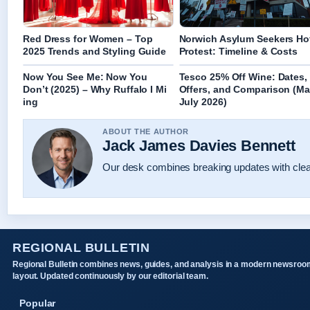
Red Dress for Women – Top
Norwich Asylum Seekers Ho
2025 Trends and Styling Guide
Protest: Timeline & Costs
Now You See Me: Now You
Tesco 25% Off Wine: Dates,
Don’t (2025) – Why Ruffalo I Mi
Offers, and Comparison (Ma
ing
July 2026)
ABOUT THE AUTHOR
Jack James Davies Bennett
Our desk combines breaking updates with clear
REGIONAL BULLETIN
Regional Bulletin combines news, guides, and analysis in a modern newsroo
layout. Updated continuously by our editorial team.
Popular