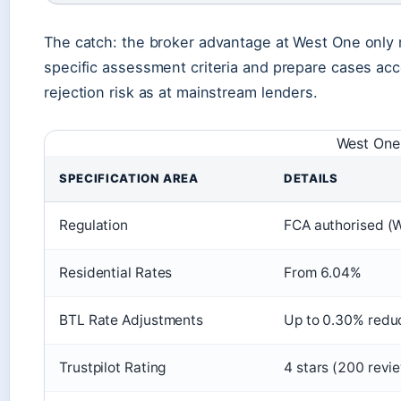
The catch: the broker advantage at West One only 
specific assessment criteria and prepare cases acc
rejection risk as at mainstream lenders.
West One 
SPECIFICATION AREA
DETAILS
Regulation
FCA authorised (
Residential Rates
From 6.04%
BTL Rate Adjustments
Up to 0.30% redu
Trustpilot Rating
4 stars (200 revi