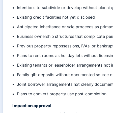
Intentions to subdivide or develop without plannin
Existing credit facilities not yet disclosed
Anticipated inheritance or sale proceeds as prima
Business ownership structures that complicate pers
Previous property repossessions, IVAs, or bankrup
Plans to rent rooms as holiday lets without licensi
Existing tenants or leaseholder arrangements not 
Family gift deposits without documented source o
Joint borrower arrangements not clearly document
Plans to convert property use post-completion
Impact on approval