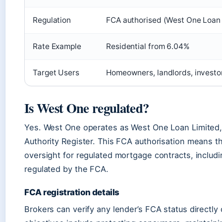
Regulation
FCA authorised (West One Loan 
Rate Example
Residential from 6.04%
Target Users
Homeowners, landlords, investor
Is West One regulated?
Yes. West One operates as West One Loan Limited,
Authority Register. This FCA authorisation means the
oversight for regulated mortgage contracts, includin
regulated by the FCA.
FCA registration details
Brokers can verify any lender’s FCA status directly