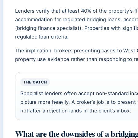
Lenders verify that at least 40% of the property’s 
accommodation for regulated bridging loans, accor
(bridging finance specialist). Properties with signi
regulated loan criteria.
The implication: brokers presenting cases to West
property use evidence rather than responding to r
THE CATCH
Specialist lenders often accept non-standard inco
picture more heavily. A broker’s job is to present
not after a rejection lands in the client’s inbox.
What are the downsides of a bridgin