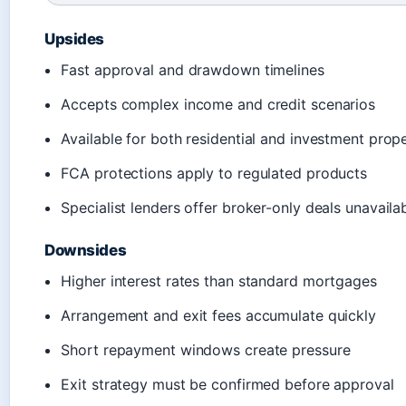
Upsides
Fast approval and drawdown timelines
Accepts complex income and credit scenarios
Available for both residential and investment prope
FCA protections apply to regulated products
Specialist lenders offer broker-only deals unavailab
Downsides
Higher interest rates than standard mortgages
Arrangement and exit fees accumulate quickly
Short repayment windows create pressure
Exit strategy must be confirmed before approval