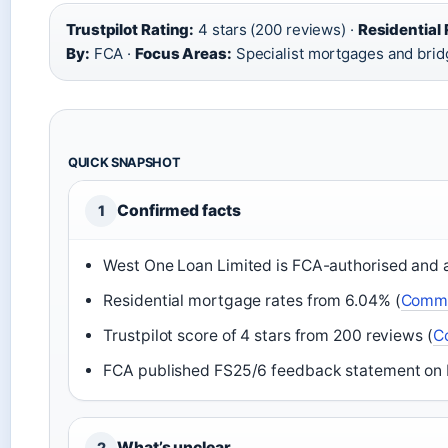
Trustpilot Rating:
4 stars (200 reviews) ·
Residential
By:
FCA ·
Focus Areas:
Specialist mortgages and brid
QUICK SNAPSHOT
Confirmed facts
1
West One Loan Limited is FCA-authorised and a
Residential mortgage rates from 6.04% (
Comme
Trustpilot score of 4 stars from 200 reviews (
C
FCA published FS25/6 feedback statement on b
What’s unclear
2