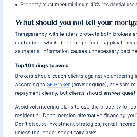
Property must meet minimum 40% residential use f
What should you not tell your mortg
Transparency with lenders protects both brokers an
matter (and which don’t) helps frame applications 
as material information causes unnecessary decline
Top 10 things to avoid
Brokers should coach clients against volunteering in
According to
SF Broker
(advisor guide), advisors m
repayment clearly, but clients should answer quest
Avoid volunteering plans to use the property for com
residential. Don’t mention alternative financing yo
Don’t discuss investment strategies, rental income
unless the lender specifically asks.