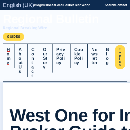
English (UK)
Blog
Business
Local
Politics
Tech
World
Search
Contact
Regional Bulletin
Regional Breaking Wire
GUIDES
H
A
C
O
Priv
Coo
Ne
B
T
o
o
b
o
ur
acy
kie
ws
l
p
m
o
n
St
Poli
Poli
let
o
i
e
ut
t
or
cy
cy
ter
g
c
s
U
a
y
s
c
t
West One for I