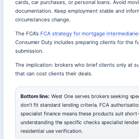
cards, car purchases, or personal loans. Avoid mo
documentation. Keep employment stable and inform
circumstances change.
The FCA’s
FCA strategy for mortgage intermediarie
Consumer Duty includes preparing clients for the full
submission.
The implication: brokers who brief clients only at 
that can cost clients their deals.
Bottom line:
West One serves brokers seeking speci
don’t fit standard lending criteria. FCA authorisati
specialist finance means these products suit short-
understanding the specific checks specialist lender
residential use verification.