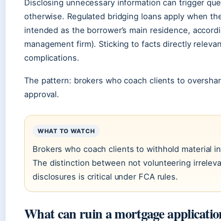
Disclosing unnecessary information can trigger qu
otherwise. Regulated bridging loans apply when the
intended as the borrower’s main residence, accord
management firm). Sticking to facts directly relevan
complications.
The pattern: brokers who coach clients to overshar
approval.
WHAT TO WATCH
Brokers who coach clients to withhold material 
The distinction between not volunteering irreleva
disclosures is critical under FCA rules.
What can ruin a mortgage applicatio