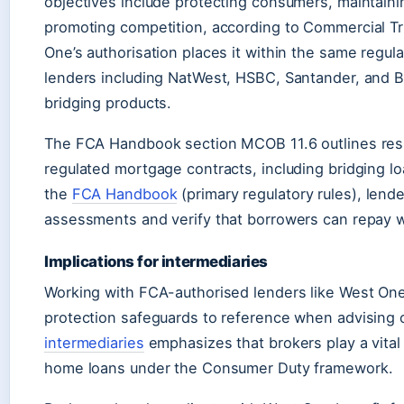
objectives include protecting consumers, maintainin
promoting competition, according to Commercial Tru
One’s authorisation places it within the same regul
lenders including NatWest, HSBC, Santander, and Ba
bridging products.
The FCA Handbook section MCOB 11.6 outlines respo
regulated mortgage contracts, including bridging l
the
FCA Handbook
(primary regulatory rules), lend
assessments and verify that borrowers can repay w
Implications for intermediaries
Working with FCA-authorised lenders like West On
protection safeguards to reference when advising 
intermediaries
emphasizes that brokers play a vital
home loans under the Consumer Duty framework.