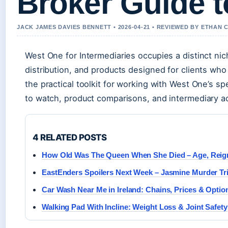
Broker Guide t
JACK JAMES DAVIES BENNETT • 2026-04-21 • REVIEWED BY ETHAN 
West One for Intermediaries occupies a distinct nic
distribution, and products designed for clients who 
the practical toolkit for working with West One’s sp
to watch, product comparisons, and intermediary a
4 RELATED POSTS
How Old Was The Queen When She Died – Age, Reig
EastEnders Spoilers Next Week – Jasmine Murder Tri
Car Wash Near Me in Ireland: Chains, Prices & Optio
Walking Pad With Incline: Weight Loss & Joint Safety