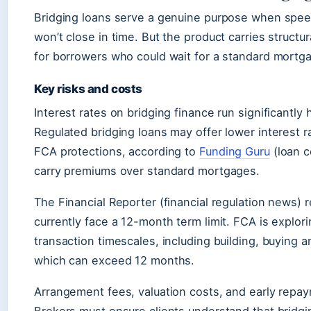
Bridging loans serve a genuine purpose when spe
won’t close in time. But the product carries structur
for borrowers who could wait for a standard mortg
Key risks and costs
Interest rates on bridging finance run significantly
Regulated bridging loans may offer lower interest 
FCA protections, according to
Funding Guru
(loan c
carry premiums over standard mortgages.
The Financial Reporter (financial regulation news) r
currently face a 12-month term limit. FCA is explori
transaction timescales, including building, buying a
which can exceed 12 months.
Arrangement fees, valuation costs, and early repay