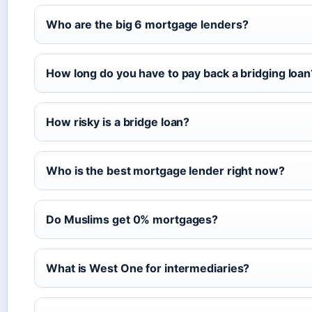
Who are the big 6 mortgage lenders?
How long do you have to pay back a bridging loan
How risky is a bridge loan?
Who is the best mortgage lender right now?
Do Muslims get 0% mortgages?
What is West One for intermediaries?