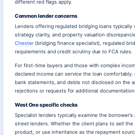
different red flags apply.
Common lender concerns
Lenders offering regulated bridging loans typically 
strategy clarity, and property valuation discrepanc
Chester
(bridging finance specialist), regulated bri
requirements and credit scrutiny due to FCA rules.
For first-time buyers and those with complex inco
declared income can service the loan comfortably.
bank statements, and debts not disclosed on the a
rejections or requests for additional documentation
West One specific checks
Specialist lenders typically examine the borrower’s
street lenders. Whether the client plans to sell th
product, or use inheritance as the repayment source