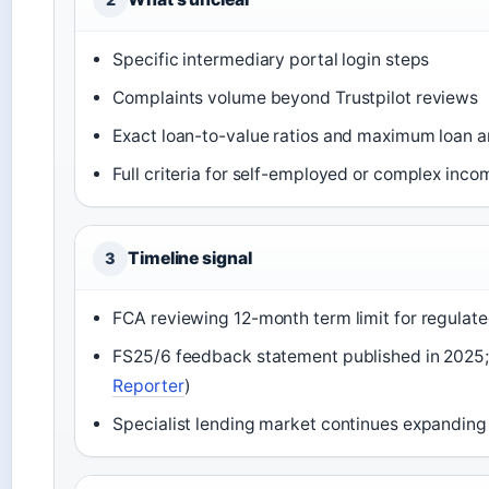
Specific intermediary portal login steps
Complaints volume beyond Trustpilot reviews
Exact loan-to-value ratios and maximum loan 
Full criteria for self-employed or complex inc
Timeline signal
3
FCA reviewing 12-month term limit for regulate
FS25/6 feedback statement published in 2025; 
Reporter
)
Specialist lending market continues expanding 