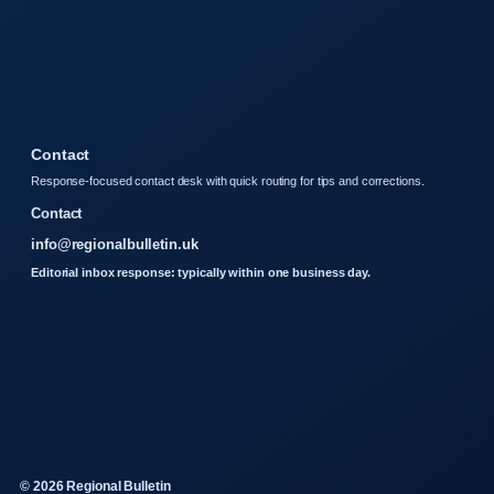
Contact
Response-focused contact desk with quick routing for tips and corrections.
Contact
info@regionalbulletin.uk
Editorial inbox response: typically within one business day.
© 2026 Regional Bulletin