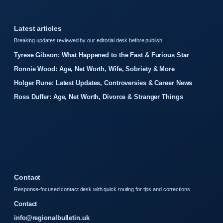
Latest articles
Breaking updates reviewed by our editorial desk before publish.
Tyrese Gibson: What Happened to the Fast & Furious Star
Ronnie Wood: Age, Net Worth, Wife, Sobriety & More
Holger Rune: Latest Updates, Controversies & Career News
Ross Duffer: Age, Net Worth, Divorce & Stranger Things
Contact
Response-focused contact desk with quick routing for tips and corrections.
Contact
info@regionalbulletin.uk