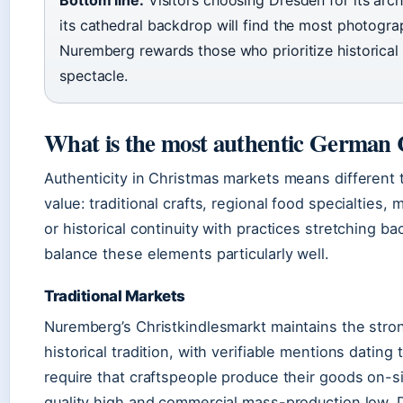
Bottom line:
Visitors choosing Dresden for its arc
its cathedral backdrop will find the most photogr
Nuremberg rewards those who prioritize historical 
spectacle.
What is the most authentic German
Authenticity in Christmas markets means different
value: traditional crafts, regional food specialties,
or historical continuity with practices stretching b
balance these elements particularly well.
Traditional Markets
Nuremberg’s Christkindlesmarkt maintains the str
historical tradition, with verifiable mentions dating
require that craftspeople produce their goods on-si
quality high and commercial mass-production low. D