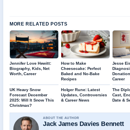
MORE RELATED POSTS
Jennifer Love Hewitt:
How to Make
Jesse Ei
Biography, Kids, Net
Cheesecake: Perfect
Diagnosi
Worth, Career
Baked and No-Bake
Donation
Recipes
Career
UK Heavy Snow
Holger Rune: Latest
The Dipl
Forecast December
Updates, Controversies
Cast, En
2025: Will It Snow This
& Career News
Date & S
Christmas?
ABOUT THE AUTHOR
Jack James Davies Bennett