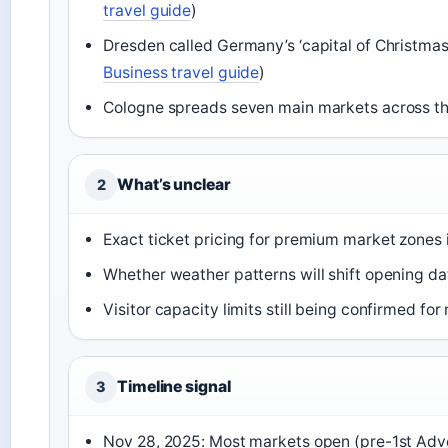
travel guide
)
Dresden called Germany’s ‘capital of Christmas
Business travel guide
)
Cologne spreads seven main markets across the
What’s unclear
2
Exact ticket pricing for premium market zones 
Whether weather patterns will shift opening da
Visitor capacity limits still being confirmed fo
Timeline signal
3
Nov 28, 2025: Most markets open (pre-1st Adv