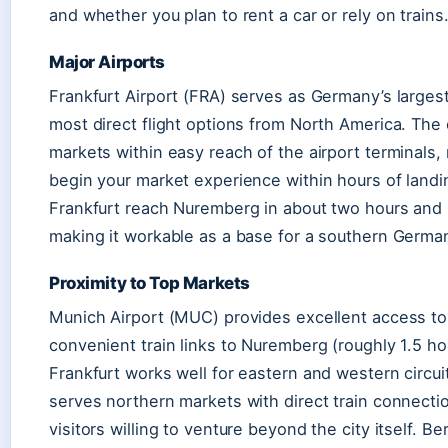
and whether you plan to rent a car or rely on trains
Major Airports
Frankfurt Airport (FRA) serves as Germany’s largest
most direct flight options from North America. The 
markets within easy reach of the airport terminals,
begin your market experience within hours of landi
Frankfurt reach Nuremberg in about two hours and 
making it workable as a base for a southern Germany
Proximity to Top Markets
Munich Airport (MUC) provides excellent access to
convenient train links to Nuremberg (roughly 1.5 ho
Frankfurt works well for eastern and western circu
serves northern markets with direct train connect
visitors willing to venture beyond the city itself. Be