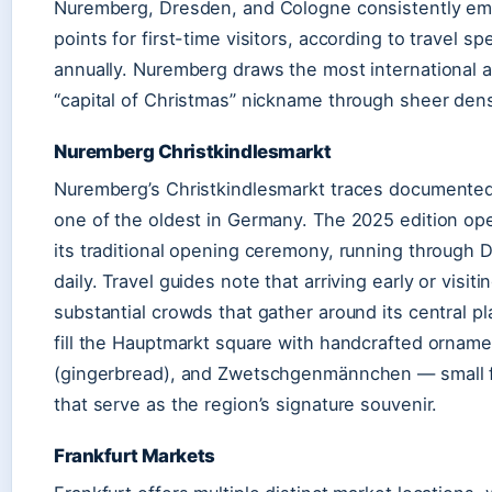
Nuremberg, Dresden, and Cologne consistently eme
points for first-time visitors, according to travel s
annually. Nuremberg draws the most international a
“capital of Christmas” nickname through sheer densi
Nuremberg Christkindlesmarkt
Nuremberg’s Christkindlesmarkt traces documented 
one of the oldest in Germany. The 2025 edition o
its traditional opening ceremony, running through
daily. Travel guides note that arriving early or vis
substantial crowds that gather around its central pl
fill the Hauptmarkt square with handcrafted orna
(gingerbread), and Zwetschgenmännchen — small f
that serve as the region’s signature souvenir.
Frankfurt Markets