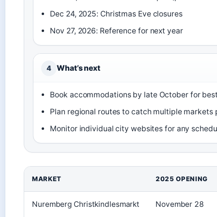
Dec 24, 2025: Christmas Eve closures
Nov 27, 2026: Reference for next year
What’s next
4
Book accommodations by late October for best 
Plan regional routes to catch multiple markets p
Monitor individual city websites for any sched
MARKET
2025 OPENING
Nuremberg Christkindlesmarkt
November 28