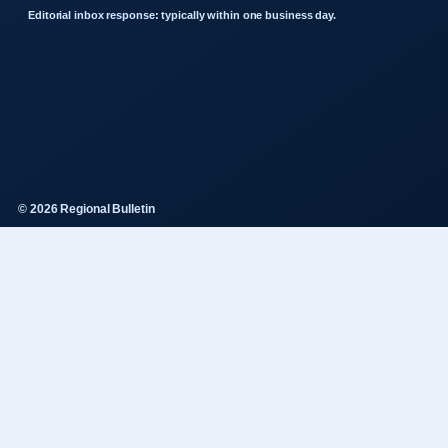
Editorial inbox response: typically within one business day.
© 2026 Regional Bulletin