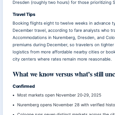
Dresden (roughly two hours) for those prioritizing 
Travel Tips
Booking flights eight to twelve weeks in advance typ
December travel, according to fare analysts who tr
Accommodations in Nuremberg, Dresden, and Colo
premiums during December, so travelers on tighter
logistics from more affordable nearby cities or boo
city centers where rates remain more reasonable.
What we know versus what’s still unc
Confirmed
Most markets open November 20-29, 2025
Nuremberg opens November 28 with verified histo
Cologne runs seven distinct markets across the ci