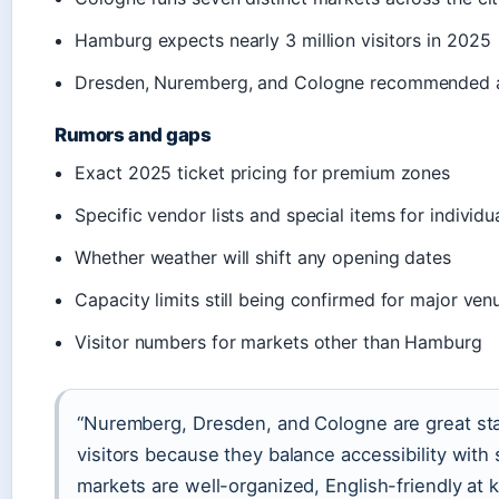
Hamburg expects nearly 3 million visitors in 2025
Dresden, Nuremberg, and Cologne recommended as t
Rumors and gaps
Exact 2025 ticket pricing for premium zones
Specific vendor lists and special items for individ
Whether weather will shift any opening dates
Capacity limits still being confirmed for major ven
Visitor numbers for markets other than Hamburg
“Nuremberg, Dresden, and Cologne are great start
visitors because they balance accessibility with
markets are well-organized, English-friendly at k