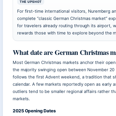
THE UPSHOT
For first-time international visitors, Nuremberg 
complete “classic German Christmas market” exp
for travelers already routing through its airport
rewards those with time to explore beyond the m
What date are German Christmas m
Most German Christmas markets anchor their openi
the majority swinging open between November 20 a
follows the first Advent weekend, a tradition that 
calendar. A few markets reportedly open as early 
outliers tend to be smaller regional affairs rather 
markets.
2025 Opening Dates