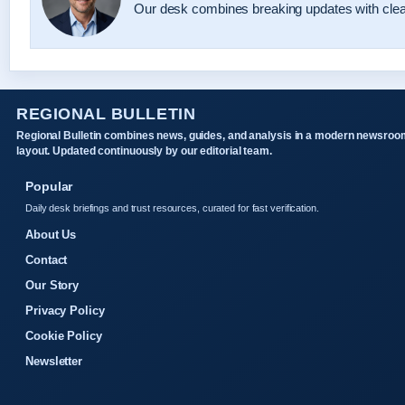
Our desk combines breaking updates with clear
REGIONAL BULLETIN
Regional Bulletin combines news, guides, and analysis in a modern newsroo
layout. Updated continuously by our editorial team.
Popular
Daily desk briefings and trust resources, curated for fast verification.
About Us
Contact
Our Story
Privacy Policy
Cookie Policy
Newsletter