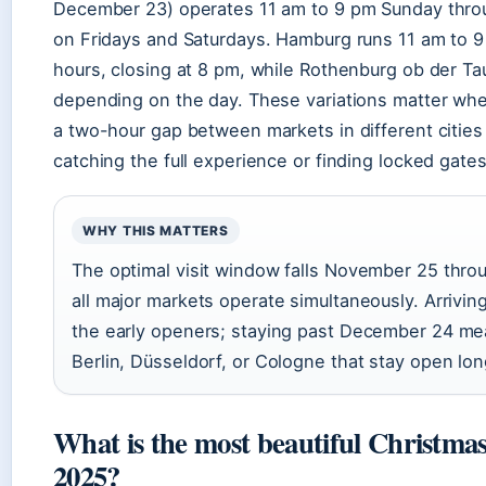
December 23) operates 11 am to 9 pm Sunday thro
on Fridays and Saturdays. Hamburg runs 11 am to 9 
hours, closing at 8 pm, while Rothenburg ob der Ta
depending on the day. These variations matter when
a two-hour gap between markets in different citie
catching the full experience or finding locked gates
WHY THIS MATTERS
The optimal visit window falls November 25 thr
all major markets operate simultaneously. Arriv
the early openers; staying past December 24 me
Berlin, Düsseldorf, or Cologne that stay open lon
What is the most beautiful Christm
2025?