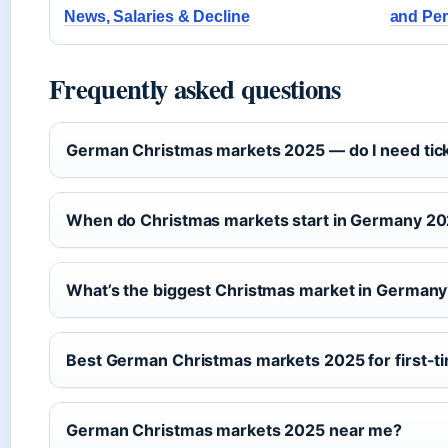
News, Salaries & Decline
and Pe
Frequently asked questions
German Christmas markets 2025 — do I need tic
When do Christmas markets start in Germany 2
What’s the biggest Christmas market in German
Best German Christmas markets 2025 for first-ti
German Christmas markets 2025 near me?