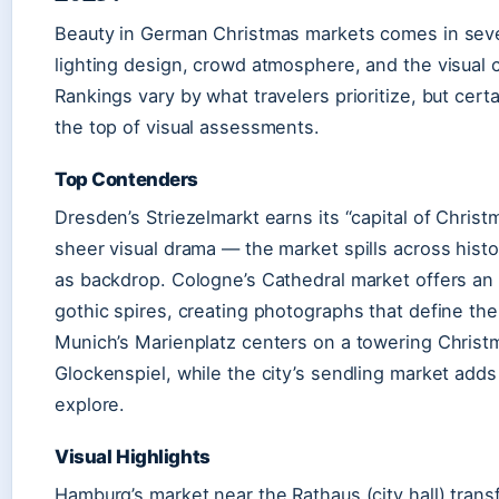
Beauty in German Christmas markets comes in severa
lighting design, crowd atmosphere, and the visual c
Rankings vary by what travelers prioritize, but cert
the top of visual assessments.
Top Contenders
Dresden’s Striezelmarkt earns its “capital of Christ
sheer visual drama — the market spills across hist
as backdrop. Cologne’s Cathedral market offers an
gothic spires, creating photographs that define the
Munich’s Marienplatz centers on a towering Christm
Glockenspiel, while the city’s sendling market adds 
explore.
Visual Highlights
Hamburg’s market near the Rathaus (city hall) trans