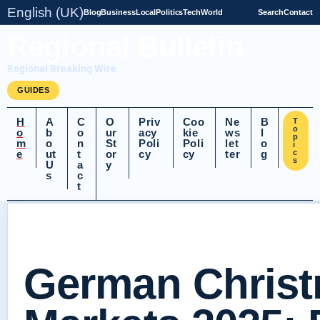
English (UK)
Blog
Business
Local
Politics
Tech
World
Search
Contact
Regional Bulletin
Regional Breaking Wire
GUIDES
H
A
C
O
Priv
Coo
Ne
B
T
o
o
b
o
ur
acy
kie
ws
l
p
m
o
n
St
Poli
Poli
let
o
i
e
ut
t
or
cy
cy
ter
g
c
s
U
a
y
s
c
t
German Chris