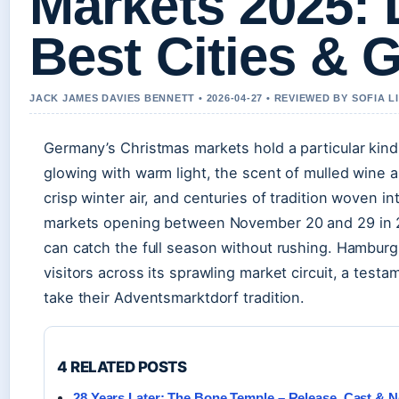
Markets 2025: 
Best Cities & 
JACK JAMES DAVIES BENNETT • 2026-04-27 • REVIEWED BY SOFIA 
Germany’s Christmas markets hold a particular kin
glowing with warm light, the scent of mulled wine 
crisp winter air, and centuries of tradition woven i
markets opening between November 20 and 29 in 
can catch the full season without rushing. Hamburg
visitors across its sprawling market circuit, a tes
take their Adventsmarktdorf tradition.
4 RELATED POSTS
28 Years Later: The Bone Temple – Release, Cast & Ne