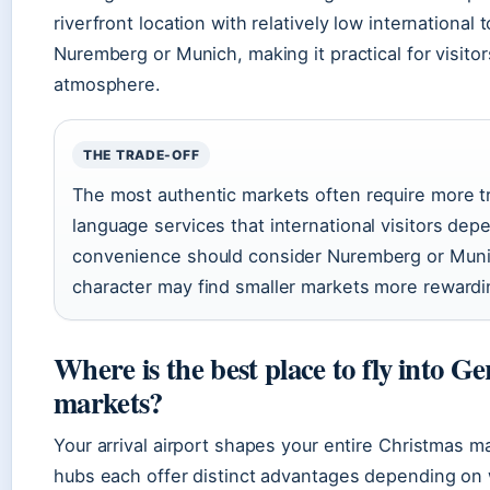
riverfront location with relatively low international 
Nuremberg or Munich, making it practical for visito
atmosphere.
THE TRADE-OFF
The most authentic markets often require more tra
language services that international visitors depe
convenience should consider Nuremberg or Munic
character may find smaller markets more rewardin
Where is the best place to fly into 
markets?
Your arrival airport shapes your entire Christmas m
hubs each offer distinct advantages depending on 