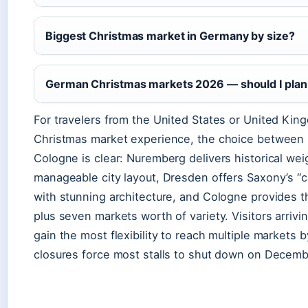
Biggest Christmas market in Germany by size?
German Christmas markets 2026 — should I plan
For travelers from the United States or United Kin
Christmas market experience, the choice between
Cologne is clear: Nuremberg delivers historical wei
manageable city layout, Dresden offers Saxony’s “
with stunning architecture, and Cologne provides 
plus seven markets worth of variety. Visitors arriv
gain the most flexibility to reach multiple markets 
closures force most stalls to shut down on Decemb