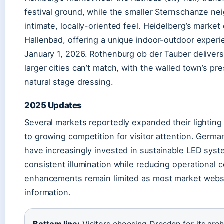
festival ground, while the smaller Sternschanze n
intimate, locally-oriented feel. Heidelberg’s market
Hallenbad, offering a unique indoor-outdoor exper
January 1, 2026. Rothenburg ob der Tauber delivers
larger cities can’t match, with the walled town’s pr
natural stage dressing.
2025 Updates
Several markets reportedly expanded their lighting 
to growing competition for visitor attention. Germ
have increasingly invested in sustainable LED syst
consistent illumination while reducing operational c
enhancements remain limited as most market websi
information.