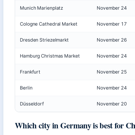
Munich Marienplatz
November 24
Cologne Cathedral Market
November 17
Dresden Striezelmarkt
November 26
Hamburg Christmas Market
November 24
Frankfurt
November 25
Berlin
November 24
Düsseldorf
November 20
Which city in Germany is best for C