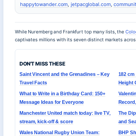
happytowander.com
,
jetpacglobal.com
,
communit
While Nuremberg and Frankfurt top many lists, the
Colo
captivates millions with its seven distinct markets across 
DON'T MISS THESE
Saint Vincent and the Grenadines – Key
182 cm 
Travel Facts
Height 
What to Write in a Birthday Card: 150+
Valenti
Message Ideas for Everyone
Record,
Manchester United match today: live TV,
The Dip
stream, kick-off & score
and Se
Wales National Rugby Union Team:
BHP Sha