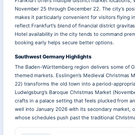
Frankfurt offers multiple distinct market locations,
November 25 through December 22. The city’s posit
makes it particularly convenient for visitors flying
reflect Frankfurt’s blend of financial district gravi
Hotel availability in the city tends to command pr
booking early helps secure better options.
Southwest Germany Highlights
The Baden-Württemberg region delivers some of 
themed markets. Esslingen’s Medieval Christmas 
22) transforms the old town into a period-appropri
Ludwigsburg’s Baroque Christmas Market (Novemb
crafts in a palace setting that feels plucked from 
well into January 2026 with its secondary market, off
whose schedules push past the traditional Christ