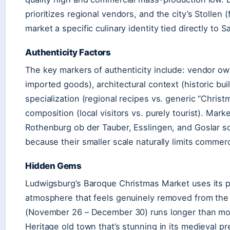
prioritizes regional vendors, and the city’s Stollen (
market a specific culinary identity tied directly to S
Authenticity Factors
The key markers of authenticity include: vendor own
imported goods), architectural context (historic buil
specialization (regional recipes vs. generic “Chris
composition (local visitors vs. purely tourist). Market
Rothenburg ob der Tauber, Esslingen, and Goslar s
because their smaller scale naturally limits commerc
Hidden Gems
Ludwigsburg’s Baroque Christmas Market uses its pa
atmosphere that feels genuinely removed from the
(November 26 – December 30) runs longer than m
Heritage old town that’s stunning in its medieval p