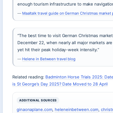
enough tourism infrastructure to make navigation
—
Maaltalk travel guide on German Christmas market 
“The best time to visit German Christmas marke
December 22, when nearly all major markets are
yet hit their peak holiday-week intensity.”
—
Helene in Between travel blog
Related reading:
Badminton Horse Trials 2025: Dat
is St George’s Day 2025? Date Moved to 28 April
ADDITIONAL SOURCES
ginaonaplane.com
,
heleneinbetween.com
,
chris