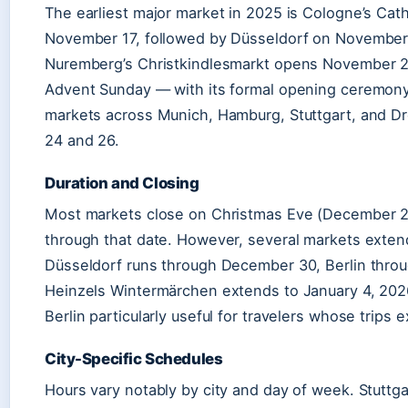
The earliest major market in 2025 is Cologne’s Cat
November 17, followed by Düsseldorf on Novembe
Nuremberg’s Christkindlesmarkt opens November 28
Advent Sunday — with its formal opening ceremony 
markets across Munich, Hamburg, Stuttgart, and 
24 and 26.
Duration and Closing
Most markets close on Christmas Eve (December 24
through that date. However, several markets exten
Düsseldorf runs through December 30, Berlin thro
Heinzels Wintermärchen extends to January 4, 202
Berlin particularly useful for travelers whose trips 
City-Specific Schedules
Hours vary notably by city and day of week. Stuttg