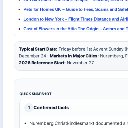
Pets for Homes UK – Guide to Fees, Scams and Safe
London to New York – Flight Times Distance and Airl
Cast of Flowers in the Attic The Origin – Actors and 
Typical Start Date:
Friday before 1st Advent Sunday (
December 24 ·
Markets in Major Cities:
Nuremberg, Fr
2026 Reference Start:
November 27
QUICK SNAPSHOT
Confirmed facts
1
Nuremberg Christkindlesmarkt documented sin