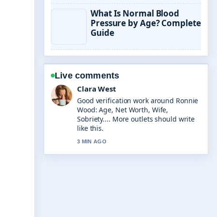
What Is Normal Blood
Pressure by Age? Complete
Guide
Live comments
Marco Leone
Strong breakdown on Holger Rune:
Latest Updates, Controversies &#038;
Career.... This is the clearest summary
I have seen today.
5 MIN AGO