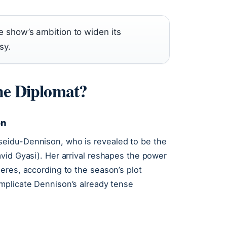
he show’s ambition to widen its
sy.
The Diplomat?
on
eidu-Dennison, who is revealed to be the
vid Gyasi). Her arrival reshapes the power
eres, according to the season’s plot
mplicate Dennison’s already tense