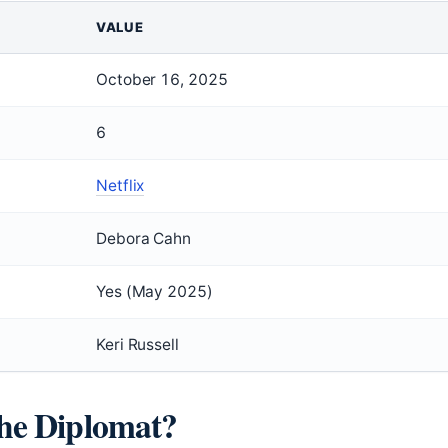
VALUE
October 16, 2025
6
Netflix
Debora Cahn
Yes (May 2025)
Keri Russell
The Diplomat?