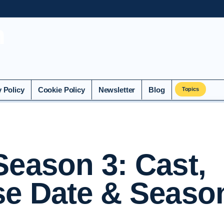
n
y Policy
Cookie Policy
Newsletter
Blog
Topics
Season 3: Cast,
se Date & Seaso