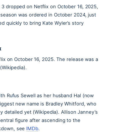
3 dropped on Netflix on October 16, 2025,
e season was ordered in October 2024, just
d quickly to bring Kate Wyler’s story
x
flix on October 16, 2025. The release was a
(Wikipedia).
ith Rufus Sewell as her husband Hal (now
biggest new name is Bradley Whitford, who
y detailed yet (Wikipedia). Allison Janney’s
ntral figure after ascending to the
akdown, see
IMDb
.