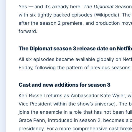
Yes — and it’s already here.
The Diplomat
Season 
with six tightly‑packed episodes (Wikipedia). Th
after the season 2 premiere, and production move
forward.
The Diplomat season 3 release date on Netfli
All six episodes became available globally on Net
Friday, following the pattern of previous seasons 
Cast and new additions for season 3
Keri Russell returns as Ambassador Kate Wyler, w
Vice President within the show’s universe). The 
joins the ensemble in a role that has not been full
Grace Penn, introduced in season 2, becomes a ce
presidency. For a more comprehensive cast bre