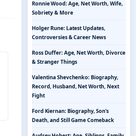
Ronnie Wood: Age, Net Worth, Wife,
Sobriety & More
Holger Rune: Latest Updates,
Controversies & Career News
Ross Duffer: Age, Net Worth, Divorce
& Stranger Things
Valentina Shevchenko: Biography,
Record, Husband, Net Worth, Next
Fight
Ford Kiernan: Biography, Son’s
Death, and Still Game Comeback
Audrey Hobert: Age, Siblings, Family,