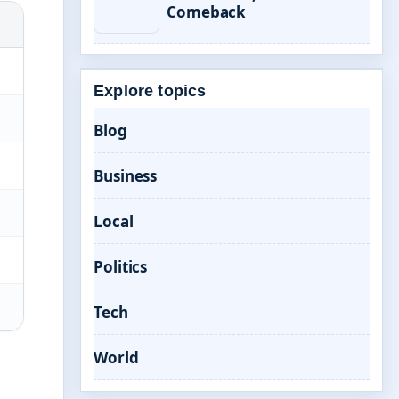
Comeback
Explore topics
Blog
Business
Local
Politics
Tech
World