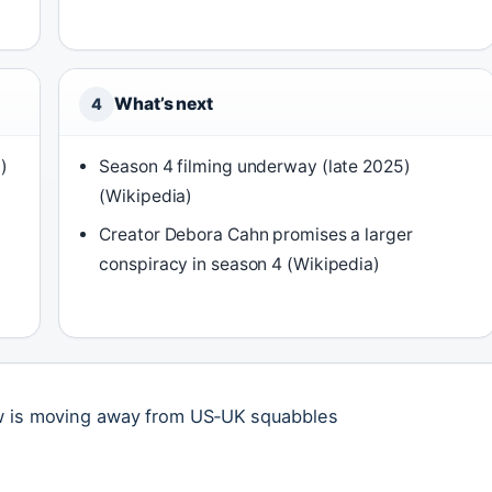
What’s next
4
)
Season 4 filming underway (late 2025)
(Wikipedia)
Creator Debora Cahn promises a larger
conspiracy in season 4 (Wikipedia)
ow is moving away from US‑UK squabbles