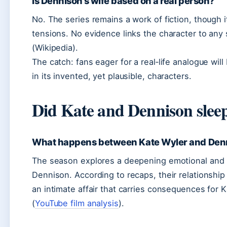
Is Dennison’s wife based on a real person?
No. The series remains a work of fiction, though i
tensions. No evidence links the character to any sp
(Wikipedia).
The catch: fans eager for a real‑life analogue wi
in its invented, yet plausible, characters.
Did Kate and Dennison sleep
What happens between Kate Wyler and Denn
The season explores a deepening emotional and 
Dennison. According to recaps, their relationshi
an intimate affair that carries consequences for 
(
YouTube film analysis
).