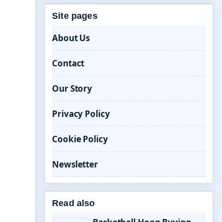
Site pages
About Us
Contact
Our Story
Privacy Policy
Cookie Policy
Newsletter
Read also