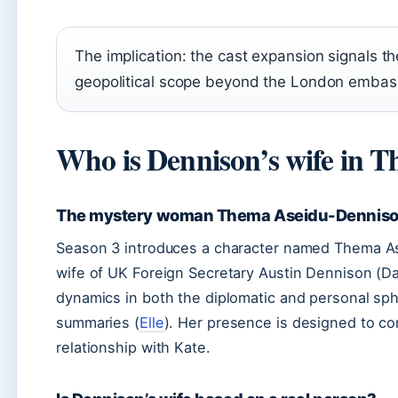
The implication: the cast expansion signals t
geopolitical scope beyond the London embas
Who is Dennison’s wife in 
The mystery woman Thema Aseidu-Dennis
Season 3 introduces a character named Thema As
wife of UK Foreign Secretary Austin Dennison (Da
dynamics in both the diplomatic and personal sph
summaries (
Elle
). Her presence is designed to co
relationship with Kate.