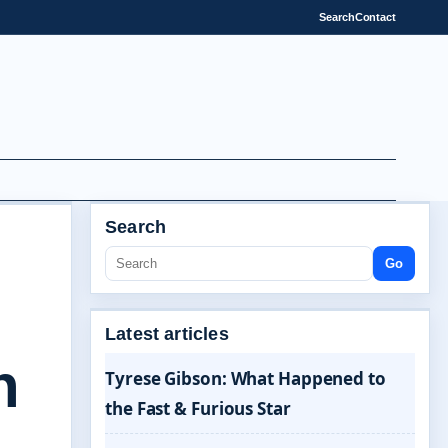
Search
Contact
Search
Go
Latest articles
n
Tyrese Gibson: What Happened to
the Fast & Furious Star