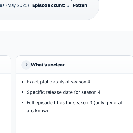
es (May 2025) ·
Episode count:
6 ·
Rotten
What’s unclear
2
Exact plot details of season 4
Specific release date for season 4
Full episode titles for season 3 (only general
arc known)