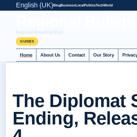
English (UK)
Blog
Business
Local
Politics
Tech
World
Regional Bulleti
Regional Breaking Wire
GUIDES
Home
About Us
Contact
Our Story
Privac
The Diplomat 
Ending, Relea
4