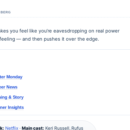
A BERG
makes you feel like you’re eavesdropping on real power
feeling — and then pushes it over the edge.
ster Monday
reer News
ning & Story
ner Insights
k:
Netflix
·
Main cast:
Keri Russell, Rufus