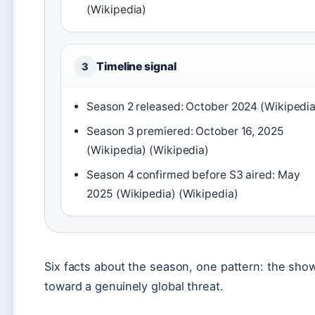
(Wikipedia)
Timeline signal
3
Season 2 released: October 2024 (Wikipedia
Season 3 premiered: October 16, 2025
(Wikipedia) (Wikipedia)
Season 4 confirmed before S3 aired: May
2025 (Wikipedia) (Wikipedia)
Six facts about the season, one pattern: the sh
toward a genuinely global threat.