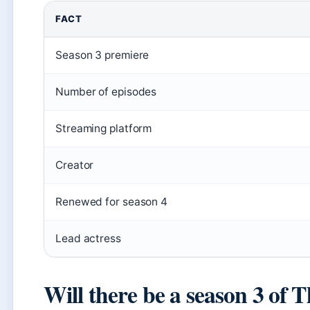
FACT
Season 3 premiere
Number of episodes
Streaming platform
Creator
Renewed for season 4
Lead actress
Will there be a season 3 of 