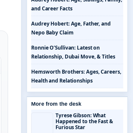
and Career Facts
Audrey Hobert: Age, Father, and
Nepo Baby Claim
Ronnie O’Sullivan: Latest on
Relationship, Dubai Move, & Titles
Hemsworth Brothers: Ages, Careers,
Health and Relationships
More from the desk
Tyrese Gibson: What
Happened to the Fast &
Furious Star