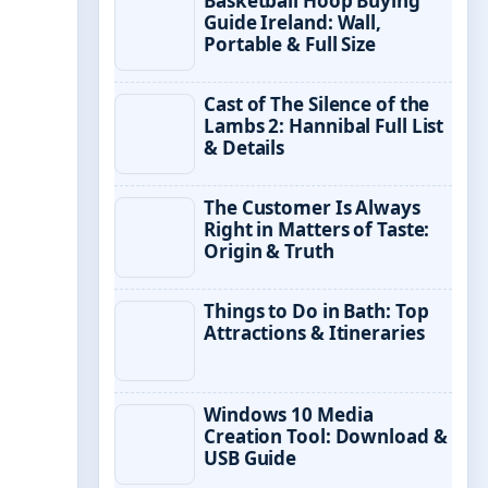
Basketball Hoop Buying
Guide Ireland: Wall,
Portable & Full Size
Cast of The Silence of the
Lambs 2: Hannibal Full List
& Details
The Customer Is Always
Right in Matters of Taste:
Origin & Truth
Things to Do in Bath: Top
Attractions & Itineraries
Windows 10 Media
Creation Tool: Download &
USB Guide