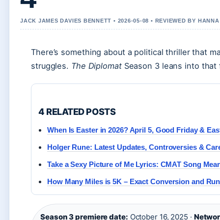
JACK JAMES DAVIES BENNETT • 2026-05-08 • REVIEWED BY HANN
There’s something about a political thriller that 
struggles.
The Diplomat
Season 3 leans into that 
4 RELATED POSTS
When Is Easter in 2026? April 5, Good Friday & Ea
Holger Rune: Latest Updates, Controversies & Ca
Take a Sexy Picture of Me Lyrics: CMAT Song Mea
How Many Miles is 5K – Exact Conversion and Run
Season 3 premiere date:
October 16, 2025 ·
Networ