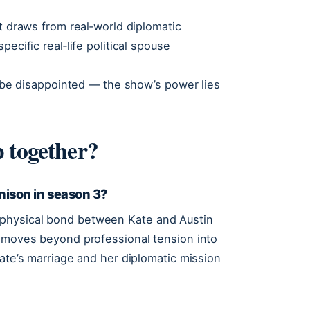
t draws from real‑world diplomatic
ecific real‑life political spouse
ll be disappointed — the show’s power lies
 together?
ison in season 3?
physical bond between Kate and Austin
p moves beyond professional tension into
Kate’s marriage and her diplomatic mission