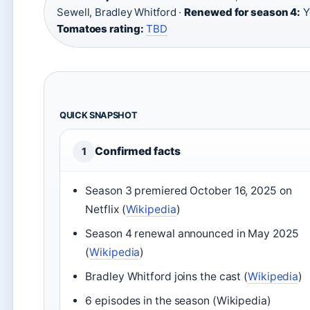
Sewell, Bradley Whitford ·
Renewed for season 4:
Y
Tomatoes rating:
TBD
QUICK SNAPSHOT
Confirmed facts
1
Season 3 premiered October 16, 2025 on
Netflix (
Wikipedia
)
Season 4 renewal announced in May 2025
(
Wikipedia
)
Bradley Whitford joins the cast (
Wikipedia
)
6 episodes in the season (Wikipedia)