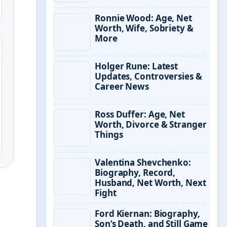
Ronnie Wood: Age, Net
Worth, Wife, Sobriety &
More
Holger Rune: Latest
Updates, Controversies &
Career News
Ross Duffer: Age, Net
Worth, Divorce & Stranger
Things
Valentina Shevchenko:
Biography, Record,
Husband, Net Worth, Next
Fight
Ford Kiernan: Biography,
Son’s Death, and Still Game